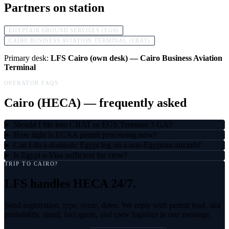
Partners on station
EGYPTAIR GROUND SERVICES (EGS)
CAIRO BUSINESS AVIATION TERMINAL (CBAT)
Primary desk:
LFS Cairo (own desk) — Cairo Business Aviation
Terminal
OPERATOR FAQS
Cairo
(
HECA
) — frequently asked
Should I file into CBAT or EGS Terminal 3 GA?
How tight is ECAA permit processing now?
Can I do a domestic Egypt leg on a non-Egyptian aircraft?
Is Egypt e-Visa sufficient for crew?
TRIP TO
CAIRO
?
LFS handles
HECA
24/7.
Send registration, type, route, dates. We reply with permit lead, slot
probability, stand, fuel quote, and crew logistics in one message.