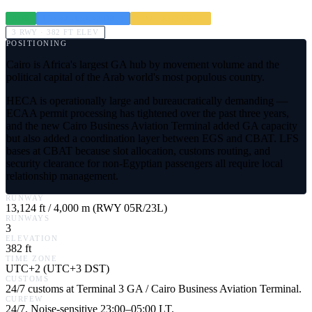
AOE
UTC+2 (UTC+3 DST)
SLOT REQUIRED
3
RWY ·
382
FT ELEV
POSITIONING
Cairo is Africa's largest GA hub by movement volume and the
political capital of the Arab world's most populous country.
HECA is operationally large and bureaucratically demanding —
ECAA permit processing has tightened over the past three years,
and the new Cairo Business Aviation Terminal added GA capacity
but also added a coordination layer between EGS and CBAT. LFS
bases at CBAT because slot allocation, customs routing, and
security clearance for non-Egyptian passengers all require local
relationship management.
RUNWAY
13,124 ft / 4,000 m (RWY 05R/23L)
RUNWAYS
3
ELEVATION
382 ft
TIME ZONE
UTC+2 (UTC+3 DST)
CUSTOMS
24/7 customs at Terminal 3 GA / Cairo Business Aviation Terminal.
CURFEW
24/7. Noise-sensitive 23:00–05:00 LT.