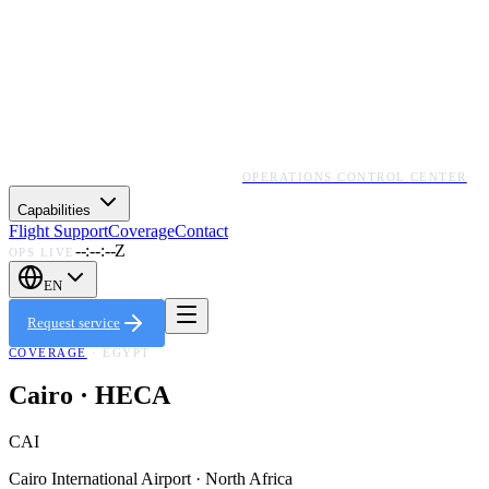
OPERATIONS CONTROL CENTER
Capabilities
Flight Support
Coverage
Contact
--:--:--Z
OPS LIVE
EN
Request service
COVERAGE
·
EGYPT
Cairo
·
HECA
CAI
Cairo International Airport
·
North Africa