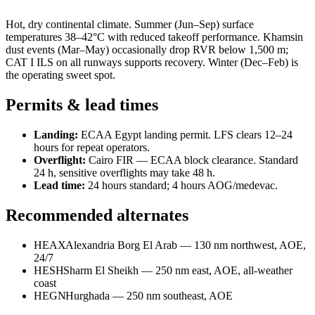
Hot, dry continental climate. Summer (Jun–Sep) surface
temperatures 38–42°C with reduced takeoff performance. Khamsin
dust events (Mar–May) occasionally drop RVR below 1,500 m;
CAT I ILS on all runways supports recovery. Winter (Dec–Feb) is
the operating sweet spot.
Permits & lead times
Landing:
ECAA Egypt landing permit. LFS clears 12–24
hours for repeat operators.
Overflight:
Cairo FIR — ECAA block clearance. Standard
24 h, sensitive overflights may take 48 h.
Lead time:
24 hours standard; 4 hours AOG/medevac.
Recommended alternates
HEAX
Alexandria Borg El Arab — 130 nm northwest, AOE,
24/7
HESH
Sharm El Sheikh — 250 nm east, AOE, all-weather
coast
HEGN
Hurghada — 250 nm southeast, AOE