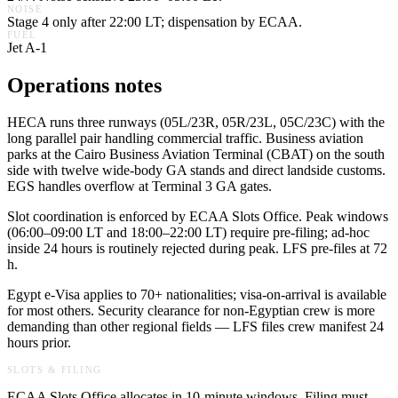
NOISE
Stage 4 only after 22:00 LT; dispensation by ECAA.
FUEL
Jet A-1
Operations notes
HECA runs three runways (05L/23R, 05R/23L, 05C/23C) with the
long parallel pair handling commercial traffic. Business aviation
parks at the Cairo Business Aviation Terminal (CBAT) on the south
side with twelve wide-body GA stands and direct landside customs.
EGS handles overflow at Terminal 3 GA gates.
Slot coordination is enforced by ECAA Slots Office. Peak windows
(06:00–09:00 LT and 18:00–22:00 LT) require pre-filing; ad-hoc
inside 24 hours is routinely rejected during peak. LFS pre-files at 72
h.
Egypt e-Visa applies to 70+ nationalities; visa-on-arrival is available
for most others. Security clearance for non-Egyptian crew is more
demanding than other regional fields — LFS files crew manifest 24
hours prior.
SLOTS & FILING
ECAA Slots Office allocates in 10-minute windows. Filing must