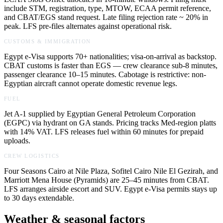
include STM, registration, type, MTOW, ECAA permit reference,
and CBAT/EGS stand request. Late filing rejection rate ~ 20% in
peak. LFS pre-files alternates against operational risk.
CUSTOMS & IMMIGRATION
Egypt e-Visa supports 70+ nationalities; visa-on-arrival as backstop.
CBAT customs is faster than EGS — crew clearance sub-8 minutes,
passenger clearance 10–15 minutes. Cabotage is restrictive: non-
Egyptian aircraft cannot operate domestic revenue legs.
FUEL
Jet A-1 supplied by Egyptian General Petroleum Corporation
(EGPC) via hydrant on GA stands. Pricing tracks Med-region platts
with 14% VAT. LFS releases fuel within 60 minutes for prepaid
uploads.
CREW LOGISTICS
Four Seasons Cairo at Nile Plaza, Sofitel Cairo Nile El Gezirah, and
Marriott Mena House (Pyramids) are 25–45 minutes from CBAT.
LFS arranges airside escort and SUV. Egypt e-Visa permits stays up
to 30 days extendable.
Weather & seasonal factors