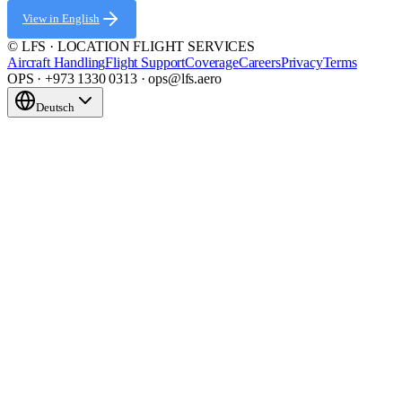
View in English
© LFS · LOCATION FLIGHT SERVICES
Aircraft Handling
Flight Support
Coverage
Careers
Privacy
Terms
OPS · +973 1330 0313 · ops@lfs.aero
Deutsch