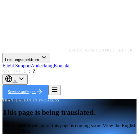
OPERATIONS CONTROL CENTER
Leistungsspektrum
Flight Support
Abdeckung
Kontakt
--:--:--Z
OPS LIVE
DE
Service anfragen
TRANSLATION IN PROGRESS
This page is being translated.
The translated version of this page is coming soon. View the English
version below.