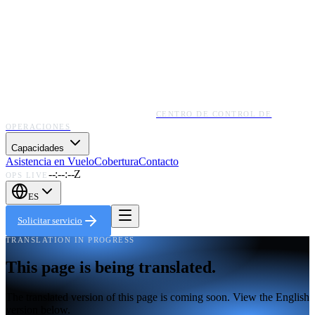
CENTRO DE CONTROL DE
OPERACIONES
Capacidades
Asistencia en Vuelo
Cobertura
Contacto
--:--:--Z
OPS LIVE
ES
Solicitar servicio
TRANSLATION IN PROGRESS
This page is being translated.
The translated version of this page is coming soon. View the English
version below.