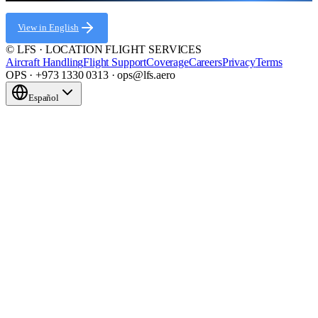
View in English
© LFS · LOCATION FLIGHT SERVICES
Aircraft Handling
Flight Support
Coverage
Careers
Privacy
Terms
OPS · +973 1330 0313 · ops@lfs.aero
Español