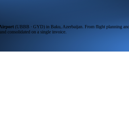
Airport
(
UBBB · GYD
) in
Baku,
Azerbaijan
. From flight planning an
 and consolidated on a single invoice.