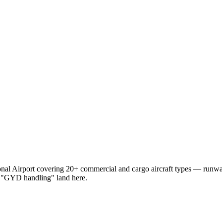
nal Airport
covering 20+ commercial and cargo aircraft types — runw
 "GYD handling"
land here.