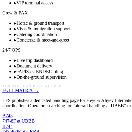
▸
VIP terminal access
Crew & PAX
▸
Hotac & ground transport
▸
Visas & immigration support
▸
Catering coordination
▸
Concierge & meet-and-greet
24/7 OPS
▸
Live trip dashboard
▸
Document delivery
▸
eAPIS / GENDEC filing
▸
On-the-ground supervision
AIRCRAFT HANDLING AT
UBBB
FULL MATRIX →
LFS publishes a dedicated handling page for
Heydar Aliyev Internatio
coordination. Operators searching for “aircraft handling at
UBBB
”
or
B748
747-8F
at
UBBB
B744
747-400F
at
UBBB