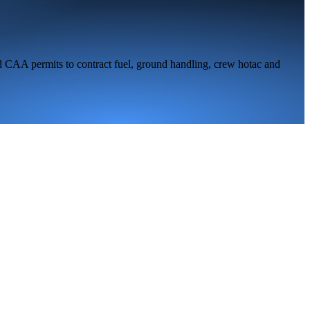
d CAA permits to contract fuel, ground handling, crew hotac and