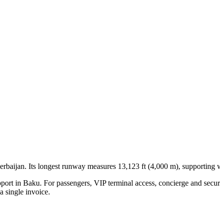
erbaijan
.
Its longest runway measures 13,123 ft (4,000 m), supporting w
pport in
Baku
. For passengers, VIP terminal access, concierge and securi
 single invoice.