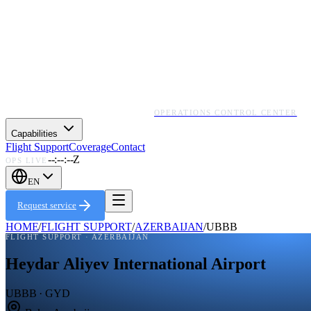
OPERATIONS CONTROL CENTER
Capabilities
Flight Support
Coverage
Contact
--:--:--Z
OPS LIVE
EN
Request service
HOME
/
FLIGHT SUPPORT
/
AZERBAIJAN
/
UBBB
FLIGHT SUPPORT ·
AZERBAIJAN
Heydar Aliyev International Airport
UBBB · GYD