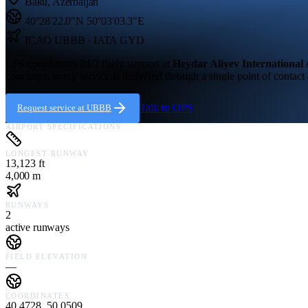
Baku
,
Azerbaijan
40°28'22.0"N
50°03'03.3"E
ICAO
UBBB
· IATA GYD
LFS coordinates 24/7 flight support at
Heydar Aliyev International 
concierge, every service is delivered through a single point of contact
Talk to OPS
Request service at
UBBB
AIRPORT SPECIFICATIONS
LONGEST RUNWAY
13,123 ft
4,000 m
RUNWAYS
2
active runways
FIELD ELEVATION
—
COORDINATES
40.4728, 50.0509