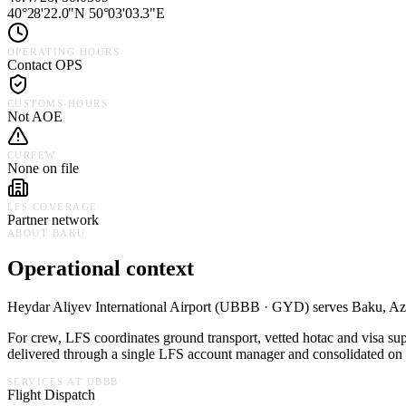
40°28'22.0"N 50°03'03.3"E
OPERATING HOURS
Contact OPS
CUSTOMS HOURS
Not AOE
CURFEW
None on file
LFS COVERAGE
Partner network
ABOUT
BAKU
Operational context
Heydar Aliyev International Airport
(
UBBB · GYD
) serves
Baku,
Az
For crew, LFS coordinates ground transport, vetted hotac and visa su
delivered through a single LFS account manager and consolidated on a
SERVICES AT
UBBB
Flight Dispatch