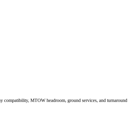
ay compatibility, MTOW headroom, ground services, and turnaround