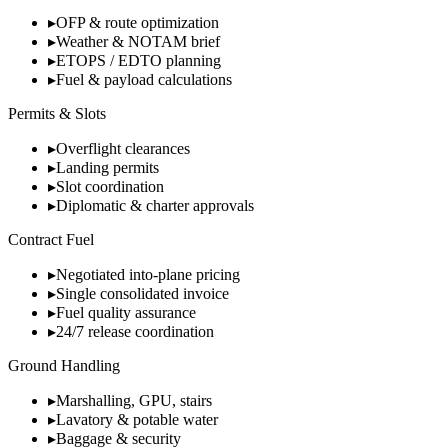
▸
OFP & route optimization
▸
Weather & NOTAM brief
▸
ETOPS / EDTO planning
▸
Fuel & payload calculations
Permits & Slots
▸
Overflight clearances
▸
Landing permits
▸
Slot coordination
▸
Diplomatic & charter approvals
Contract Fuel
▸
Negotiated into-plane pricing
▸
Single consolidated invoice
▸
Fuel quality assurance
▸
24/7 release coordination
Ground Handling
▸
Marshalling, GPU, stairs
▸
Lavatory & potable water
▸
Baggage & security