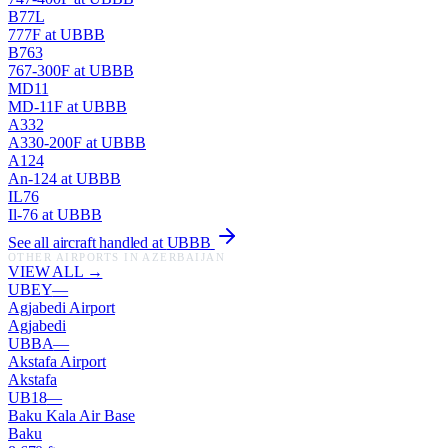
B77L
777F
at
UBBB
B763
767-300F
at
UBBB
MD11
MD-11F
at
UBBB
A332
A330-200F
at
UBBB
A124
An-124
at
UBBB
IL76
Il-76
at
UBBB
See all aircraft handled at
UBBB
OTHER AIRPORTS IN
AZERBAIJAN
VIEW ALL →
UBEY
—
Agjabedi Airport
Agjabedi
UBBA
—
Akstafa Airport
Akstafa
UB18
—
Baku Kala Air Base
Baku