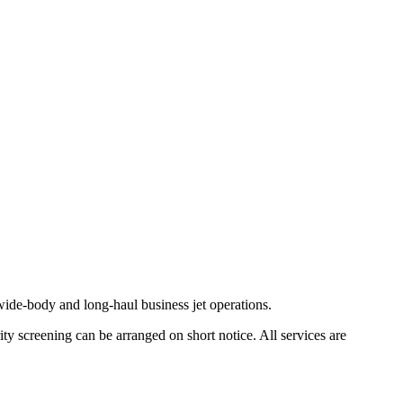
ide-body and long-haul business jet operations.
ty screening can be arranged on short notice. All services are