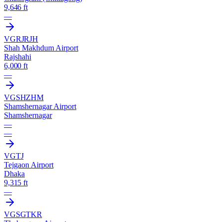
9,646 ft
—
VGRJ
RJH
Shah Makhdum Airport
Rajshahi
6,000 ft
—
VGSH
ZHM
Shamshernagar Airport
Shamshernagar
—
—
VGTJ
Tejgaon Airport
Dhaka
9,315 ft
—
VGSG
TKR