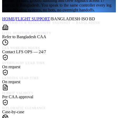
permits, jet fuel, ground handling and crew logistics across 17
airports in Bangladesh. You speak to the same controller every leg
— no ticketing systems, no bots, no overnight handoffs.
HOME
/
FLIGHT SUPPORT
/
BANGLADESH
·
ISO
BD
GA PERMITS & REGULATORY SNAPSHOT —
BANGLADESH
CIVIL AVIATION AUTHORITY
Refer to Bangladesh CAA
CAA WORKING HOURS
Contact LFS OPS — 24/7
OVERFLIGHT LEAD TIME
On request
LANDING LEAD TIME
On request
PERMIT VALIDITY
Per CAA approval
DIPLOMATIC CLEARANCE
Case-by-case