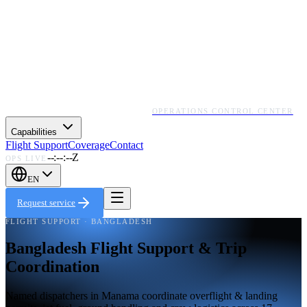
OPERATIONS CONTROL CENTER
Capabilities
Flight Support
Coverage
Contact
--:--:--Z
OPS LIVE
EN
Request service
FLIGHT SUPPORT · BANGLADESH
Bangladesh Flight Support & Trip
Coordination
Named dispatchers in Manama coordinate overflight & landing