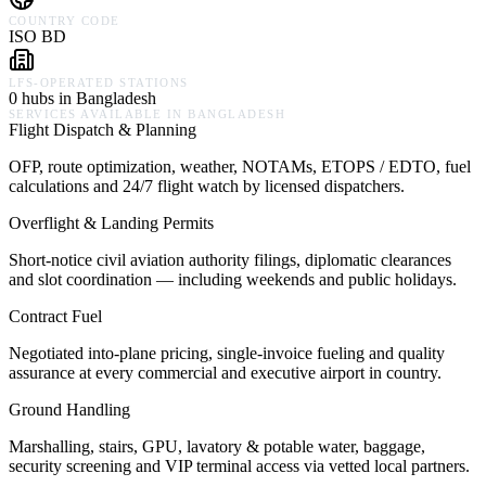
COUNTRY CODE
ISO BD
LFS-OPERATED STATIONS
0 hubs in Bangladesh
SERVICES AVAILABLE IN
BANGLADESH
Flight Dispatch & Planning
OFP, route optimization, weather, NOTAMs, ETOPS / EDTO, fuel
calculations and 24/7 flight watch by licensed dispatchers.
Overflight & Landing Permits
Short-notice civil aviation authority filings, diplomatic clearances
and slot coordination — including weekends and public holidays.
Contract Fuel
Negotiated into-plane pricing, single-invoice fueling and quality
assurance at every commercial and executive airport in country.
Ground Handling
Marshalling, stairs, GPU, lavatory & potable water, baggage,
security screening and VIP terminal access via vetted local partners.