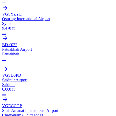
—
VGSY
ZYL
Osmany International Airport
Sylhet
9,478 ft
—
BD-0022
Patuakhali Airport
Patuakhali
—
—
VGSD
SPD
Saidpur Airport
Saidpur
6,000 ft
—
VGEG
CGP
Shah Amanat International Airport
Chattogram (Chittagong)