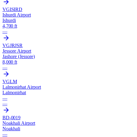
VGIS
IRD
Ishurdi Airport
Ishurdi
4,700 ft
—
VGJR
JSR
Jessore Airport
Jashore (Jessore)
8,000 ft
—
VGLM
Lalmonirhat Airport
Lalmonirhat
—
—
BD-0019
Noakhali Airport
Noakhali
—