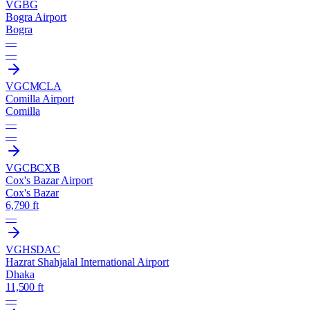
VGBG
Bogra Airport
Bogra
—
—
VGCM
CLA
Comilla Airport
Comilla
—
—
VGCB
CXB
Cox's Bazar Airport
Cox's Bazar
6,790 ft
—
VGHS
DAC
Hazrat Shahjalal International Airport
Dhaka
11,500 ft
—