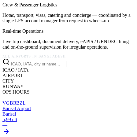
Crew & Passenger Logistics
Hotac, transport, visas, catering and concierge — coordinated by a
single LFS account manager from request to wheels-up.
Real-time Operations
Live trip dashboard, document delivery, eAPIS / GENDEC filing
and on-the-ground supervision for irregular operations.
ALL AIRPORTS IN
BANGLADESH
ICAO / IATA
AIRPORT
CITY
RUNWAY
OPS HOURS
—
VGBR
BZL
Barisal Airport
Barisal
5,995 ft
—