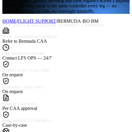
permits, jet fuel, ground handling and crew logistics across 1 airports
in Bermuda. You speak to the same controller every leg — no
ticketing systems, no bots, no overnight handoffs.
HOME
/
FLIGHT SUPPORT
/
BERMUDA
·
ISO
BM
GA PERMITS & REGULATORY SNAPSHOT —
BERMUDA
CIVIL AVIATION AUTHORITY
Refer to Bermuda CAA
CAA WORKING HOURS
Contact LFS OPS — 24/7
OVERFLIGHT LEAD TIME
On request
LANDING LEAD TIME
On request
PERMIT VALIDITY
Per CAA approval
DIPLOMATIC CLEARANCE
Case-by-case