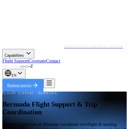
OPERATIONS CONTROL CENTER
Capabilities
Flight Support
Coverage
Contact
--:--:--Z
OPS LIVE
EN
Request service
FLIGHT SUPPORT · BERMUDA
Bermuda Flight Support & Trip
Coordination
Named dispatchers in Manama coordinate overflight & landing