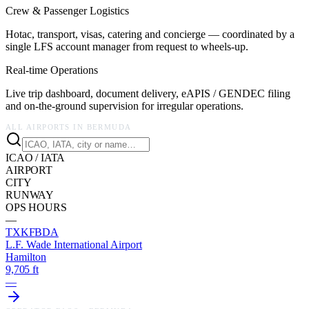
Crew & Passenger Logistics
Hotac, transport, visas, catering and concierge — coordinated by a
single LFS account manager from request to wheels-up.
Real-time Operations
Live trip dashboard, document delivery, eAPIS / GENDEC filing
and on-the-ground supervision for irregular operations.
ALL AIRPORTS IN
BERMUDA
ICAO / IATA
AIRPORT
CITY
RUNWAY
OPS HOURS
—
TXKF
BDA
L.F. Wade International Airport
Hamilton
9,705 ft
—