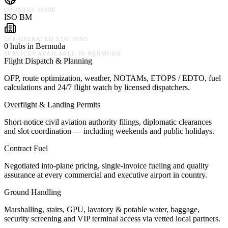
COUNTRY CODE
ISO BM
LFS-OPERATED STATIONS
0 hubs in Bermuda
SERVICES AVAILABLE IN
BERMUDA
Flight Dispatch & Planning
OFP, route optimization, weather, NOTAMs, ETOPS / EDTO, fuel
calculations and 24/7 flight watch by licensed dispatchers.
Overflight & Landing Permits
Short-notice civil aviation authority filings, diplomatic clearances
and slot coordination — including weekends and public holidays.
Contract Fuel
Negotiated into-plane pricing, single-invoice fueling and quality
assurance at every commercial and executive airport in country.
Ground Handling
Marshalling, stairs, GPU, lavatory & potable water, baggage,
security screening and VIP terminal access via vetted local partners.