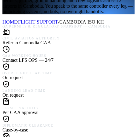
permits, jet fuel, ground handling and crew logistics across 12
airports in Cambodia. You speak to the same controller every leg —
no ticketing systems, no bots, no overnight handoffs.
HOME
/
FLIGHT SUPPORT
/
CAMBODIA
·
ISO
KH
GA PERMITS & REGULATORY SNAPSHOT —
CAMBODIA
CIVIL AVIATION AUTHORITY
Refer to Cambodia CAA
CAA WORKING HOURS
Contact LFS OPS — 24/7
OVERFLIGHT LEAD TIME
On request
LANDING LEAD TIME
On request
PERMIT VALIDITY
Per CAA approval
DIPLOMATIC CLEARANCE
Case-by-case