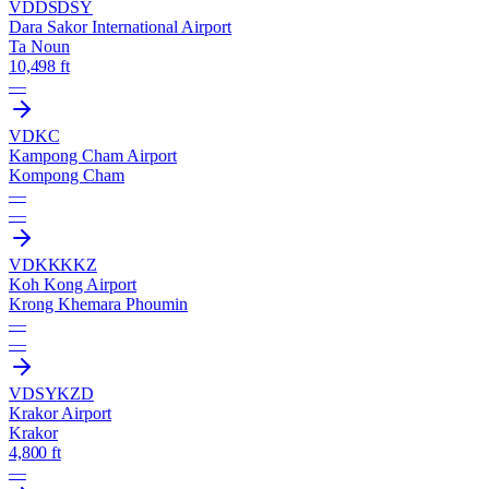
VDDS
DSY
Dara Sakor International Airport
Ta Noun
10,498 ft
—
VDKC
Kampong Cham Airport
Kompong Cham
—
—
VDKK
KKZ
Koh Kong Airport
Krong Khemara Phoumin
—
—
VDSY
KZD
Krakor Airport
Krakor
4,800 ft
—