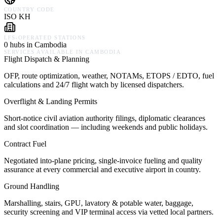
COUNTRY CODE
ISO KH
LFS-OPERATED STATIONS
0 hubs in Cambodia
SERVICES AVAILABLE IN
CAMBODIA
Flight Dispatch & Planning
OFP, route optimization, weather, NOTAMs, ETOPS / EDTO, fuel
calculations and 24/7 flight watch by licensed dispatchers.
Overflight & Landing Permits
Short-notice civil aviation authority filings, diplomatic clearances
and slot coordination — including weekends and public holidays.
Contract Fuel
Negotiated into-plane pricing, single-invoice fueling and quality
assurance at every commercial and executive airport in country.
Ground Handling
Marshalling, stairs, GPU, lavatory & potable water, baggage,
security screening and VIP terminal access via vetted local partners.