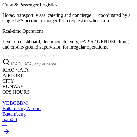
Crew & Passenger Logistics
Hotac, transport, visas, catering and concierge — coordinated by a
single LFS account manager from request to wheels-up.
Real-time Operations
Live trip dashboard, document delivery, eAPIS / GENDEC filing
and on-the-ground supervision for irregular operations.
ALL AIRPORTS IN
CAMBODIA
ICAO / IATA
AIRPORT
CITY
RUNWAY
OPS HOURS
—
VDBG
BBM
Battambang Airport
Battambang
5,250 ft
—