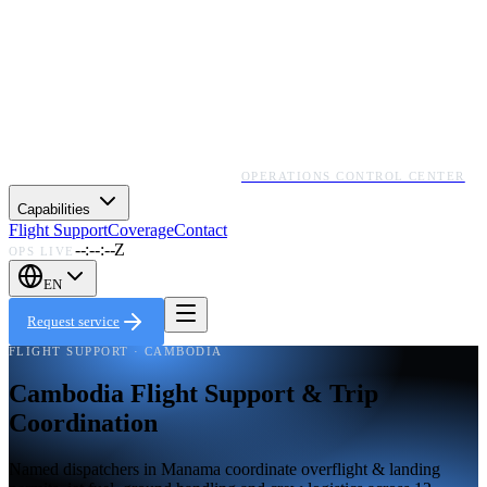
OPERATIONS CONTROL CENTER
Capabilities
Flight Support
Coverage
Contact
--:--:--Z
OPS LIVE
EN
Request service
FLIGHT SUPPORT · CAMBODIA
Cambodia Flight Support & Trip
Coordination
Named dispatchers in Manama coordinate overflight & landing