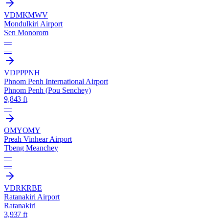
VDMK
MWV
Mondulkiri Airport
Sen Monorom
—
—
VDPP
PNH
Phnom Penh International Airport
Phnom Penh (Pou Senchey)
9,843 ft
—
OMY
OMY
Preah Vinhear Airport
Tbeng Meanchey
—
—
VDRK
RBE
Ratanakiri Airport
Ratanakiri
3,937 ft