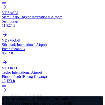
—
VDSA
SAI
Siem Reap-Angkor International Airport
Siem Reap
11,827 ft
—
VDSV
KOS
Sihanouk International Airport
Preah Sihanouk
8,202 ft
—
VDTI
KTI
Techo International Airport
Phnom Penh (Boeng Khyang)
13,123 ft
—
OPERATOR FAQS ·
CAMBODIA
What services does LFS provide in Cambodia?
How do I request flight support in Cambodia?