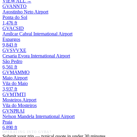
VIEW ALL →
GVAN
NTO
Agostinho Neto Airport
Ponta do Sol
1,476
ft
GVAC
SID
Amílcar Cabral International Airport
Espargos
9,843
ft
GVSV
VXE
Cesaria Evora International Airport
São Pedro
6,561
ft
GVMA
MMO
Maio Airport
Vila do Maio
3,937
ft
GVMT
MTI
Mosteiros Airport
Vila do Mosteiros
GVNP
RAI
Nelson Mandela International Airport
Praia
6,890
ft
OPERATING INTO
GVBA
?
Submit your trip — typical quote in under 30 minutes.