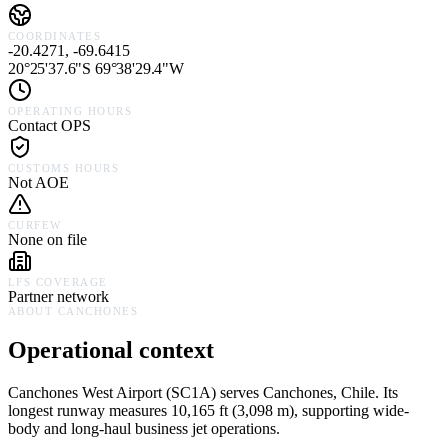
COORDINATES
-20.4271, -69.6415
20°25'37.6"S 69°38'29.4"W
OPERATING HOURS
Contact OPS
CUSTOMS HOURS
Not AOE
CURFEW
None on file
LFS COVERAGE
Partner network
ABOUT
CANCHONES
Operational context
Canchones West Airport
(
SC1A
) serves
Canchones,
Chile
.
Its
longest runway measures 10,165 ft (3,098 m), supporting wide-
body and long-haul business jet operations.