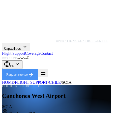
OPERATIONS CONTROL CENTER
Capabilities
Flight Support
Coverage
Contact
--:--:--Z
OPS LIVE
EN
Request service
HOME
/
FLIGHT SUPPORT
/
CHILE
/
SC1A
FLIGHT SUPPORT ·
CHILE
Canchones West Airport
SC1A