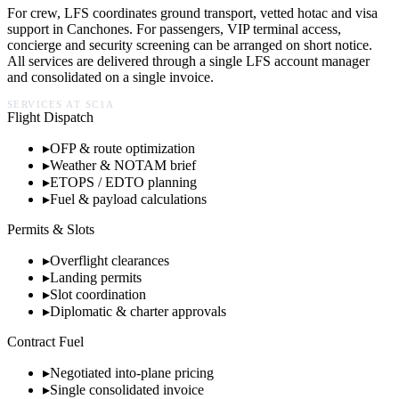
For crew, LFS coordinates ground transport, vetted hotac and visa
support in
Canchones
. For passengers, VIP terminal access,
concierge and security screening can be arranged on short notice.
All services are delivered through a single LFS account manager
and consolidated on a single invoice.
SERVICES AT
SC1A
Flight Dispatch
▸
OFP & route optimization
▸
Weather & NOTAM brief
▸
ETOPS / EDTO planning
▸
Fuel & payload calculations
Permits & Slots
▸
Overflight clearances
▸
Landing permits
▸
Slot coordination
▸
Diplomatic & charter approvals
Contract Fuel
▸
Negotiated into-plane pricing
▸
Single consolidated invoice