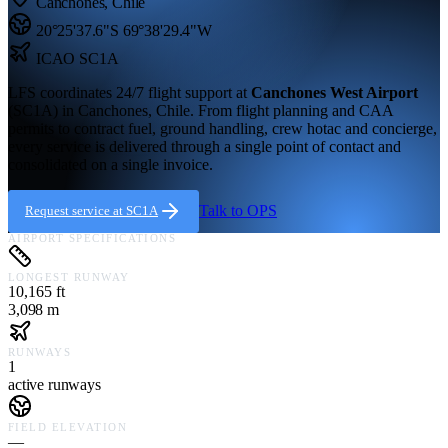
Canchones
,
Chile
20°25'37.6"S
69°38'29.4"W
ICAO
SC1A
LFS coordinates 24/7 flight support at
Canchones West Airport
(
SC1A
) in
Canchones,
Chile
. From flight planning and CAA
permits to contract fuel, ground handling, crew hotac and concierge,
every service is delivered through a single point of contact and
consolidated on a single invoice.
Talk to OPS
Request service at
SC1A
AIRPORT SPECIFICATIONS
LONGEST RUNWAY
10,165 ft
3,098 m
RUNWAYS
1
active runways
FIELD ELEVATION
—