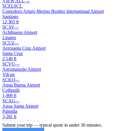
VIEW ALL →
SCEL
SCL
Comodoro Arturo Merino Benítez International Airport
Santiago
12,303
ft
SCAV
—
Achibueno Airport
Linares
SCUZ
—
Aerosanta Cruz Airport
Santa Cruz
2,149
ft
SCVU
—
Agromanzún Airport
Vilcun
SCKO
—
Agua Buena Airport
Collipulli
1,969
ft
SCAG
—
Agua Santa Airport
Palmilla
3,281
ft
OPERATING INTO
SC1A
?
Submit your trip — typical quote in under 30 minutes.