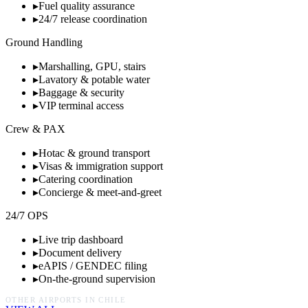
▸
Fuel quality assurance
▸
24/7 release coordination
Ground Handling
▸
Marshalling, GPU, stairs
▸
Lavatory & potable water
▸
Baggage & security
▸
VIP terminal access
Crew & PAX
▸
Hotac & ground transport
▸
Visas & immigration support
▸
Catering coordination
▸
Concierge & meet-and-greet
24/7 OPS
▸
Live trip dashboard
▸
Document delivery
▸
eAPIS / GENDEC filing
▸
On-the-ground supervision
OTHER AIRPORTS IN
CHILE