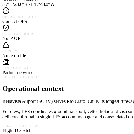
35°11'23.0"S 71°17'48.0"W
OPERATING HOURS
Contact OPS
CUSTOMS HOURS
Not AOE
CURFEW
None on file
LFS COVERAGE
Partner network
ABOUT
RIO CLARO
Operational context
Bellavista Airport
(
SCBV
) serves
Rio Claro,
Chile
.
Its longest runway
For crew, LFS coordinates ground transport, vetted hotac and visa su
delivered through a single LFS account manager and consolidated on a
SERVICES AT
SCBV
Flight Dispatch