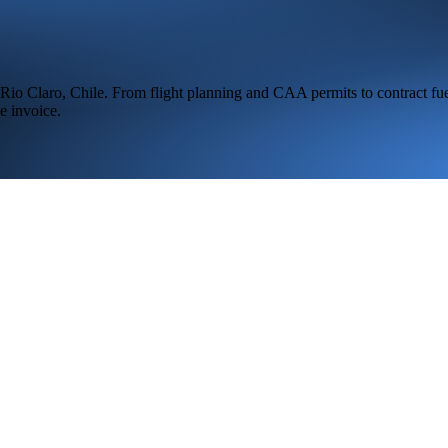
Rio Claro,
Chile
. From flight planning and CAA permits to contract fue
e invoice.