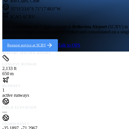
Rio Claro
,
Chile
35°11'23.0"S
71°17'48.0"W
ICAO
SCBV
LFS coordinates 24/7 flight support at
Bellavista Airport
(
SCBV
) in
delivered through a single point of contact and consolidated on a singl
Talk to OPS
Request service at
SCBV
AIRPORT SPECIFICATIONS
LONGEST RUNWAY
2,133 ft
650 m
RUNWAYS
1
active runways
FIELD ELEVATION
—
COORDINATES
-35.1897, -71.2967