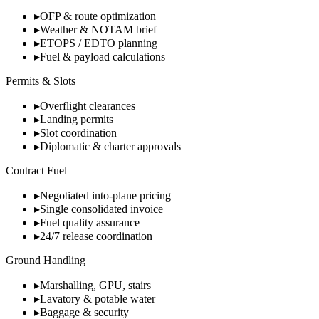
▸
OFP & route optimization
▸
Weather & NOTAM brief
▸
ETOPS / EDTO planning
▸
Fuel & payload calculations
Permits & Slots
▸
Overflight clearances
▸
Landing permits
▸
Slot coordination
▸
Diplomatic & charter approvals
Contract Fuel
▸
Negotiated into-plane pricing
▸
Single consolidated invoice
▸
Fuel quality assurance
▸
24/7 release coordination
Ground Handling
▸
Marshalling, GPU, stairs
▸
Lavatory & potable water
▸
Baggage & security