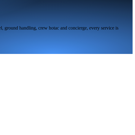
l, ground handling, crew hotac and concierge, every service is