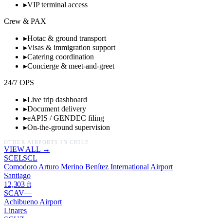
▸
VIP terminal access
Crew & PAX
▸
Hotac & ground transport
▸
Visas & immigration support
▸
Catering coordination
▸
Concierge & meet-and-greet
24/7 OPS
▸
Live trip dashboard
▸
Document delivery
▸
eAPIS / GENDEC filing
▸
On-the-ground supervision
OTHER AIRPORTS IN
CHILE
VIEW ALL →
SCEL
SCL
Comodoro Arturo Merino Benítez International Airport
Santiago
12,303
ft
SCAV
—
Achibueno Airport
Linares