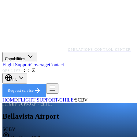
OPERATIONS CONTROL CENTER
Capabilities
Flight Support
Coverage
Contact
--:--:--Z
OPS LIVE
EN
Request service
HOME
/
FLIGHT SUPPORT
/
CHILE
/
SCBV
FLIGHT SUPPORT ·
CHILE
Bellavista Airport
SCBV