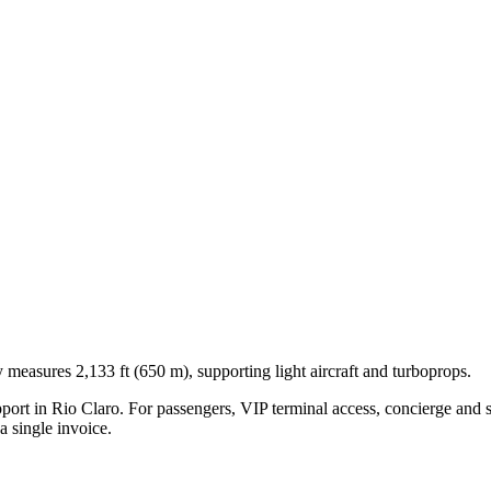
 measures 2,133 ft (650 m), supporting light aircraft and turboprops.
pport in
Rio Claro
. For passengers, VIP terminal access, concierge and s
 single invoice.