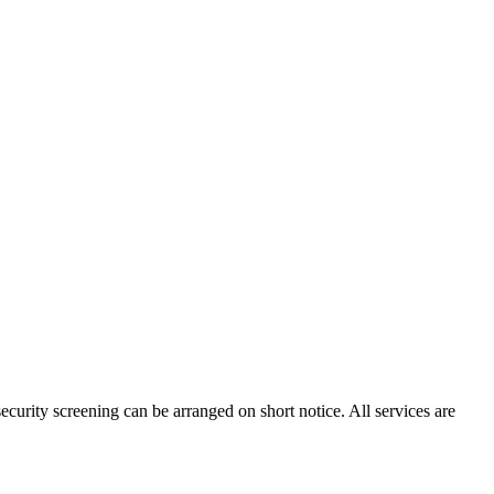
ecurity screening can be arranged on short notice. All services are