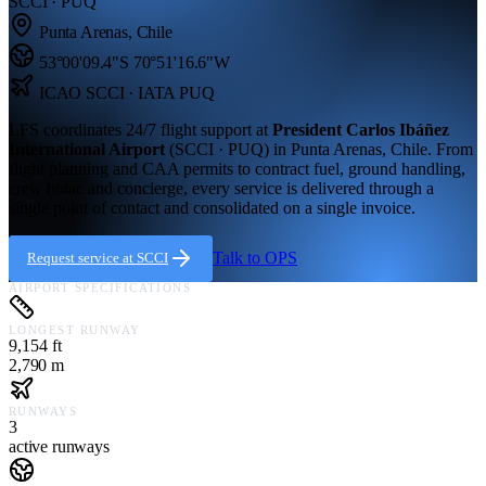
SCCI · PUQ
Punta Arenas
,
Chile
53°00'09.4"S
70°51'16.6"W
ICAO
SCCI
· IATA PUQ
LFS coordinates 24/7 flight support at
President Carlos Ibáñez
International Airport
(
SCCI · PUQ
) in
Punta Arenas,
Chile
. From
flight planning and CAA permits to contract fuel, ground handling,
crew hotac and concierge, every service is delivered through a
single point of contact and consolidated on a single invoice.
Talk to OPS
Request service at
SCCI
AIRPORT SPECIFICATIONS
LONGEST RUNWAY
9,154 ft
2,790 m
RUNWAYS
3
active runways