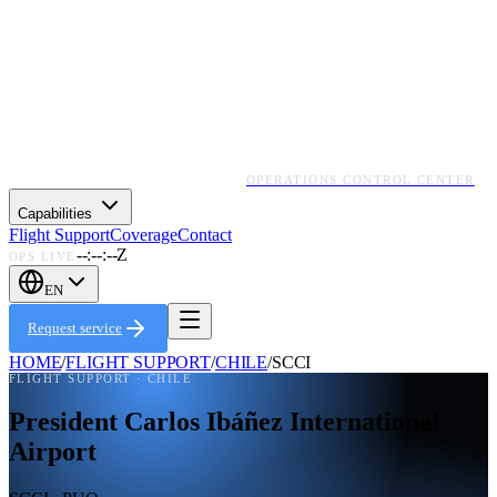
OPERATIONS CONTROL CENTER
Capabilities
Flight Support
Coverage
Contact
--:--:--Z
OPS LIVE
EN
Request service
HOME
/
FLIGHT SUPPORT
/
CHILE
/
SCCI
FLIGHT SUPPORT ·
CHILE
President Carlos Ibáñez International
Airport