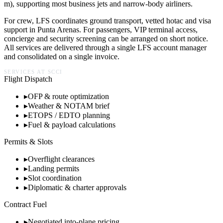
m), supporting most business jets and narrow-body airliners.
For crew, LFS coordinates ground transport, vetted hotac and visa
support in
Punta Arenas
. For passengers, VIP terminal access,
concierge and security screening can be arranged on short notice.
All services are delivered through a single LFS account manager
and consolidated on a single invoice.
SERVICES AT
SCCI
Flight Dispatch
▸
OFP & route optimization
▸
Weather & NOTAM brief
▸
ETOPS / EDTO planning
▸
Fuel & payload calculations
Permits & Slots
▸
Overflight clearances
▸
Landing permits
▸
Slot coordination
▸
Diplomatic & charter approvals
Contract Fuel
▸
Negotiated into-plane pricing