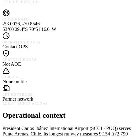
FIELD ELEVATION
—
COORDINATES
-53.0026, -70.8546
53°00'09.4"S 70°51'16.6"W
OPERATING HOURS
Contact OPS
CUSTOMS HOURS
Not AOE
CURFEW
None on file
LFS COVERAGE
Partner network
ABOUT
PUNTA ARENAS
Operational context
President Carlos Ibáñez International Airport
(
SCCI · PUQ
) serves
Punta Arenas,
Chile
.
Its longest runway measures 9,154 ft (2,790