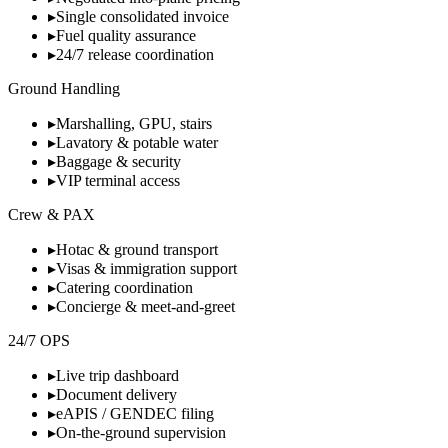
▸
Single consolidated invoice
▸
Fuel quality assurance
▸
24/7 release coordination
Ground Handling
▸
Marshalling, GPU, stairs
▸
Lavatory & potable water
▸
Baggage & security
▸
VIP terminal access
Crew & PAX
▸
Hotac & ground transport
▸
Visas & immigration support
▸
Catering coordination
▸
Concierge & meet-and-greet
24/7 OPS
▸
Live trip dashboard
▸
Document delivery
▸
eAPIS / GENDEC filing
▸
On-the-ground supervision