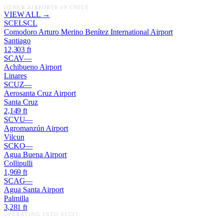
OTHER AIRPORTS IN
CHILE
VIEW ALL →
SCEL
SCL
Comodoro Arturo Merino Benítez International Airport
Santiago
12,303
ft
SCAV
—
Achibueno Airport
Linares
SCUZ
—
Aerosanta Cruz Airport
Santa Cruz
2,149
ft
SCVU
—
Agromanzún Airport
Vilcun
SCKO
—
Agua Buena Airport
Collipulli
1,969
ft
SCAG
—
Agua Santa Airport
Palmilla
3,281
ft
OPERATING INTO
SCCI
?