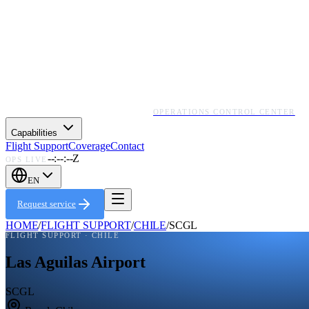
OPERATIONS CONTROL CENTER
Capabilities
Flight Support
Coverage
Contact
--:--:--Z
OPS LIVE
EN
Request service
HOME
/
FLIGHT SUPPORT
/
CHILE
/
SCGL
FLIGHT SUPPORT ·
CHILE
Las Aguilas Airport
SCGL