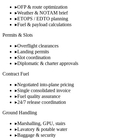
▸
OFP & route optimization
▸
Weather & NOTAM brief
▸
ETOPS / EDTO planning
▸
Fuel & payload calculations
Permits & Slots
▸
Overflight clearances
▸
Landing permits
▸
Slot coordination
▸
Diplomatic & charter approvals
Contract Fuel
▸
Negotiated into-plane pricing
▸
Single consolidated invoice
▸
Fuel quality assurance
▸
24/7 release coordination
Ground Handling
▸
Marshalling, GPU, stairs
▸
Lavatory & potable water
▸
Baggage & security