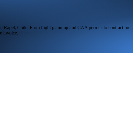
 in
Rapel,
Chile
. From flight planning and CAA permits to contract fuel,
e invoice.