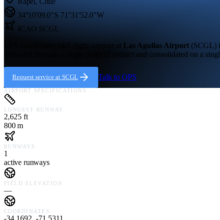
Rapel
,
Chile
34°10'09.0"S
71°31'52.0"W
ICAO
SCGL
LFS coordinates 24/7 flight support at
Las Aguilas Airport
(
SCGL
)
delivered through a single point of contact and consolidated on a singl
Talk to OPS
Request service at
SCGL
AIRPORT SPECIFICATIONS
LONGEST RUNWAY
2,625 ft
800 m
RUNWAYS
1
active runways
FIELD ELEVATION
—
COORDINATES
-34.1692, -71.5311