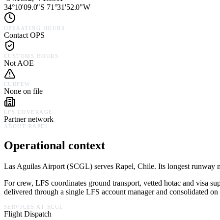
34°10'09.0"S 71°31'52.0"W
OPERATING HOURS
Contact OPS
CUSTOMS HOURS
Not AOE
CURFEW
None on file
LFS COVERAGE
Partner network
ABOUT
RAPEL
Operational context
Las Aguilas Airport
(
SCGL
) serves
Rapel,
Chile
.
Its longest runway m
For crew, LFS coordinates ground transport, vetted hotac and visa su
delivered through a single LFS account manager and consolidated on a
SERVICES AT
SCGL
Flight Dispatch