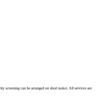
ity screening can be arranged on short notice. All services are