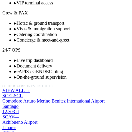
▸
VIP terminal access
Crew & PAX
▸
Hotac & ground transport
▸
Visas & immigration support
▸
Catering coordination
▸
Concierge & meet-and-greet
24/7 OPS
▸
Live trip dashboard
▸
Document delivery
▸
eAPIS / GENDEC filing
▸
On-the-ground supervision
OTHER AIRPORTS IN
CHILE
VIEW ALL →
SCEL
SCL
Comodoro Arturo Merino Benítez International Airport
Santiago
12,303
ft
SCAV
—
Achibueno Airport
Linares