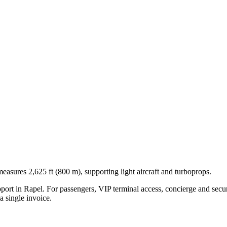
easures 2,625 ft (800 m), supporting light aircraft and turboprops.
pport in
Rapel
. For passengers, VIP terminal access, concierge and secur
 single invoice.