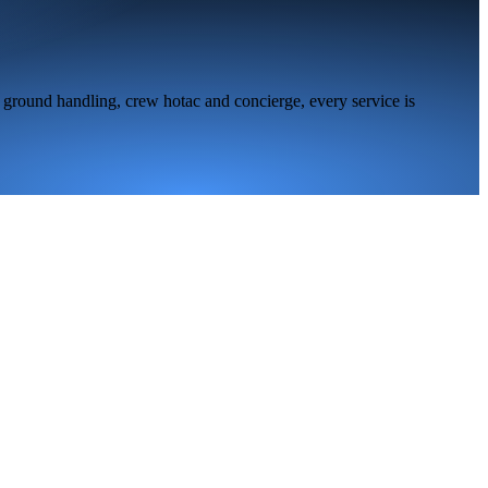
 ground handling, crew hotac and concierge, every service is