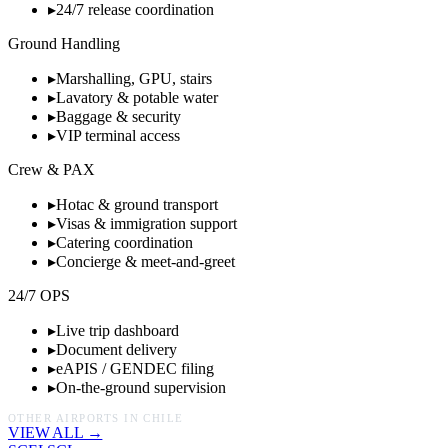
▸
24/7 release coordination
Ground Handling
▸
Marshalling, GPU, stairs
▸
Lavatory & potable water
▸
Baggage & security
▸
VIP terminal access
Crew & PAX
▸
Hotac & ground transport
▸
Visas & immigration support
▸
Catering coordination
▸
Concierge & meet-and-greet
24/7 OPS
▸
Live trip dashboard
▸
Document delivery
▸
eAPIS / GENDEC filing
▸
On-the-ground supervision
OTHER AIRPORTS IN
CHILE
VIEW ALL →