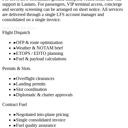
support in
Lautaro
. For passengers, VIP terminal access, concierge
and security screening can be arranged on short notice. All services
are delivered through a single LFS account manager and
consolidated on a single invoice.
SERVICES AT
SCLS
Flight Dispatch
▸
OFP & route optimization
▸
Weather & NOTAM brief
▸
ETOPS / EDTO planning
▸
Fuel & payload calculations
Permits & Slots
▸
Overflight clearances
▸
Landing permits
▸
Slot coordination
▸
Diplomatic & charter approvals
Contract Fuel
▸
Negotiated into-plane pricing
▸
Single consolidated invoice
▸
Fuel quality assurance