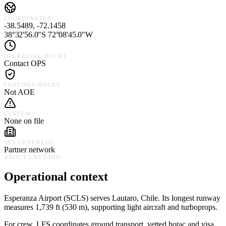
COORDINATES
-38.5489, -72.1458
38°32'56.0"S 72°08'45.0"W
OPERATING HOURS
Contact OPS
CUSTOMS HOURS
Not AOE
CURFEW
None on file
LFS COVERAGE
Partner network
ABOUT
LAUTARO
Operational context
Esperanza Airport
(
SCLS
) serves
Lautaro,
Chile
.
Its longest runway
measures 1,739 ft (530 m), supporting light aircraft and turboprops.
For crew, LFS coordinates ground transport, vetted hotac and visa