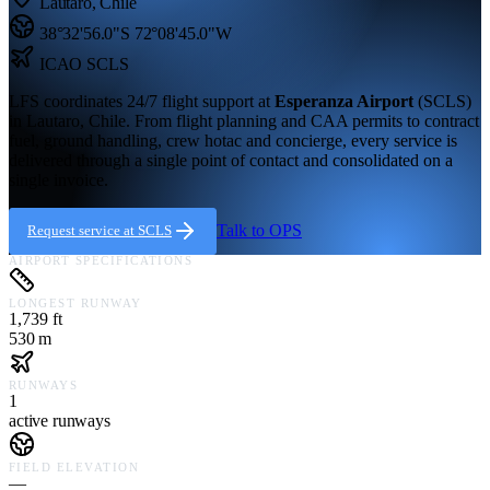
Lautaro
,
Chile
38°32'56.0"S
72°08'45.0"W
ICAO
SCLS
LFS coordinates 24/7 flight support at
Esperanza Airport
(
SCLS
)
in
Lautaro,
Chile
. From flight planning and CAA permits to contract
fuel, ground handling, crew hotac and concierge, every service is
delivered through a single point of contact and consolidated on a
single invoice.
Talk to OPS
Request service at
SCLS
AIRPORT SPECIFICATIONS
LONGEST RUNWAY
1,739 ft
530 m
RUNWAYS
1
active runways
FIELD ELEVATION
—