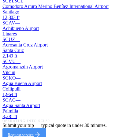
SCEL
SCL
Comodoro Arturo Merino Benítez International Airport
Santiago
12,303
ft
SCAV
—
Achibueno Airport
Linares
SCUZ
—
Aerosanta Cruz Airport
Santa Cruz
2,149
ft
SCVU
—
Agromanzún Airport
Vilcun
SCKO
—
Agua Buena Airport
Collipulli
1,969
ft
SCAG
—
Agua Santa Airport
Palmilla
3,281
ft
OPERATING INTO
SCLS
?
Submit your trip — typical quote in under 30 minutes.
Request service