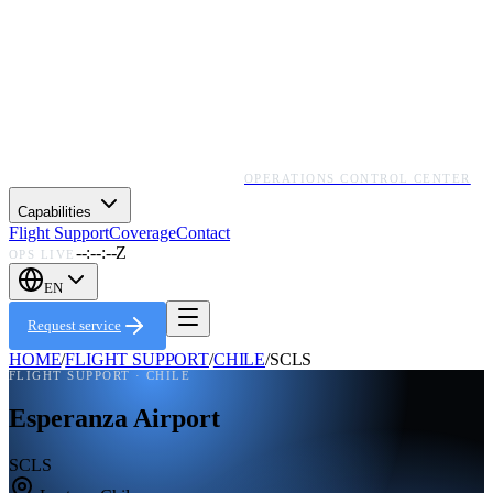
OPERATIONS CONTROL CENTER
Capabilities
Flight Support
Coverage
Contact
--:--:--Z
OPS LIVE
EN
Request service
HOME
/
FLIGHT SUPPORT
/
CHILE
/
SCLS
FLIGHT SUPPORT ·
CHILE
Esperanza Airport
SCLS