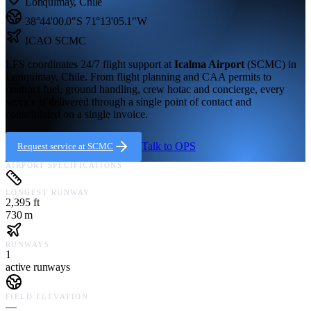
Lonquimay
,
Chile
38°44'00.0"S
71°13'05.1"W
ICAO
SCMC
LFS coordinates 24/7 flight support at
Icalma Airport
(
SCMC
) in
Lonquimay,
Chile
. From flight planning and CAA permits to
contract fuel, ground handling, crew hotac and concierge, every
service is delivered through a single point of contact and
consolidated on a single invoice.
Talk to OPS
Request service at
SCMC
AIRPORT SPECIFICATIONS
LONGEST RUNWAY
2,395 ft
730 m
RUNWAYS
1
active runways
FIELD ELEVATION
—