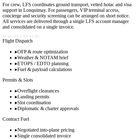
For crew, LFS coordinates ground transport, vetted hotac and visa
support in
Lonquimay
. For passengers, VIP terminal access,
concierge and security screening can be arranged on short notice.
All services are delivered through a single LFS account manager
and consolidated on a single invoice.
SERVICES AT
SCMC
Flight Dispatch
▸
OFP & route optimization
▸
Weather & NOTAM brief
▸
ETOPS / EDTO planning
▸
Fuel & payload calculations
Permits & Slots
▸
Overflight clearances
▸
Landing permits
▸
Slot coordination
▸
Diplomatic & charter approvals
Contract Fuel
▸
Negotiated into-plane pricing
▸
Single consolidated invoice