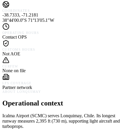
COORDINATES
-38.7333, -71.2181
38°44'00.0"S 71°13'05.1"W
OPERATING HOURS
Contact OPS
CUSTOMS HOURS
Not AOE
CURFEW
None on file
LFS COVERAGE
Partner network
ABOUT
LONQUIMAY
Operational context
Icalma Airport
(
SCMC
) serves
Lonquimay,
Chile
.
Its longest
runway measures 2,395 ft (730 m), supporting light aircraft and
turboprops.