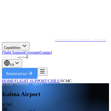
OPERATIONS CONTROL CENTER
Capabilities
Flight Support
Coverage
Contact
--:--:--Z
OPS LIVE
EN
Request service
HOME
/
FLIGHT SUPPORT
/
CHILE
/
SCMC
FLIGHT SUPPORT ·
CHILE
Icalma Airport
SCMC