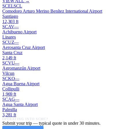
VIEW ALL →
SCEL
SCL
Comodoro Arturo Merino Benítez International Airport
Santiago
12,303
ft
SCAV
—
Achibueno Airport
Linares
SCUZ
—
Aerosanta Cruz Airport
Santa Cruz
2,149
ft
SCVU
—
Agromanzún Airport
Vilcun
SCKO
—
Agua Buena Airport
Collipulli
1,969
ft
SCAG
—
Agua Santa Airport
Palmilla
3,281
ft
OPERATING INTO
SCMC
?
Submit your trip — typical quote in under 30 minutes.