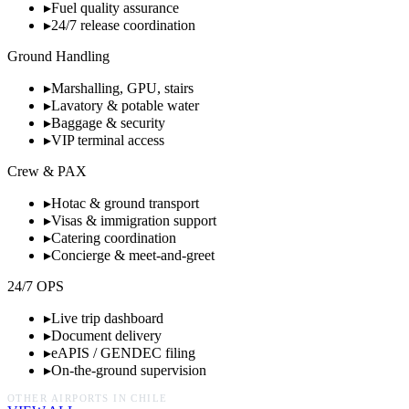
▸
Fuel quality assurance
▸
24/7 release coordination
Ground Handling
▸
Marshalling, GPU, stairs
▸
Lavatory & potable water
▸
Baggage & security
▸
VIP terminal access
Crew & PAX
▸
Hotac & ground transport
▸
Visas & immigration support
▸
Catering coordination
▸
Concierge & meet-and-greet
24/7 OPS
▸
Live trip dashboard
▸
Document delivery
▸
eAPIS / GENDEC filing
▸
On-the-ground supervision
OTHER AIRPORTS IN
CHILE