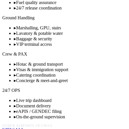
▸
Fuel quality assurance
▸
24/7 release coordination
Ground Handling
▸
Marshalling, GPU, stairs
▸
Lavatory & potable water
▸
Baggage & security
▸
VIP terminal access
Crew & PAX
▸
Hotac & ground transport
▸
Visas & immigration support
▸
Catering coordination
▸
Concierge & meet-and-greet
24/7 OPS
▸
Live trip dashboard
▸
Document delivery
▸
eAPIS / GENDEC filing
▸
On-the-ground supervision
OTHER AIRPORTS IN
CHILE