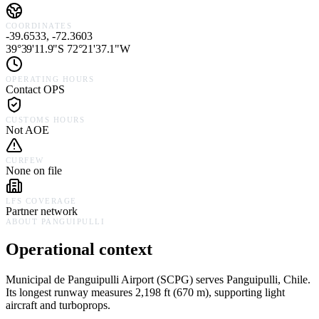
COORDINATES
-39.6533, -72.3603
39°39'11.9"S 72°21'37.1"W
OPERATING HOURS
Contact OPS
CUSTOMS HOURS
Not AOE
CURFEW
None on file
LFS COVERAGE
Partner network
ABOUT
PANGUIPULLI
Operational context
Municipal de Panguipulli Airport
(
SCPG
) serves
Panguipulli,
Chile
.
Its longest runway measures 2,198 ft (670 m), supporting light
aircraft and turboprops.