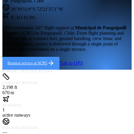
Panguipulli
,
Chile
39°39'11.9"S
72°21'37.1"W
ICAO
SCPG
LFS coordinates 24/7 flight support at
Municipal de Panguipulli
Airport
(
SCPG
) in
Panguipulli,
Chile
. From flight planning and
CAA permits to contract fuel, ground handling, crew hotac and
concierge, every service is delivered through a single point of
contact and consolidated on a single invoice.
Talk to OPS
Request service at
SCPG
AIRPORT SPECIFICATIONS
LONGEST RUNWAY
2,198 ft
670 m
RUNWAYS
1
active runways
FIELD ELEVATION
—