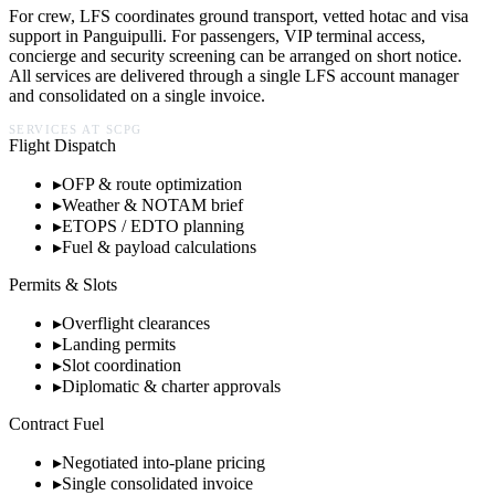
For crew, LFS coordinates ground transport, vetted hotac and visa
support in
Panguipulli
. For passengers, VIP terminal access,
concierge and security screening can be arranged on short notice.
All services are delivered through a single LFS account manager
and consolidated on a single invoice.
SERVICES AT
SCPG
Flight Dispatch
▸
OFP & route optimization
▸
Weather & NOTAM brief
▸
ETOPS / EDTO planning
▸
Fuel & payload calculations
Permits & Slots
▸
Overflight clearances
▸
Landing permits
▸
Slot coordination
▸
Diplomatic & charter approvals
Contract Fuel
▸
Negotiated into-plane pricing
▸
Single consolidated invoice