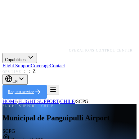
OPERATIONS CONTROL CENTER
Capabilities
Flight Support
Coverage
Contact
--:--:--Z
OPS LIVE
EN
Request service
HOME
/
FLIGHT SUPPORT
/
CHILE
/
SCPG
FLIGHT SUPPORT ·
CHILE
Municipal de Panguipulli Airport
SCPG