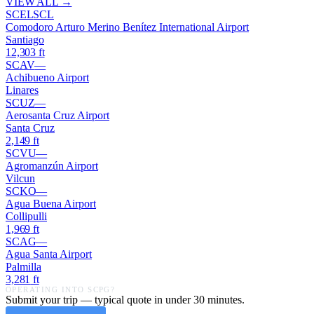
VIEW ALL →
SCEL
SCL
Comodoro Arturo Merino Benítez International Airport
Santiago
12,303
ft
SCAV
—
Achibueno Airport
Linares
SCUZ
—
Aerosanta Cruz Airport
Santa Cruz
2,149
ft
SCVU
—
Agromanzún Airport
Vilcun
SCKO
—
Agua Buena Airport
Collipulli
1,969
ft
SCAG
—
Agua Santa Airport
Palmilla
3,281
ft
OPERATING INTO
SCPG
?
Submit your trip — typical quote in under 30 minutes.