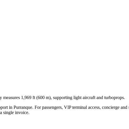
y measures 1,969 ft (600 m), supporting light aircraft and turboprops.
pport in
Purranque
. For passengers, VIP terminal access, concierge and s
 single invoice.