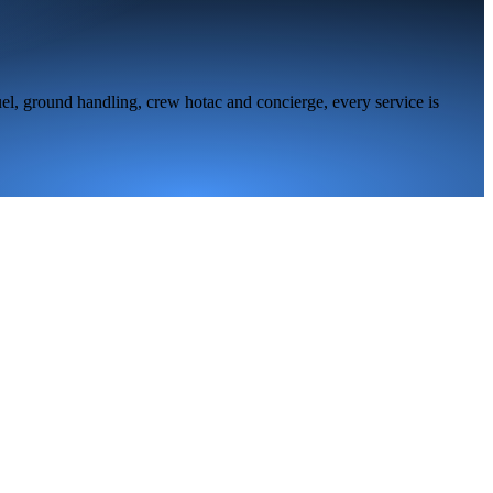
el, ground handling, crew hotac and concierge, every service is