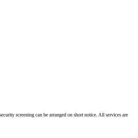
ecurity screening can be arranged on short notice. All services are