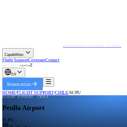
OPERATIONS CONTROL CENTER
Capabilities
Flight Support
Coverage
Contact
--:--:--Z
OPS LIVE
EN
Request service
HOME
/
FLIGHT SUPPORT
/
CHILE
/
SCPU
FLIGHT SUPPORT ·
CHILE
Peulla Airport
SCPU