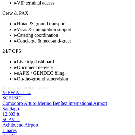
▸
VIP terminal access
Crew & PAX
▸
Hotac & ground transport
▸
Visas & immigration support
▸
Catering coordination
▸
Concierge & meet-and-greet
24/7 OPS
▸
Live trip dashboard
▸
Document delivery
▸
eAPIS / GENDEC filing
▸
On-the-ground supervision
OTHER AIRPORTS IN
CHILE
VIEW ALL →
SCEL
SCL
Comodoro Arturo Merino Benítez International Airport
Santiago
12,303
ft
SCAV
—
Achibueno Airport
Linares