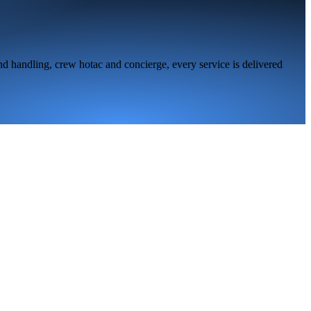
nd handling, crew hotac and concierge, every service is delivered