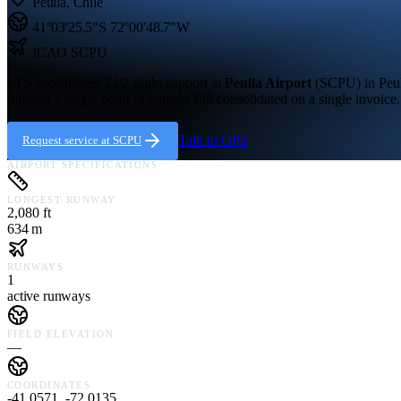
Peulla
,
Chile
41°03'25.5"S
72°00'48.7"W
ICAO
SCPU
LFS coordinates 24/7 flight support at
Peulla Airport
(
SCPU
) in
Peu
through a single point of contact and consolidated on a single invoice.
Talk to OPS
Request service at
SCPU
AIRPORT SPECIFICATIONS
LONGEST RUNWAY
2,080 ft
634 m
RUNWAYS
1
active runways
FIELD ELEVATION
—
COORDINATES
-41.0571, -72.0135