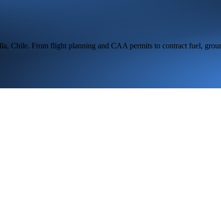
lla,
Chile
. From flight planning and CAA permits to contract fuel, grou