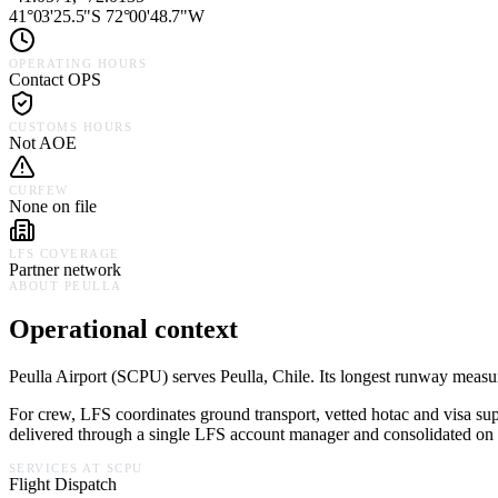
41°03'25.5"S 72°00'48.7"W
OPERATING HOURS
Contact OPS
CUSTOMS HOURS
Not AOE
CURFEW
None on file
LFS COVERAGE
Partner network
ABOUT
PEULLA
Operational context
Peulla Airport
(
SCPU
) serves
Peulla,
Chile
.
Its longest runway measure
For crew, LFS coordinates ground transport, vetted hotac and visa su
delivered through a single LFS account manager and consolidated on a
SERVICES AT
SCPU
Flight Dispatch