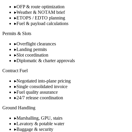
▸
OFP & route optimization
▸
Weather & NOTAM brief
▸
ETOPS / EDTO planning
▸
Fuel & payload calculations
Permits & Slots
▸
Overflight clearances
▸
Landing permits
▸
Slot coordination
▸
Diplomatic & charter approvals
Contract Fuel
▸
Negotiated into-plane pricing
▸
Single consolidated invoice
▸
Fuel quality assurance
▸
24/7 release coordination
Ground Handling
▸
Marshalling, GPU, stairs
▸
Lavatory & potable water
▸
Baggage & security