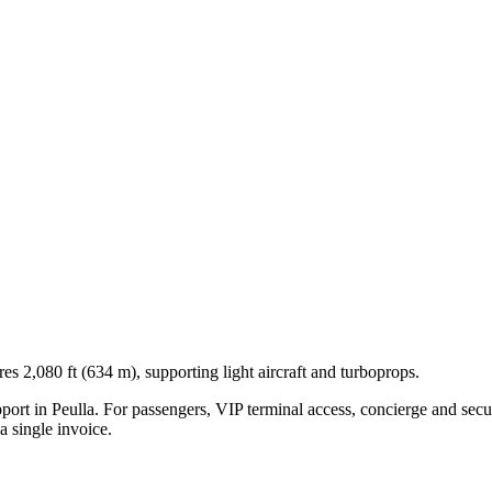
s 2,080 ft (634 m), supporting light aircraft and turboprops.
pport in
Peulla
. For passengers, VIP terminal access, concierge and secur
 single invoice.