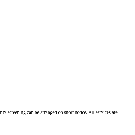
ity screening can be arranged on short notice. All services are