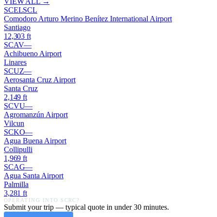
VIEW ALL →
SCEL
SCL
Comodoro Arturo Merino Benítez International Airport
Santiago
12,303
ft
SCAV
—
Achibueno Airport
Linares
SCUZ
—
Aerosanta Cruz Airport
Santa Cruz
2,149
ft
SCVU
—
Agromanzún Airport
Vilcun
SCKO
—
Agua Buena Airport
Collipulli
1,969
ft
SCAG
—
Agua Santa Airport
Palmilla
3,281
ft
OPERATING INTO
SCRC
?
Submit your trip — typical quote in under 30 minutes.