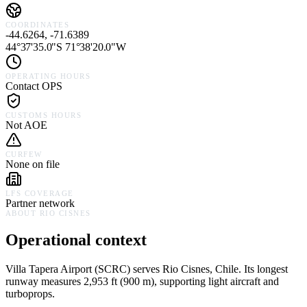
COORDINATES
-44.6264, -71.6389
44°37'35.0"S 71°38'20.0"W
OPERATING HOURS
Contact OPS
CUSTOMS HOURS
Not AOE
CURFEW
None on file
LFS COVERAGE
Partner network
ABOUT
RIO CISNES
Operational context
Villa Tapera Airport
(
SCRC
) serves
Rio Cisnes,
Chile
.
Its longest
runway measures 2,953 ft (900 m), supporting light aircraft and
turboprops.