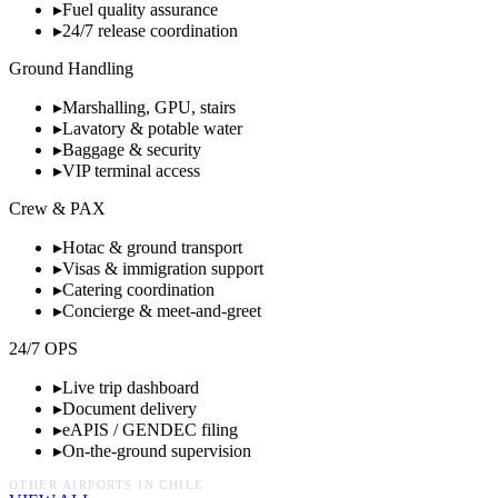
▸
Fuel quality assurance
▸
24/7 release coordination
Ground Handling
▸
Marshalling, GPU, stairs
▸
Lavatory & potable water
▸
Baggage & security
▸
VIP terminal access
Crew & PAX
▸
Hotac & ground transport
▸
Visas & immigration support
▸
Catering coordination
▸
Concierge & meet-and-greet
24/7 OPS
▸
Live trip dashboard
▸
Document delivery
▸
eAPIS / GENDEC filing
▸
On-the-ground supervision
OTHER AIRPORTS IN
CHILE