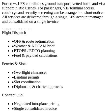
For crew, LFS coordinates ground transport, vetted hotac and visa
support in
Rio Cisnes
. For passengers, VIP terminal access,
concierge and security screening can be arranged on short notice.
All services are delivered through a single LFS account manager
and consolidated on a single invoice.
SERVICES AT
SCRC
Flight Dispatch
▸
OFP & route optimization
▸
Weather & NOTAM brief
▸
ETOPS / EDTO planning
▸
Fuel & payload calculations
Permits & Slots
▸
Overflight clearances
▸
Landing permits
▸
Slot coordination
▸
Diplomatic & charter approvals
Contract Fuel
▸
Negotiated into-plane pricing
▸
Single consolidated invoice