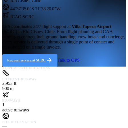
Rio Cisnes
,
Chile
44°37'35.0"S
71°38'20.0"W
ICAO
SCRC
LFS coordinates 24/7 flight support at
Villa Tapera Airport
(
SCRC
) in
Rio Cisnes,
Chile
. From flight planning and CAA
permits to contract fuel, ground handling, crew hotac and concierge,
every service is delivered through a single point of contact and
consolidated on a single invoice.
Talk to OPS
Request service at
SCRC
AIRPORT SPECIFICATIONS
LONGEST RUNWAY
2,953 ft
900 m
RUNWAYS
1
active runways
FIELD ELEVATION
—