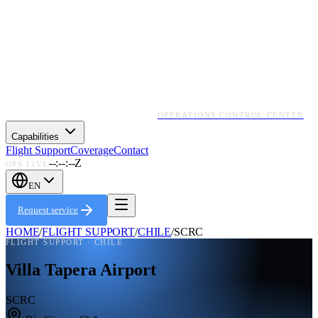
OPERATIONS CONTROL CENTER
Capabilities
Flight Support
Coverage
Contact
--:--:--Z
OPS LIVE
EN
Request service
HOME
/
FLIGHT SUPPORT
/
CHILE
/
SCRC
FLIGHT SUPPORT ·
CHILE
Villa Tapera Airport
SCRC