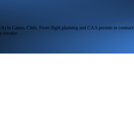
CA
) in
Castro,
Chile
. From flight planning and CAA permits to contract 
e invoice.