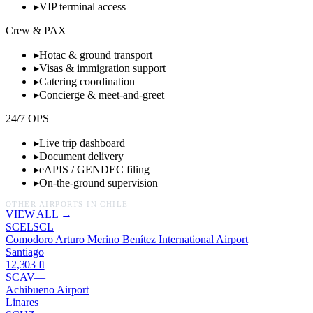
▸
VIP terminal access
Crew & PAX
▸
Hotac & ground transport
▸
Visas & immigration support
▸
Catering coordination
▸
Concierge & meet-and-greet
24/7 OPS
▸
Live trip dashboard
▸
Document delivery
▸
eAPIS / GENDEC filing
▸
On-the-ground supervision
OTHER AIRPORTS IN
CHILE
VIEW ALL →
SCEL
SCL
Comodoro Arturo Merino Benítez International Airport
Santiago
12,303
ft
SCAV
—
Achibueno Airport
Linares