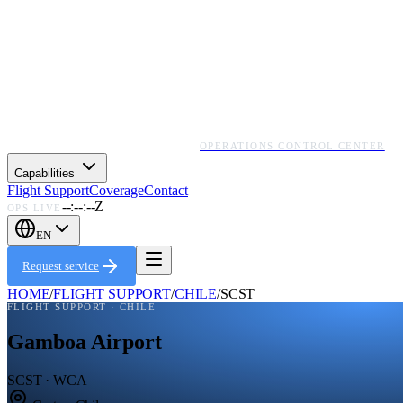
OPERATIONS CONTROL CENTER
Capabilities
Flight Support
Coverage
Contact
--:--:--Z
OPS LIVE
EN
Request service
HOME
/
FLIGHT SUPPORT
/
CHILE
/
SCST
FLIGHT SUPPORT ·
CHILE
Gamboa Airport
SCST · WCA