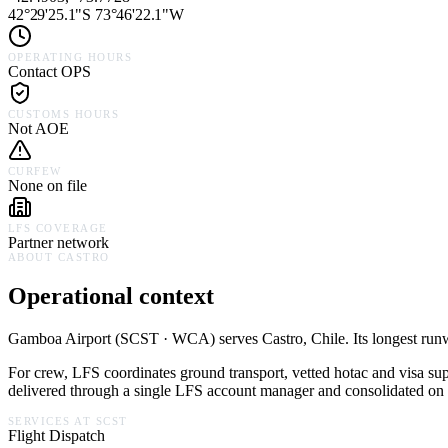
42°29'25.1"S 73°46'22.1"W
OPERATING HOURS
Contact OPS
CUSTOMS HOURS
Not AOE
CURFEW
None on file
LFS COVERAGE
Partner network
ABOUT
CASTRO
Operational context
Gamboa Airport
(
SCST · WCA
) serves
Castro,
Chile
.
Its longest run
For crew, LFS coordinates ground transport, vetted hotac and visa su
delivered through a single LFS account manager and consolidated on a
SERVICES AT
SCST
Flight Dispatch