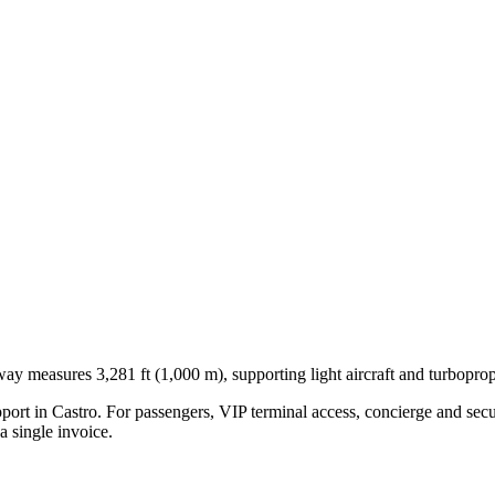
way measures 3,281 ft (1,000 m), supporting light aircraft and turboprop
pport in
Castro
. For passengers, VIP terminal access, concierge and secu
 single invoice.