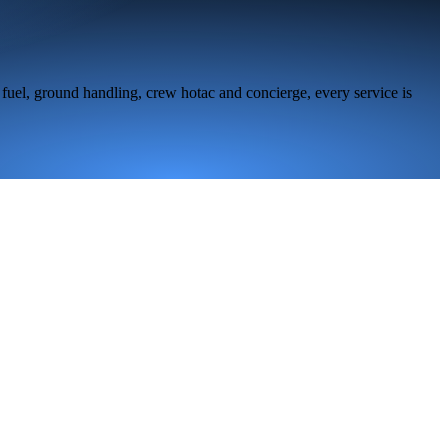
fuel, ground handling, crew hotac and concierge, every service is