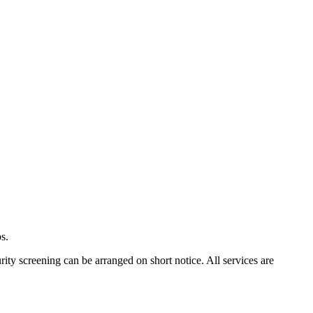
s.
rity screening can be arranged on short notice. All services are