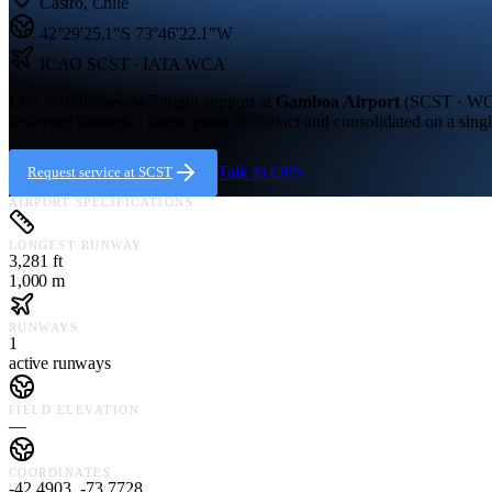
Castro
,
Chile
42°29'25.1"S
73°46'22.1"W
ICAO
SCST
· IATA WCA
LFS coordinates 24/7 flight support at
Gamboa Airport
(
SCST · W
delivered through a single point of contact and consolidated on a singl
Talk to OPS
Request service at
SCST
AIRPORT SPECIFICATIONS
LONGEST RUNWAY
3,281 ft
1,000 m
RUNWAYS
1
active runways
FIELD ELEVATION
—
COORDINATES
-42.4903, -73.7728