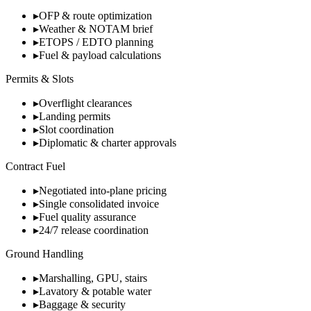
▸
OFP & route optimization
▸
Weather & NOTAM brief
▸
ETOPS / EDTO planning
▸
Fuel & payload calculations
Permits & Slots
▸
Overflight clearances
▸
Landing permits
▸
Slot coordination
▸
Diplomatic & charter approvals
Contract Fuel
▸
Negotiated into-plane pricing
▸
Single consolidated invoice
▸
Fuel quality assurance
▸
24/7 release coordination
Ground Handling
▸
Marshalling, GPU, stairs
▸
Lavatory & potable water
▸
Baggage & security