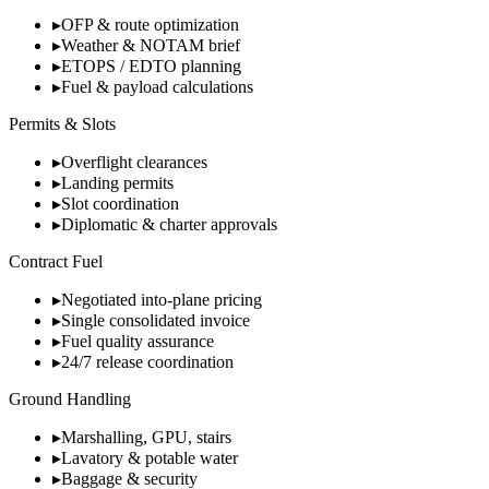
▸
OFP & route optimization
▸
Weather & NOTAM brief
▸
ETOPS / EDTO planning
▸
Fuel & payload calculations
Permits & Slots
▸
Overflight clearances
▸
Landing permits
▸
Slot coordination
▸
Diplomatic & charter approvals
Contract Fuel
▸
Negotiated into-plane pricing
▸
Single consolidated invoice
▸
Fuel quality assurance
▸
24/7 release coordination
Ground Handling
▸
Marshalling, GPU, stairs
▸
Lavatory & potable water
▸
Baggage & security