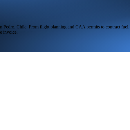
n Pedro,
Chile
. From flight planning and CAA permits to contract fuel,
e invoice.