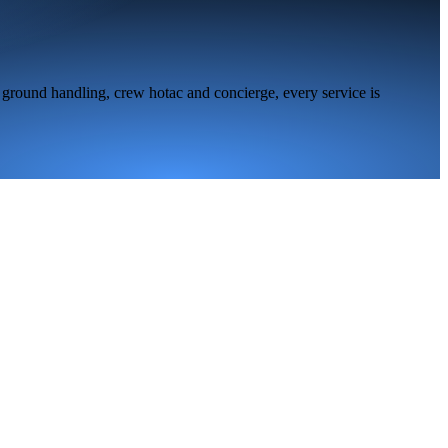
 ground handling, crew hotac and concierge, every service is