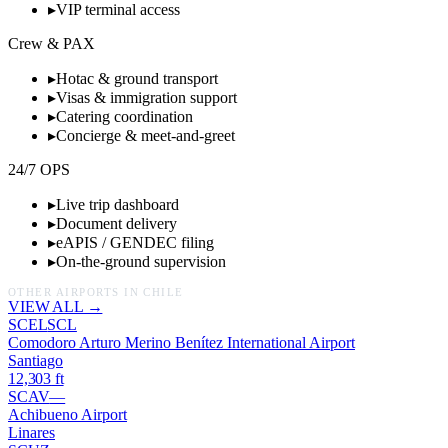
▸
VIP terminal access
Crew & PAX
▸
Hotac & ground transport
▸
Visas & immigration support
▸
Catering coordination
▸
Concierge & meet-and-greet
24/7 OPS
▸
Live trip dashboard
▸
Document delivery
▸
eAPIS / GENDEC filing
▸
On-the-ground supervision
OTHER AIRPORTS IN
CHILE
VIEW ALL →
SCEL
SCL
Comodoro Arturo Merino Benítez International Airport
Santiago
12,303
ft
SCAV
—
Achibueno Airport
Linares