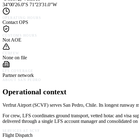
34°00'26.0"S 71°23'31.0"W
OPERATING HOURS
Contact OPS
CUSTOMS HOURS
Not AOE
CURFEW
None on file
LFS COVERAGE
Partner network
ABOUT
SAN PEDRO
Operational context
Verfrut Airport
(
SCVF
) serves
San Pedro,
Chile
.
Its longest runway me
For crew, LFS coordinates ground transport, vetted hotac and visa su
delivered through a single LFS account manager and consolidated on a
SERVICES AT
SCVF
Flight Dispatch