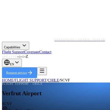
OPERATIONS CONTROL CENTER
Capabilities
Flight Support
Coverage
Contact
--:--:--Z
OPS LIVE
EN
Request service
HOME
/
FLIGHT SUPPORT
/
CHILE
/
SCVF
FLIGHT SUPPORT ·
CHILE
Verfrut Airport
SCVF