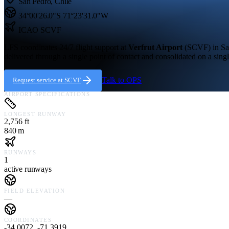
San Pedro
,
Chile
34°00'26.0"S
71°23'31.0"W
ICAO
SCVF
LFS coordinates 24/7 flight support at
Verfrut Airport
(
SCVF
) in
Sa
delivered through a single point of contact and consolidated on a singl
Talk to OPS
Request service at
SCVF
AIRPORT SPECIFICATIONS
LONGEST RUNWAY
2,756 ft
840 m
RUNWAYS
1
active runways
FIELD ELEVATION
—
COORDINATES
-34.0072, -71.3919