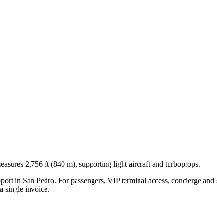
asures 2,756 ft (840 m), supporting light aircraft and turboprops.
pport in
San Pedro
. For passengers, VIP terminal access, concierge and s
 single invoice.