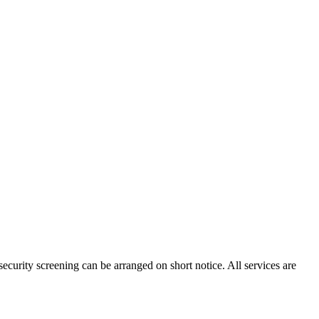
ecurity screening can be arranged on short notice. All services are