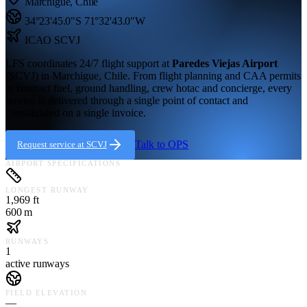
Marchigue
,
Chile
34°23'45.0"S
71°32'43.0"W
ICAO
SCVJ
LFS coordinates 24/7 flight support at
Paredes Viejas Airport
(
SCVJ
) in
Marchigue,
Chile
. From flight planning and CAA permits
to contract fuel, ground handling, crew hotac and concierge, every
service is delivered through a single point of contact and
consolidated on a single invoice.
Talk to OPS
Request service at
SCVJ
AIRPORT SPECIFICATIONS
LONGEST RUNWAY
1,969 ft
600 m
RUNWAYS
1
active runways
FIELD ELEVATION
—