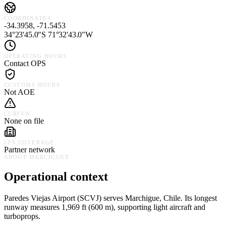
COORDINATES
-34.3958, -71.5453
34°23'45.0"S 71°32'43.0"W
OPERATING HOURS
Contact OPS
CUSTOMS HOURS
Not AOE
CURFEW
None on file
LFS COVERAGE
Partner network
ABOUT
MARCHIGUE
Operational context
Paredes Viejas Airport
(
SCVJ
) serves
Marchigue,
Chile
.
Its longest
runway measures 1,969 ft (600 m), supporting light aircraft and
turboprops.