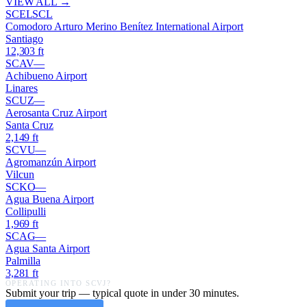
VIEW ALL →
SCEL
SCL
Comodoro Arturo Merino Benítez International Airport
Santiago
12,303
ft
SCAV
—
Achibueno Airport
Linares
SCUZ
—
Aerosanta Cruz Airport
Santa Cruz
2,149
ft
SCVU
—
Agromanzún Airport
Vilcun
SCKO
—
Agua Buena Airport
Collipulli
1,969
ft
SCAG
—
Agua Santa Airport
Palmilla
3,281
ft
OPERATING INTO
SCVJ
?
Submit your trip — typical quote in under 30 minutes.