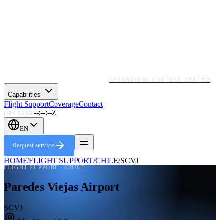
OPERATIONS CONTROL CENTER
Capabilities
Flight Support
Coverage
Contact
--:--:--Z
OPS LIVE
EN
Request service
HOME
/
FLIGHT SUPPORT
/
CHILE
/
SCVJ
FLIGHT SUPPORT ·
CHILE
Paredes Viejas Airport
SCVJ