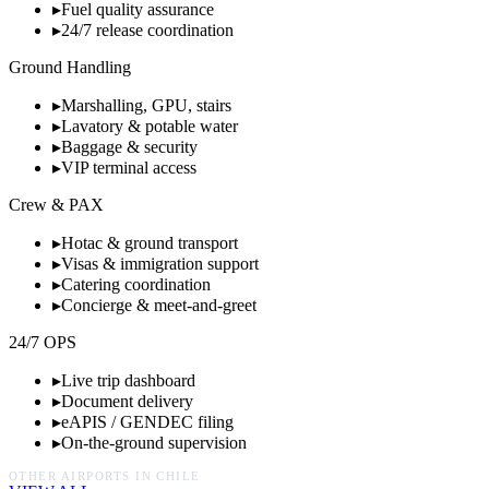
▸
Fuel quality assurance
▸
24/7 release coordination
Ground Handling
▸
Marshalling, GPU, stairs
▸
Lavatory & potable water
▸
Baggage & security
▸
VIP terminal access
Crew & PAX
▸
Hotac & ground transport
▸
Visas & immigration support
▸
Catering coordination
▸
Concierge & meet-and-greet
24/7 OPS
▸
Live trip dashboard
▸
Document delivery
▸
eAPIS / GENDEC filing
▸
On-the-ground supervision
OTHER AIRPORTS IN
CHILE