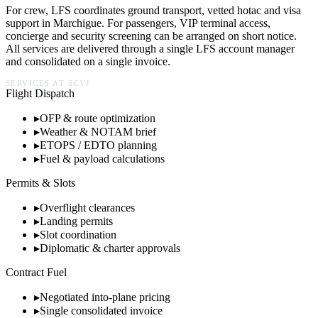
For crew, LFS coordinates ground transport, vetted hotac and visa
support in
Marchigue
. For passengers, VIP terminal access,
concierge and security screening can be arranged on short notice.
All services are delivered through a single LFS account manager
and consolidated on a single invoice.
SERVICES AT
SCVJ
Flight Dispatch
▸
OFP & route optimization
▸
Weather & NOTAM brief
▸
ETOPS / EDTO planning
▸
Fuel & payload calculations
Permits & Slots
▸
Overflight clearances
▸
Landing permits
▸
Slot coordination
▸
Diplomatic & charter approvals
Contract Fuel
▸
Negotiated into-plane pricing
▸
Single consolidated invoice