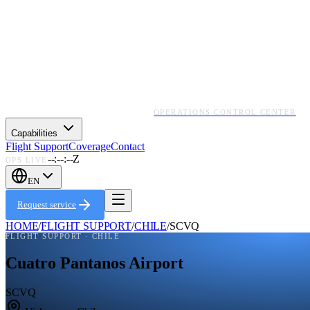
OPERATIONS CONTROL CENTER
Capabilities
Flight Support
Coverage
Contact
--:--:--Z
OPS LIVE
EN
Request service
HOME
/
FLIGHT SUPPORT
/
CHILE
/
SCVQ
FLIGHT SUPPORT ·
CHILE
Cuatro Pantanos Airport
SCVQ