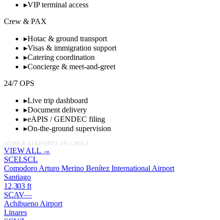
▸
VIP terminal access
Crew & PAX
▸
Hotac & ground transport
▸
Visas & immigration support
▸
Catering coordination
▸
Concierge & meet-and-greet
24/7 OPS
▸
Live trip dashboard
▸
Document delivery
▸
eAPIS / GENDEC filing
▸
On-the-ground supervision
OTHER AIRPORTS IN
CHILE
VIEW ALL →
SCEL
SCL
Comodoro Arturo Merino Benítez International Airport
Santiago
12,303
ft
SCAV
—
Achibueno Airport
Linares