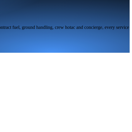
ntract fuel, ground handling, crew hotac and concierge, every service