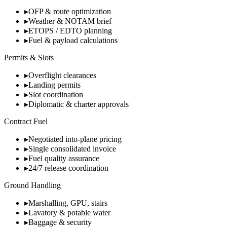
▸
OFP & route optimization
▸
Weather & NOTAM brief
▸
ETOPS / EDTO planning
▸
Fuel & payload calculations
Permits & Slots
▸
Overflight clearances
▸
Landing permits
▸
Slot coordination
▸
Diplomatic & charter approvals
Contract Fuel
▸
Negotiated into-plane pricing
▸
Single consolidated invoice
▸
Fuel quality assurance
▸
24/7 release coordination
Ground Handling
▸
Marshalling, GPU, stairs
▸
Lavatory & potable water
▸
Baggage & security