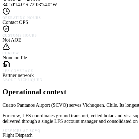
34°50'14.0"S 72°03'54.0"W
OPERATING HOURS
Contact OPS
CUSTOMS HOURS
Not AOE
CURFEW
None on file
LFS COVERAGE
Partner network
ABOUT
VICHUQUEN
Operational context
Cuatro Pantanos Airport
(
SCVQ
) serves
Vichuquen,
Chile
.
Its longes
For crew, LFS coordinates ground transport, vetted hotac and visa su
delivered through a single LFS account manager and consolidated on a
SERVICES AT
SCVQ
Flight Dispatch