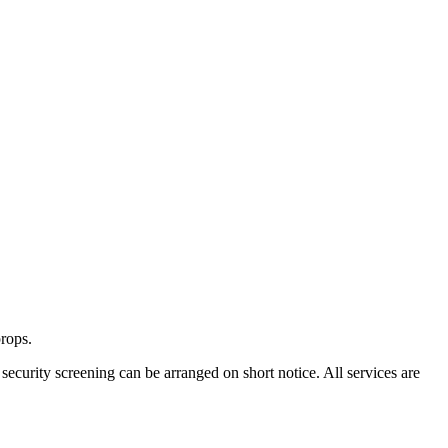
props.
security screening can be arranged on short notice. All services are