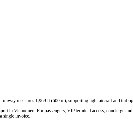
t runway measures 1,969 ft (600 m), supporting light aircraft and turbo
pport in
Vichuquen
. For passengers, VIP terminal access, concierge and 
 single invoice.