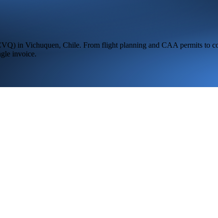
CVQ
) in
Vichuquen,
Chile
. From flight planning and CAA permits to co
ngle invoice.