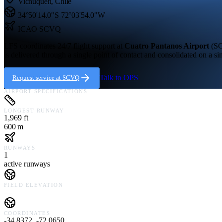
Vichuquen
,
Chile
34°50'14.0"S
72°03'54.0"W
ICAO
SCVQ
LFS coordinates 24/7 flight support at
Cuatro Pantanos Airport
(
S
is delivered through a single point of contact and consolidated on a si
Talk to OPS
Request service at
SCVQ
AIRPORT SPECIFICATIONS
LONGEST RUNWAY
1,969 ft
600 m
RUNWAYS
1
active runways
FIELD ELEVATION
—
COORDINATES
-34.8372, -72.0650