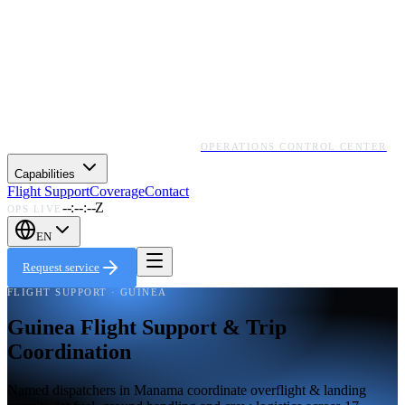
OPERATIONS CONTROL CENTER
Capabilities
Flight Support
Coverage
Contact
--:--:--Z
OPS LIVE
EN
Request service
FLIGHT SUPPORT · GUINEA
Guinea Flight Support & Trip
Coordination
Named dispatchers in Manama coordinate overflight & landing