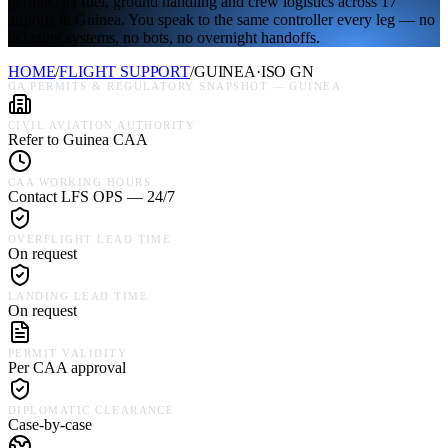
permits, jet fuel, ground handling and crew logistics across 17
airports in Guinea. You speak to the same controller every leg — no
ticketing systems, no bots, no overnight handoffs.
HOME
/
FLIGHT SUPPORT
/
GUINEA
·
ISO
GN
GA PERMITS & REGULATORY SNAPSHOT —
GUINEA
CIVIL AVIATION AUTHORITY
Refer to Guinea CAA
CAA WORKING HOURS
Contact LFS OPS — 24/7
OVERFLIGHT LEAD TIME
On request
LANDING LEAD TIME
On request
PERMIT VALIDITY
Per CAA approval
DIPLOMATIC CLEARANCE
Case-by-case