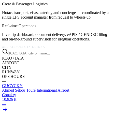
Crew & Passenger Logistics
Hotac, transport, visas, catering and concierge — coordinated by a
single LFS account manager from request to wheels-up.
Real-time Operations
Live trip dashboard, document delivery, eAPIS / GENDEC filing
and on-the-ground supervision for irregular operations.
ALL AIRPORTS IN
GUINEA
ICAO / IATA
AIRPORT
CITY
RUNWAY
OPS HOURS
—
GUCY
CKY
Ahmed Sékou Touré International Airport
Conakry
10,826 ft
—