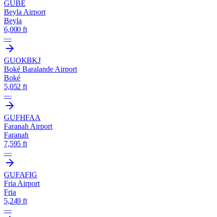
GUBE
Beyla Airport
Beyla
6,000 ft
—
GUOK
BKJ
Boké Baralande Airport
Boké
5,052 ft
—
GUFH
FAA
Faranah Airport
Faranah
7,595 ft
—
GUFA
FIG
Fria Airport
Fria
5,249 ft
—