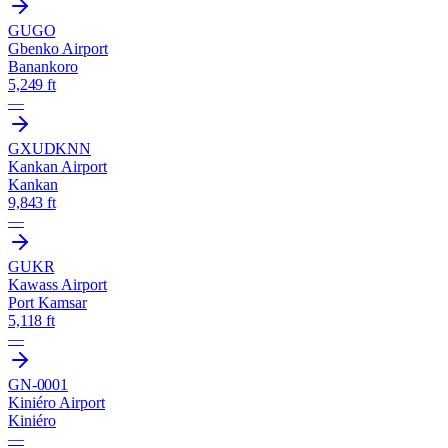
GUGO
Gbenko Airport
Banankoro
5,249 ft
—
GXUD
KNN
Kankan Airport
Kankan
9,843 ft
—
GUKR
Kawass Airport
Port Kamsar
5,118 ft
—
GN-0001
Kiniéro Airport
Kiniéro
—