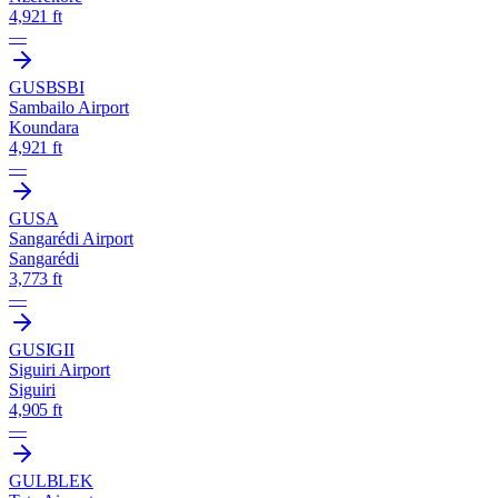
4,921 ft
—
GUSB
SBI
Sambailo Airport
Koundara
4,921 ft
—
GUSA
Sangarédi Airport
Sangarédi
3,773 ft
—
GUSI
GII
Siguiri Airport
Siguiri
4,905 ft
—
GULB
LEK