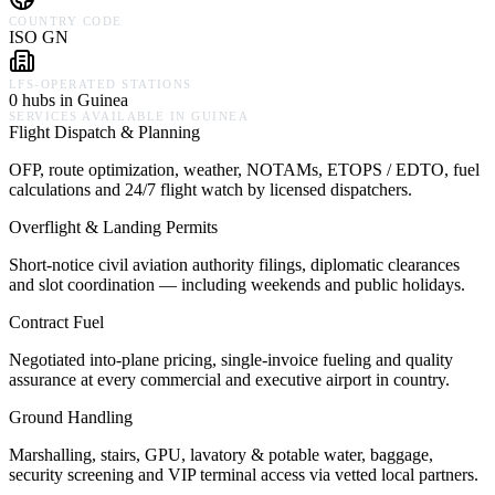
COUNTRY CODE
ISO GN
LFS-OPERATED STATIONS
0 hubs in Guinea
SERVICES AVAILABLE IN
GUINEA
Flight Dispatch & Planning
OFP, route optimization, weather, NOTAMs, ETOPS / EDTO, fuel
calculations and 24/7 flight watch by licensed dispatchers.
Overflight & Landing Permits
Short-notice civil aviation authority filings, diplomatic clearances
and slot coordination — including weekends and public holidays.
Contract Fuel
Negotiated into-plane pricing, single-invoice fueling and quality
assurance at every commercial and executive airport in country.
Ground Handling
Marshalling, stairs, GPU, lavatory & potable water, baggage,
security screening and VIP terminal access via vetted local partners.