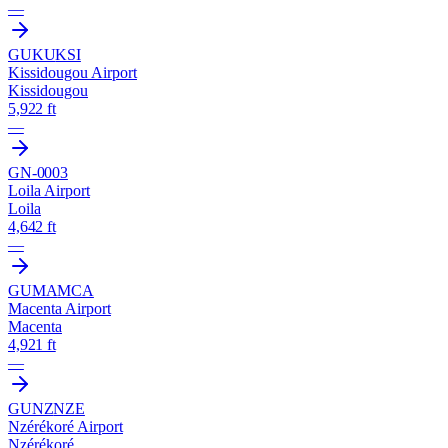
—
GUKU
KSI
Kissidougou Airport
Kissidougou
5,922 ft
—
GN-0003
Loila Airport
Loila
4,642 ft
—
GUMA
MCA
Macenta Airport
Macenta
4,921 ft
—
GUNZ
NZE
Nzérékoré Airport
Nzérékoré