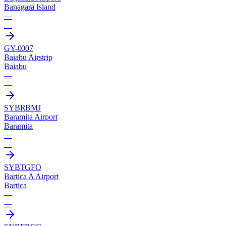
Banagara Island
—
—
GY-0007
Baiabu Airstrip
Baiabu
—
—
SYBR
BMJ
Baramita Airport
Baramita
—
—
SYBT
GFO
Bartica A Airport
Bartica
—
—