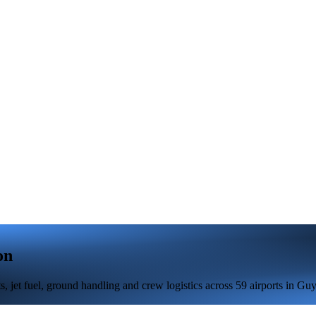
on
 jet fuel, ground handling and crew logistics across 59 airports in Guy