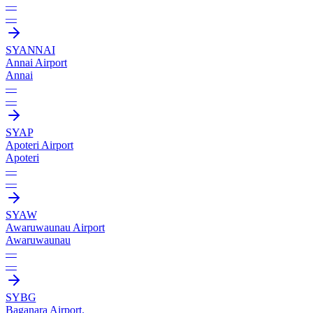
—
—
SYAN
NAI
Annai Airport
Annai
—
—
SYAP
Apoteri Airport
Apoteri
—
—
SYAW
Awaruwaunau Airport
Awaruwaunau
—
—
SYBG
Baganara Airport.