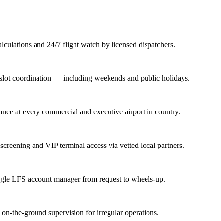
lations and 24/7 flight watch by licensed dispatchers.
nd slot coordination — including weekends and public holidays.
rance at every commercial and executive airport in country.
screening and VIP terminal access via vetted local partners.
ingle LFS account manager from request to wheels-up.
n-the-ground supervision for irregular operations.