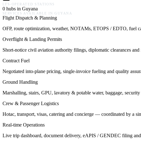
LFS-OPERATED STATIONS
0 hubs in Guyana
SERVICES AVAILABLE IN
GUYANA
Flight Dispatch & Planning
OFP, route optimization, weather, NOTAMs, ETOPS / EDTO, fuel calcu
Overflight & Landing Permits
Short-notice civil aviation authority filings, diplomatic clearances a
Contract Fuel
Negotiated into-plane pricing, single-invoice fueling and quality assu
Ground Handling
Marshalling, stairs, GPU, lavatory & potable water, baggage, security 
Crew & Passenger Logistics
Hotac, transport, visas, catering and concierge — coordinated by a s
Real-time Operations
Live trip dashboard, document delivery, eAPIS / GENDEC filing and o