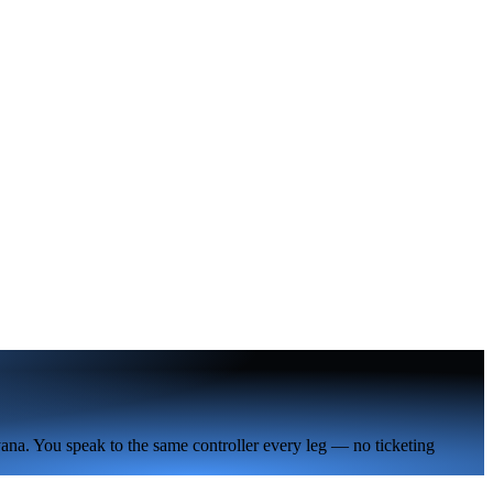
ana. You speak to the same controller every leg — no ticketing