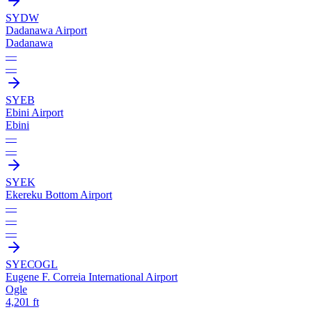
SYDW
Dadanawa Airport
Dadanawa
—
—
SYEB
Ebini Airport
Ebini
—
—
SYEK
Ekereku Bottom Airport
—
—
—
SYEC
OGL
Eugene F. Correia International Airport
Ogle
4,201 ft