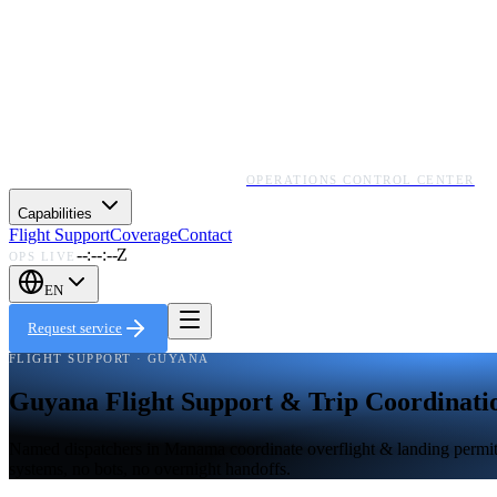
OPERATIONS CONTROL CENTER
Capabilities
Flight Support
Coverage
Contact
--:--:--Z
OPS LIVE
EN
Request service
FLIGHT SUPPORT · GUYANA
Guyana Flight Support & Trip Coordinati
Named dispatchers in Manama coordinate overflight & landing permits,
systems, no bots, no overnight handoffs.