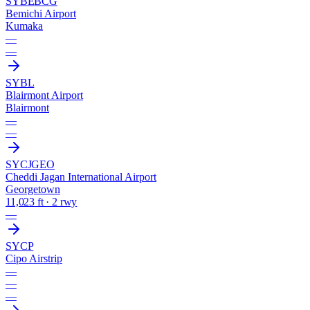
SYBE
BCG
Bemichi Airport
Kumaka
—
—
SYBL
Blairmont Airport
Blairmont
—
—
SYCJ
GEO
Cheddi Jagan International Airport
Georgetown
11,023 ft · 2 rwy
—
SYCP
Cipo Airstrip
—
—
—