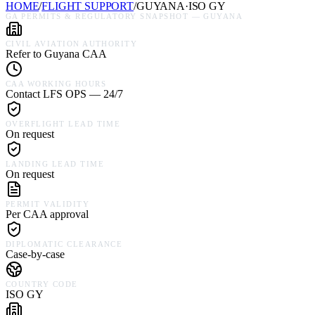
HOME
/
FLIGHT SUPPORT
/
GUYANA
·
ISO
GY
GA PERMITS & REGULATORY SNAPSHOT —
GUYANA
CIVIL AVIATION AUTHORITY
Refer to Guyana CAA
CAA WORKING HOURS
Contact LFS OPS — 24/7
OVERFLIGHT LEAD TIME
On request
LANDING LEAD TIME
On request
PERMIT VALIDITY
Per CAA approval
DIPLOMATIC CLEARANCE
Case-by-case
COUNTRY CODE
ISO GY