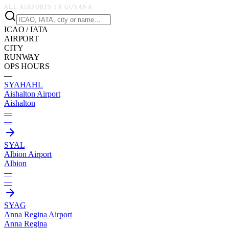
ALL AIRPORTS IN
GUYANA
ICAO / IATA
AIRPORT
CITY
RUNWAY
OPS HOURS
—
SYAH
AHL
Aishalton Airport
Aishalton
—
—
SYAL
Albion Airport
Albion
—
—
SYAG
Anna Regina Airport
Anna Regina