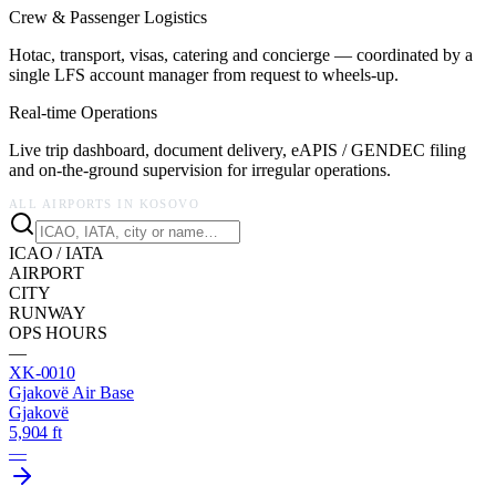
Crew & Passenger Logistics
Hotac, transport, visas, catering and concierge — coordinated by a
single LFS account manager from request to wheels-up.
Real-time Operations
Live trip dashboard, document delivery, eAPIS / GENDEC filing
and on-the-ground supervision for irregular operations.
ALL AIRPORTS IN
KOSOVO
ICAO / IATA
AIRPORT
CITY
RUNWAY
OPS HOURS
—
XK-0010
Gjakovë Air Base
Gjakovë
5,904 ft
—