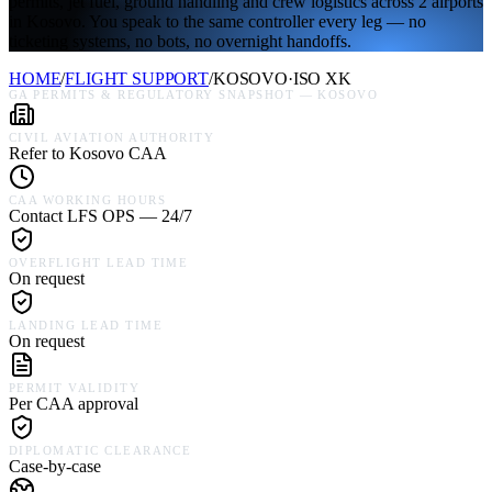
permits, jet fuel, ground handling and crew logistics across 2 airports
in Kosovo. You speak to the same controller every leg — no
ticketing systems, no bots, no overnight handoffs.
HOME
/
FLIGHT SUPPORT
/
KOSOVO
·
ISO
XK
GA PERMITS & REGULATORY SNAPSHOT —
KOSOVO
CIVIL AVIATION AUTHORITY
Refer to Kosovo CAA
CAA WORKING HOURS
Contact LFS OPS — 24/7
OVERFLIGHT LEAD TIME
On request
LANDING LEAD TIME
On request
PERMIT VALIDITY
Per CAA approval
DIPLOMATIC CLEARANCE
Case-by-case