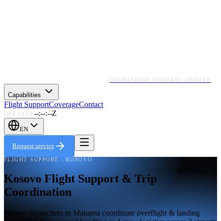
OPERATIONS CONTROL CENTER
Capabilities
Flight Support
Coverage
Contact
--:--:--Z
OPS LIVE
EN
Request service
FLIGHT SUPPORT · KOSOVO
Kosovo Flight Support & Trip
Coordination
Named dispatchers in Manama coordinate overflight & landing