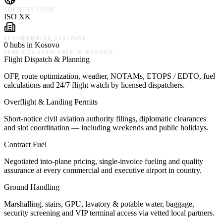
COUNTRY CODE
ISO XK
LFS-OPERATED STATIONS
0 hubs in Kosovo
SERVICES AVAILABLE IN
KOSOVO
Flight Dispatch & Planning
OFP, route optimization, weather, NOTAMs, ETOPS / EDTO, fuel
calculations and 24/7 flight watch by licensed dispatchers.
Overflight & Landing Permits
Short-notice civil aviation authority filings, diplomatic clearances
and slot coordination — including weekends and public holidays.
Contract Fuel
Negotiated into-plane pricing, single-invoice fueling and quality
assurance at every commercial and executive airport in country.
Ground Handling
Marshalling, stairs, GPU, lavatory & potable water, baggage,
security screening and VIP terminal access via vetted local partners.