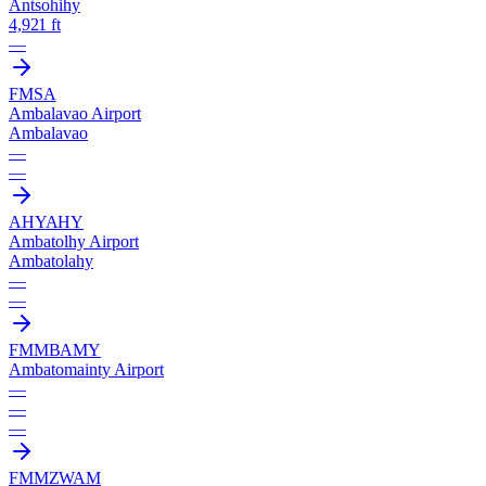
Antsohihy
4,921 ft
—
FMSA
Ambalavao Airport
Ambalavao
—
—
AHY
AHY
Ambatolhy Airport
Ambatolahy
—
—
FMMB
AMY
Ambatomainty Airport
—
—
—
FMMZ
WAM