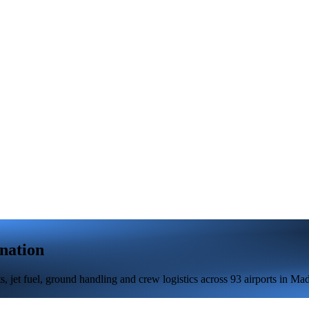
nation
 jet fuel, ground handling and crew logistics across 93 airports in Mad