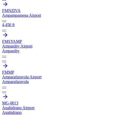
FMNZ
IVA
Ampampamena Airport
—
4,450 ft
—
FMSY
AMP
Ampanihy Airport
Ampanihy
—
—
FMMP
Amparafaravola Airport
Amparafaravola
—
—
MG-0013
Anahidrano Airport
Anahidrano