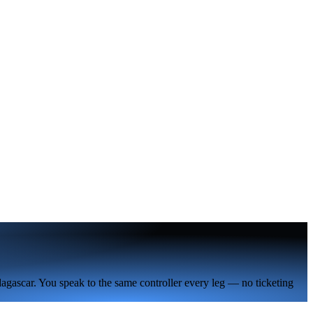
agascar. You speak to the same controller every leg — no ticketing