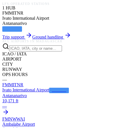
LFS-OPERATED STATIONS
1
HUB
FMMI
TNR
Ivato International Airport
Antananarivo
LFS HUB
Trip support
Ground handling
ALL AIRPORTS IN
MADAGASCAR
ICAO / IATA
AIRPORT
CITY
RUNWAY
OPS HOURS
—
FMMI
TNR
Ivato International Airport
LFS HUB
Antananarivo
10,171 ft
—
FMNW
WAI
Ambalabe Airport