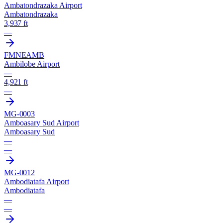
Ambatondrazaka Airport
Ambatondrazaka
3,937 ft
—
FMNE
AMB
Ambilobe Airport
—
4,921 ft
—
MG-0003
Amboasary Sud Airport
Amboasary Sud
—
—
MG-0012
Ambodiatafa Airport
Ambodiatafa
—
—