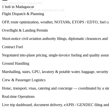
LFS-OPERATED STATIONS
1 hub in Madagascar
SERVICES AVAILABLE IN
MADAGASCAR
Flight Dispatch & Planning
OFP, route optimization, weather, NOTAMs, ETOPS / EDTO, fuel calcu
Overflight & Landing Permits
Short-notice civil aviation authority filings, diplomatic clearances a
Contract Fuel
Negotiated into-plane pricing, single-invoice fueling and quality assu
Ground Handling
Marshalling, stairs, GPU, lavatory & potable water, baggage, security 
Crew & Passenger Logistics
Hotac, transport, visas, catering and concierge — coordinated by a s
Real-time Operations
Live trip dashboard, document delivery, eAPIS / GENDEC filing and o