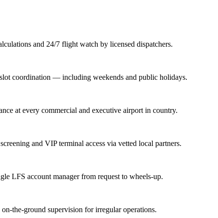
lations and 24/7 flight watch by licensed dispatchers.
nd slot coordination — including weekends and public holidays.
rance at every commercial and executive airport in country.
screening and VIP terminal access via vetted local partners.
ingle LFS account manager from request to wheels-up.
n-the-ground supervision for irregular operations.