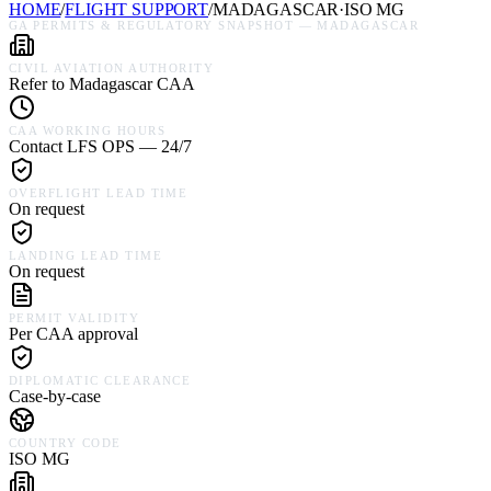
HOME
/
FLIGHT SUPPORT
/
MADAGASCAR
·
ISO
MG
GA PERMITS & REGULATORY SNAPSHOT —
MADAGASCAR
CIVIL AVIATION AUTHORITY
Refer to Madagascar CAA
CAA WORKING HOURS
Contact LFS OPS — 24/7
OVERFLIGHT LEAD TIME
On request
LANDING LEAD TIME
On request
PERMIT VALIDITY
Per CAA approval
DIPLOMATIC CLEARANCE
Case-by-case
COUNTRY CODE
ISO MG