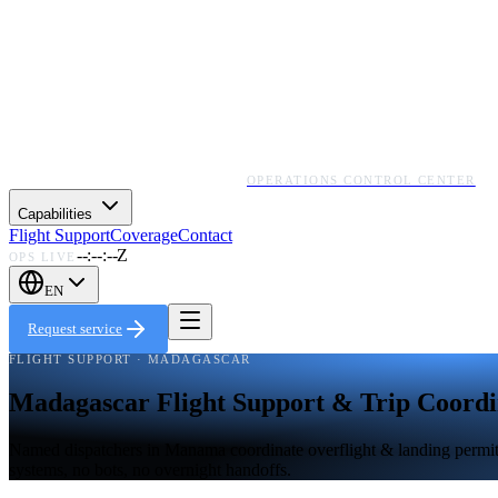
OPERATIONS CONTROL CENTER
Capabilities
Flight Support
Coverage
Contact
--:--:--Z
OPS LIVE
EN
Request service
FLIGHT SUPPORT · MADAGASCAR
Madagascar Flight Support & Trip Coordi
Named dispatchers in Manama coordinate overflight & landing permits,
systems, no bots, no overnight handoffs.