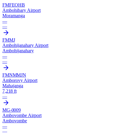
FMFE
OHB
Ambohibary Airport
Moramanga
—
—
FMMJ
Ambohijanahary Airport
Ambohijanahary
—
—
FMNM
MJN
Amborovy Airport
Mahajanga
7,218 ft
—
MG-0009
Ambovombe Airport
Ambovombe
—
—