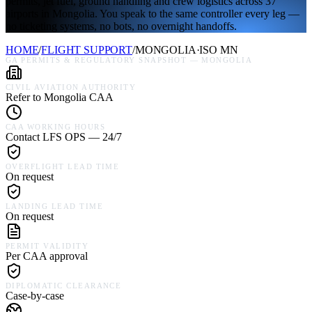
permits, jet fuel, ground handling and crew logistics across 37
airports in Mongolia. You speak to the same controller every leg —
no ticketing systems, no bots, no overnight handoffs.
HOME
/
FLIGHT SUPPORT
/
MONGOLIA
·
ISO
MN
GA PERMITS & REGULATORY SNAPSHOT —
MONGOLIA
CIVIL AVIATION AUTHORITY
Refer to Mongolia CAA
CAA WORKING HOURS
Contact LFS OPS — 24/7
OVERFLIGHT LEAD TIME
On request
LANDING LEAD TIME
On request
PERMIT VALIDITY
Per CAA approval
DIPLOMATIC CLEARANCE
Case-by-case