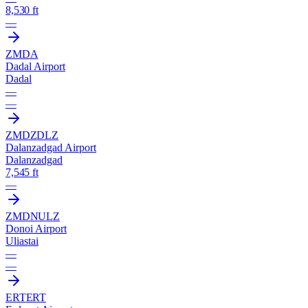
8,530 ft
—
ZMDA
Dadal Airport
Dadal
—
—
ZMDZ
DLZ
Dalanzadgad Airport
Dalanzadgad
7,545 ft
—
ZMDN
ULZ
Donoi Airport
Uliastai
—
—
ERT
ERT