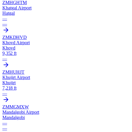
ZMHG
HTM
Khatgal Airport
Hatgal
—
—
ZMKD
HVD
Khovd Airport
Khovd
9,352 ft
—
ZMHU
HJT
Khujirt Airport
Khujirt
7,218 ft
—
ZMMG
MXW
Mandalgobi Airport
Mandalgobi
—
—