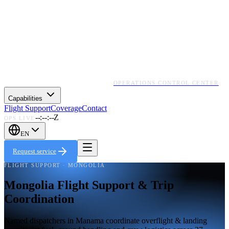
OPERATIONS CONTROL CENTER
Capabilities
Flight Support
Coverage
Contact
--:--:--Z
OPS LIVE
EN
Request service
FLIGHT SUPPORT · MONGOLIA
Mongolia Flight Support & Trip
Coordination
Named dispatchers in Manama coordinate overflight & landing