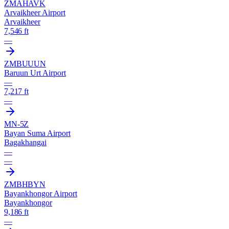
ZMAH
AVK
Arvaikheer Airport
Arvaikheer
7,546 ft
—
ZMBU
UUN
Baruun Urt Airport
—
7,217 ft
—
MN-5Z
Bayan Suma Airport
Bagakhangai
—
—
ZMBH
BYN
Bayankhongor Airport
Bayankhongor
9,186 ft
—