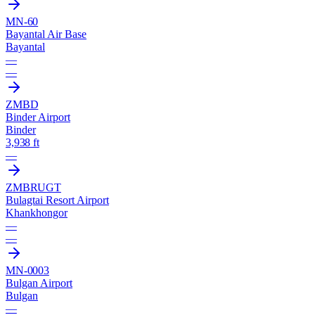
MN-60
Bayantal Air Base
Bayantal
—
—
ZMBD
Binder Airport
Binder
3,938 ft
—
ZMBR
UGT
Bulagtai Resort Airport
Khankhongor
—
—
MN-0003
Bulgan Airport
Bulgan
—