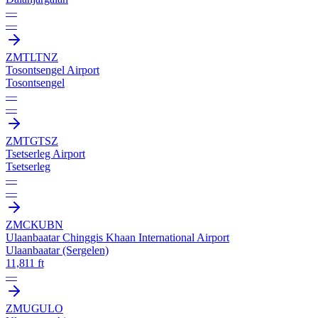
—
—
ZMTL
TNZ
Tosontsengel Airport
Tosontsengel
—
—
ZMTG
TSZ
Tsetserleg Airport
Tsetserleg
—
—
ZMCK
UBN
Ulaanbaatar Chinggis Khaan International Airport
Ulaanbaatar (Sergelen)
11,811 ft
—
ZMUG
ULO