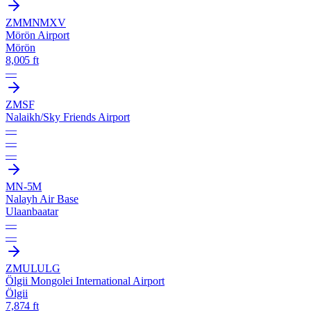
ZMMN
MXV
Mörön Airport
Mörön
8,005 ft
—
ZMSF
Nalaikh/Sky Friends Airport
—
—
—
MN-5M
Nalayh Air Base
Ulaanbaatar
—
—
ZMUL
ULG
Ölgii Mongolei International Airport
Ölgii
7,874 ft