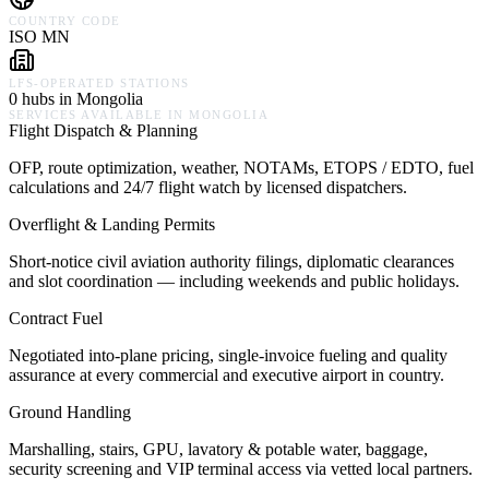
COUNTRY CODE
ISO MN
LFS-OPERATED STATIONS
0 hubs in Mongolia
SERVICES AVAILABLE IN
MONGOLIA
Flight Dispatch & Planning
OFP, route optimization, weather, NOTAMs, ETOPS / EDTO, fuel
calculations and 24/7 flight watch by licensed dispatchers.
Overflight & Landing Permits
Short-notice civil aviation authority filings, diplomatic clearances
and slot coordination — including weekends and public holidays.
Contract Fuel
Negotiated into-plane pricing, single-invoice fueling and quality
assurance at every commercial and executive airport in country.
Ground Handling
Marshalling, stairs, GPU, lavatory & potable water, baggage,
security screening and VIP terminal access via vetted local partners.