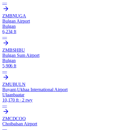
—
ZMBN
UGA
Bulgan Airport
Bulgan
6,234 ft
—
ZMBS
HBU
Bulgan Sum Airport
Bulgan
5,906 ft
—
ZMUB
ULN
Buyant-Ukhaa International Airport
Ulaanbaatar
10,170 ft · 2 rwy
—
ZMCD
COQ
Choibalsan Airport
—