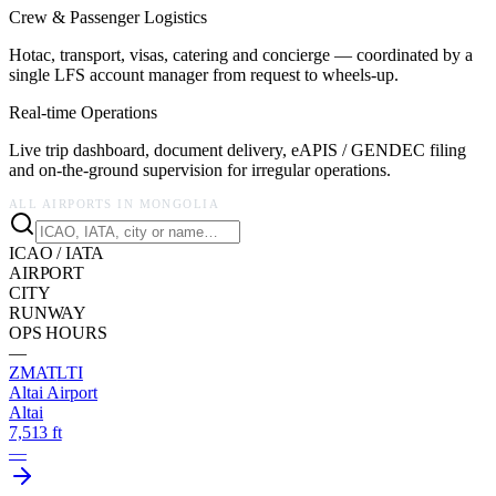
Crew & Passenger Logistics
Hotac, transport, visas, catering and concierge — coordinated by a
single LFS account manager from request to wheels-up.
Real-time Operations
Live trip dashboard, document delivery, eAPIS / GENDEC filing
and on-the-ground supervision for irregular operations.
ALL AIRPORTS IN
MONGOLIA
ICAO / IATA
AIRPORT
CITY
RUNWAY
OPS HOURS
—
ZMAT
LTI
Altai Airport
Altai
7,513 ft
—