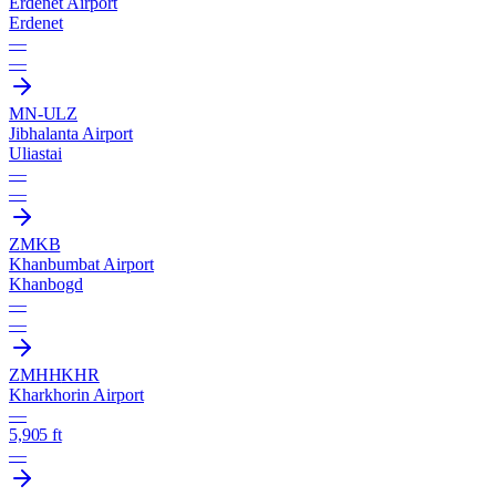
Erdenet Airport
Erdenet
—
—
MN-ULZ
Jibhalanta Airport
Uliastai
—
—
ZMKB
Khanbumbat Airport
Khanbogd
—
—
ZMHH
KHR
Kharkhorin Airport
—
5,905 ft
—