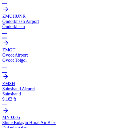
—
ZMUH
UNR
Öndörkhaan Airport
Öndörkhaan
—
—
ZMGT
Ovoot Airport
Ovoot Tolgoi
—
—
ZMSH
Sainshand Airport
Sainshand
9,183 ft
—
MN-0005
Shine Bulagin Hural Air Base
Dalanjargalan