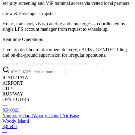
security screening and VIP terminal access via vetted local partners.
Crew & Passenger Logistics
Hotac, transport, visas, catering and concierge — coordinated by a
single LFS account manager from request to wheels-up.
Real-time Operations
Live trip dashboard, document delivery, eAPIS / GENDEC filing
and on-the-ground supervision for irregular operations.
ALL AIRPORTS IN
PARACEL ISLANDS (DISPUTED)
ICAO / IATA
AIRPORT
CITY
RUNWAY
OPS HOURS
—
XP-0003
Yongxing Dao (Woody Island) Air Base
Woody Island
8,858 ft
—