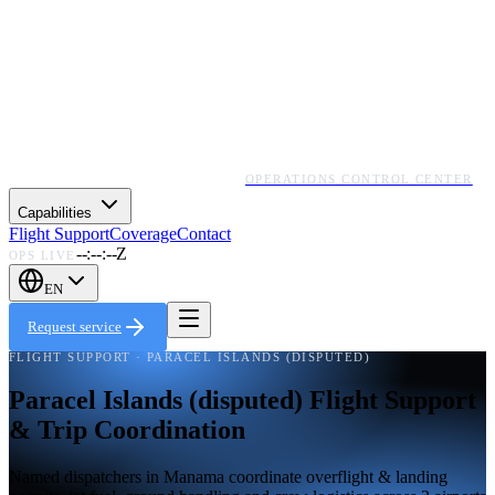
OPERATIONS CONTROL CENTER
Capabilities
Flight Support
Coverage
Contact
--:--:--Z
OPS LIVE
EN
Request service
FLIGHT SUPPORT · PARACEL ISLANDS (DISPUTED)
Paracel Islands (disputed) Flight Support
& Trip Coordination
Named dispatchers in Manama coordinate overflight & landing