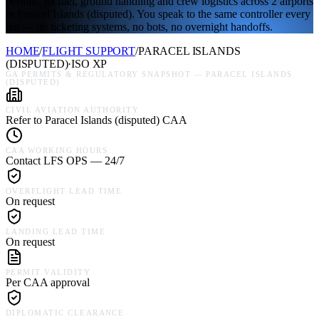
permits, jet fuel, ground handling and crew logistics across 2 airports
in Paracel Islands (disputed). You speak to the same controller every
leg — no ticketing systems, no bots, no overnight handoffs.
HOME
/
FLIGHT SUPPORT
/
PARACEL ISLANDS
(DISPUTED)
·
ISO
XP
GA PERMITS & REGULATORY SNAPSHOT —
PARACEL ISLANDS
(DISPUTED)
CIVIL AVIATION AUTHORITY
Refer to Paracel Islands (disputed) CAA
CAA WORKING HOURS
Contact LFS OPS — 24/7
OVERFLIGHT LEAD TIME
On request
LANDING LEAD TIME
On request
PERMIT VALIDITY
Per CAA approval
DIPLOMATIC CLEARANCE