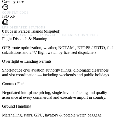
Case-by-case
COUNTRY CODE
ISO XP
LFS-OPERATED STATIONS
0 hubs in Paracel Islands (disputed)
SERVICES AVAILABLE IN
PARACEL ISLANDS (DISPUTED)
Flight Dispatch & Planning
OFP, route optimization, weather, NOTAMs, ETOPS / EDTO, fuel
calculations and 24/7 flight watch by licensed dispatchers.
Overflight & Landing Permits
Short-notice civil aviation authority filings, diplomatic clearances
and slot coordination — including weekends and public holidays.
Contract Fuel
Negotiated into-plane pricing, single-invoice fueling and quality
assurance at every commercial and executive airport in country.
Ground Handling
Marshalling, stairs, GPU, lavatory & potable water, baggage,