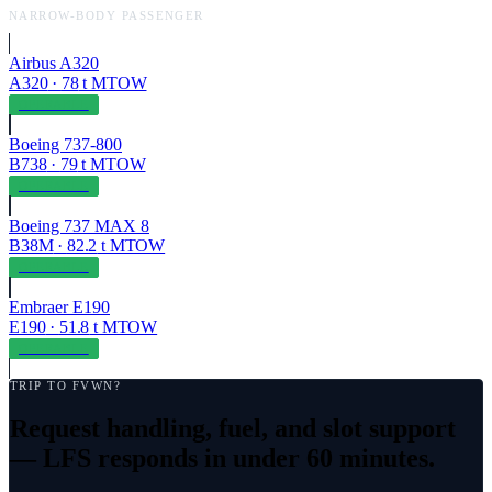
NARROW-BODY PASSENGER
Airbus A320
A320
·
78
t MTOW
OPERABLE
Boeing 737-800
B738
·
79
t MTOW
OPERABLE
Boeing 737 MAX 8
B38M
·
82.2
t MTOW
OPERABLE
Embraer E190
E190
·
51.8
t MTOW
OPERABLE
TRIP TO
FVWN
?
Request handling, fuel, and slot support
— LFS responds in under 60 minutes.