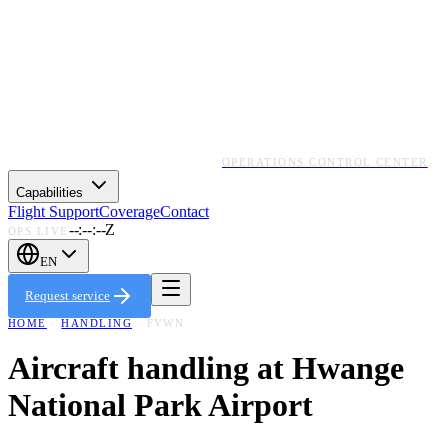
OPERATIONS CONTROL CENTER
Capabilities
Flight Support
Coverage
Contact
--:--:--Z
OPS LIVE
EN
Request service
HOME
·
HANDLING
·
FVWN
Aircraft handling at
Hwange
National Park Airport