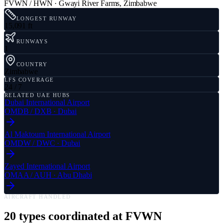
FVWN / HWN
·
Gwayi River Farms
,
Zimbabwe
LONGEST RUNWAY
15,091 ft
RUNWAYS
1
COUNTRY
Zimbabwe
LFS COVERAGE
24 / 7
RELATED UAE HUBS
Dubai International Airport
OMDB
/
DXB
·
Dubai
Al Maktoum International Airport
OMDW
/
DWC
·
Dubai
Zayed International Airport
OMAA
/
AUH
·
Abu Dhabi
AIRCRAFT HANDLED
20
types coordinated at
FVWN