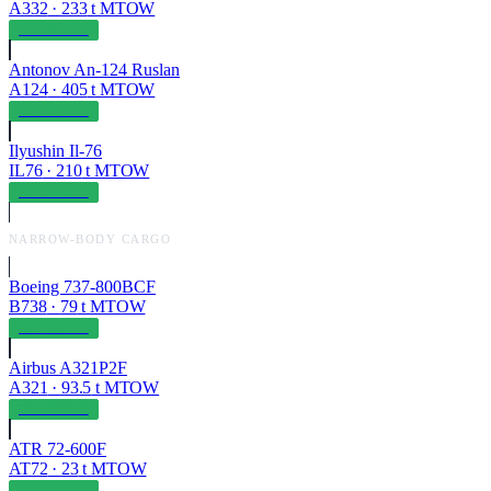
A332
·
233
t MTOW
OPERABLE
Antonov An-124 Ruslan
A124
·
405
t MTOW
OPERABLE
Ilyushin Il-76
IL76
·
210
t MTOW
OPERABLE
NARROW-BODY CARGO
Boeing 737-800BCF
B738
·
79
t MTOW
OPERABLE
Airbus A321P2F
A321
·
93.5
t MTOW
OPERABLE
ATR 72-600F
AT72
·
23
t MTOW
OPERABLE