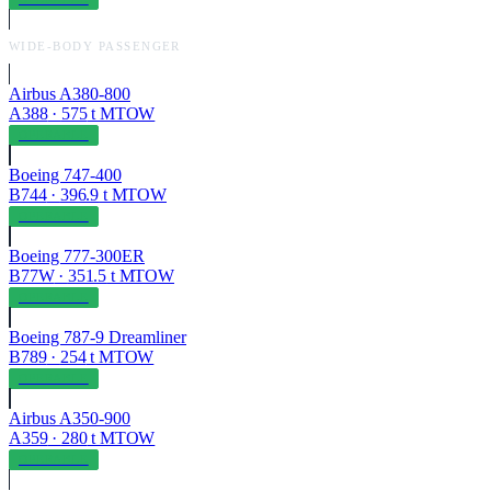
WIDE-BODY PASSENGER
Airbus A380-800
A388
·
575
t MTOW
OPERABLE
Boeing 747-400
B744
·
396.9
t MTOW
OPERABLE
Boeing 777-300ER
B77W
·
351.5
t MTOW
OPERABLE
Boeing 787-9 Dreamliner
B789
·
254
t MTOW
OPERABLE
Airbus A350-900
A359
·
280
t MTOW
OPERABLE