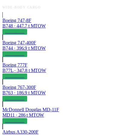
WIDE-BODY CARGO
Boeing 747-8F
B748
·
447.7
t MTOW
OPERABLE
Boeing 747-400F
B744
·
396.9
t MTOW
OPERABLE
Boeing 777F
B77L
·
347.8
t MTOW
OPERABLE
Boeing 767-300F
B763
·
186.9
t MTOW
OPERABLE
McDonnell Douglas MD-11F
MD11
·
286
t MTOW
OPERABLE
Airbus A330-200F