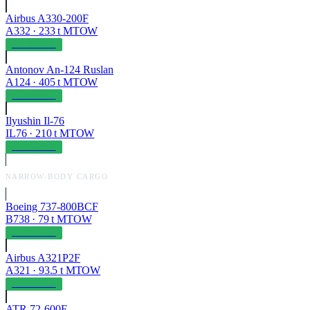
Airbus A330-200F
A332
·
233
t MTOW
OPERABLE
Antonov An-124 Ruslan
A124
·
405
t MTOW
OPERABLE
Ilyushin Il-76
IL76
·
210
t MTOW
OPERABLE
NARROW-BODY CARGO
Boeing 737-800BCF
B738
·
79
t MTOW
OPERABLE
Airbus A321P2F
A321
·
93.5
t MTOW
OPERABLE
ATR 72-600F