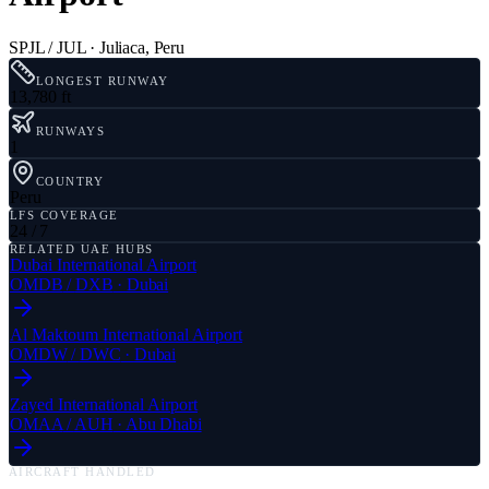
SPJL / JUL
·
Juliaca
,
Peru
LONGEST RUNWAY
13,780 ft
RUNWAYS
1
COUNTRY
Peru
LFS COVERAGE
24 / 7
RELATED UAE HUBS
Dubai International Airport
OMDB
/
DXB
·
Dubai
Al Maktoum International Airport
OMDW
/
DWC
·
Dubai
Zayed International Airport
OMAA
/
AUH
·
Abu Dhabi
AIRCRAFT HANDLED