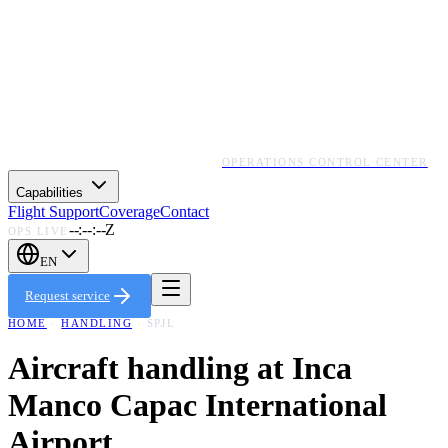
OPERATIONS CONTROL CENTER
Capabilities
Flight Support
Coverage
Contact
--:--:--Z
OPS LIVE
EN
Request service
HOME
·
HANDLING
·
SPJL
Aircraft handling at
Inca
Manco Capac International
Airport