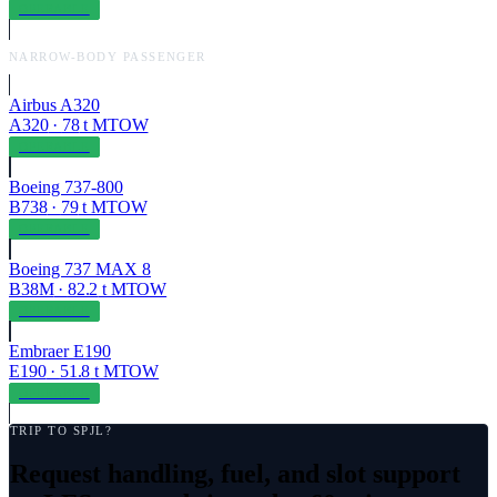
OPERABLE
NARROW-BODY PASSENGER
Airbus A320
A320
·
78
t MTOW
OPERABLE
Boeing 737-800
B738
·
79
t MTOW
OPERABLE
Boeing 737 MAX 8
B38M
·
82.2
t MTOW
OPERABLE
Embraer E190
E190
·
51.8
t MTOW
OPERABLE
TRIP TO
SPJL
?
Request handling, fuel, and slot support