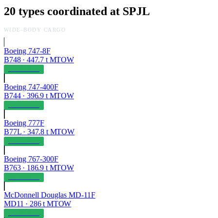
20
types coordinated at
SPJL
WIDE-BODY CARGO
Boeing 747-8F
B748
·
447.7
t MTOW
OPERABLE
Boeing 747-400F
B744
·
396.9
t MTOW
OPERABLE
Boeing 777F
B77L
·
347.8
t MTOW
OPERABLE
Boeing 767-300F
B763
·
186.9
t MTOW
OPERABLE
McDonnell Douglas MD-11F
MD11
·
286
t MTOW
OPERABLE