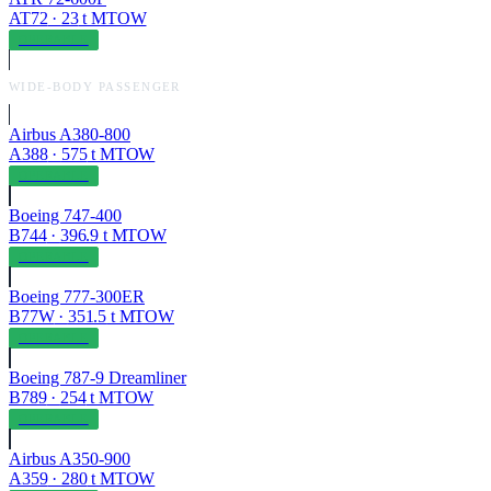
AT72
·
23
t MTOW
OPERABLE
WIDE-BODY PASSENGER
Airbus A380-800
A388
·
575
t MTOW
OPERABLE
Boeing 747-400
B744
·
396.9
t MTOW
OPERABLE
Boeing 777-300ER
B77W
·
351.5
t MTOW
OPERABLE
Boeing 787-9 Dreamliner
B789
·
254
t MTOW
OPERABLE
Airbus A350-900
A359
·
280
t MTOW