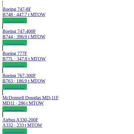
Boeing 747-8F
B748
·
447.7
t MTOW
OPERABLE
Boeing 747-400F
B744
·
396.9
t MTOW
OPERABLE
Boeing 777F
B77L
·
347.8
t MTOW
OPERABLE
Boeing 767-300F
B763
·
186.9
t MTOW
OPERABLE
McDonnell Douglas MD-11F
MD11
·
286
t MTOW
OPERABLE
Airbus A330-200F
A332
·
233
t MTOW
OPERABLE