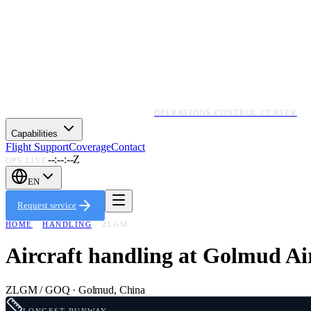
OPERATIONS CONTROL CENTER
Capabilities
Flight Support
Coverage
Contact
--:--:--Z
OPS LIVE
EN
Request service
HOME
·
HANDLING
·
ZLGM
Aircraft handling at
Golmud Ai
ZLGM / GOQ
·
Golmud
,
China