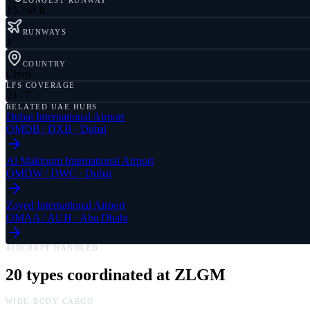
LONGEST RUNWAY
15,748 ft
RUNWAYS
1
COUNTRY
China
LFS COVERAGE
24 / 7
RELATED UAE HUBS
Dubai International Airport
OMDB
/
DXB
·
Dubai
Al Maktoum International Airport
OMDW
/
DWC
·
Dubai
Zayed International Airport
OMAA
/
AUH
·
Abu Dhabi
AIRCRAFT HANDLED
20
types coordinated at
ZLGM
WIDE-BODY CARGO