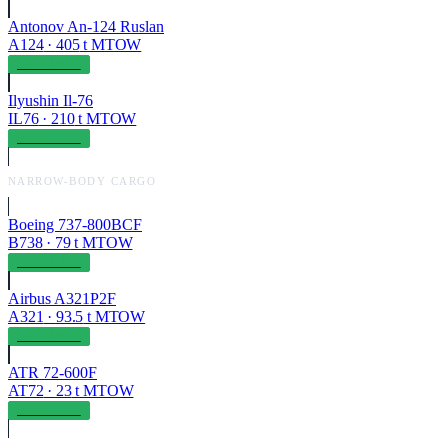
Antonov An-124 Ruslan
A124
·
405
t MTOW
OPERABLE
Ilyushin Il-76
IL76
·
210
t MTOW
OPERABLE
NARROW-BODY CARGO
Boeing 737-800BCF
B738
·
79
t MTOW
OPERABLE
Airbus A321P2F
A321
·
93.5
t MTOW
OPERABLE
ATR 72-600F
AT72
·
23
t MTOW
OPERABLE