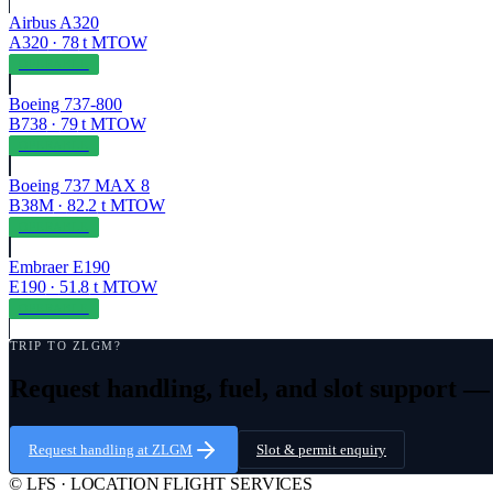
Airbus A320
A320
·
78
t MTOW
OPERABLE
Boeing 737-800
B738
·
79
t MTOW
OPERABLE
Boeing 737 MAX 8
B38M
·
82.2
t MTOW
OPERABLE
Embraer E190
E190
·
51.8
t MTOW
OPERABLE
TRIP TO
ZLGM
?
Request handling, fuel, and slot support 
Request handling at
ZLGM
Slot & permit enquiry
© LFS · LOCATION FLIGHT SERVICES