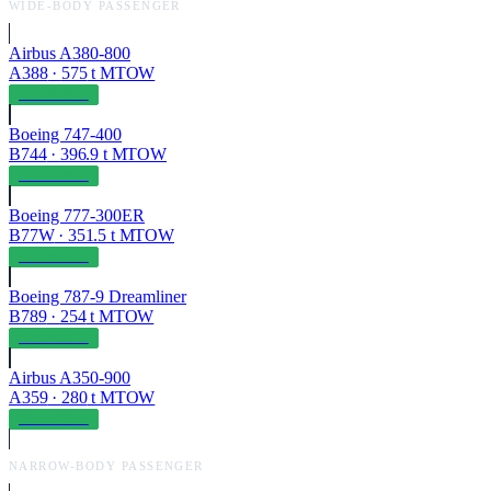
WIDE-BODY PASSENGER
Airbus A380-800
A388
·
575
t MTOW
OPERABLE
Boeing 747-400
B744
·
396.9
t MTOW
OPERABLE
Boeing 777-300ER
B77W
·
351.5
t MTOW
OPERABLE
Boeing 787-9 Dreamliner
B789
·
254
t MTOW
OPERABLE
Airbus A350-900
A359
·
280
t MTOW
OPERABLE
NARROW-BODY PASSENGER