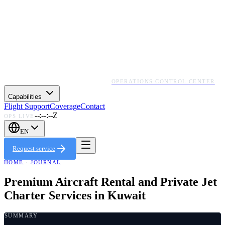
OPERATIONS CONTROL CENTER
Capabilities
Flight Support
Coverage
Contact
--:--:--Z
OPS LIVE
EN
Request service
HOME
·
JOURNAL
Premium Aircraft Rental and Private Jet
Charter Services in Kuwait
SUMMARY