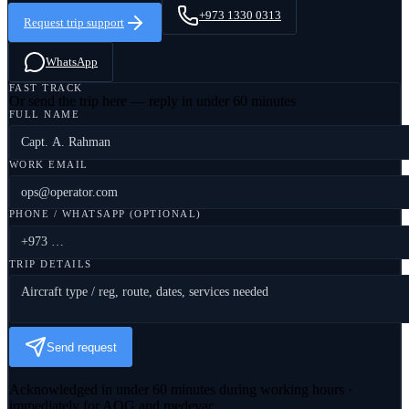
+973 1330 0313
Request trip support
WhatsApp
FAST TRACK
Or send the trip here — reply in under 60 minutes
FULL NAME
WORK EMAIL
PHONE / WHATSAPP (OPTIONAL)
TRIP DETAILS
Send request
Acknowledged in under 60 minutes during working hours ·
immediately for AOG and medevac.