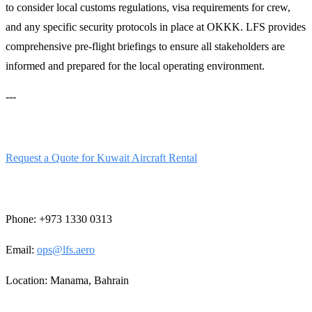
to consider local customs regulations, visa requirements for crew,
and any specific security protocols in place at OKKK. LFS provides
comprehensive pre-flight briefings to ensure all stakeholders are
informed and prepared for the local operating environment.
---
Ready to secure your aircraft?
Request a Quote for Kuwait Aircraft Rental
Contact our 24/7 Operations Desk:
Phone: +973 1330 0313
Email:
ops@lfs.aero
Location: Manama, Bahrain
---