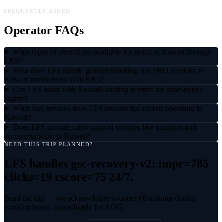
FREQUENTLY ASKED
Operator FAQs
What types of aircraft are available for rental in Kuwait through
LFS?
How does LFS handle ground handling and FBO services at
Kuwait International (OKKK)?
Can LFS assist with Kuwaiti landing permits for short-notice
flights?
What fuel services does LFS provide for aircraft operating in
Kuwait?
Does LFS provide crew support services like transport and
accommodation in Kuwait?
NEED THIS TRIP PLANNED?
LFS handles
gsc-recovery-v2: impr=785
clicks=19 cscore=75
24/7.
Send the trip — we acknowledge in under 60 minutes during
working hours, immediately for AOG.