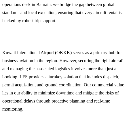
operations desk in Bahrain, we bridge the gap between global
standards and local execution, ensuring that every aircraft rental is
backed by robust trip support.
Why Choose LFS for Kuwait Operations
Kuwait International Airport (OKKK) serves as a primary hub for
business aviation in the region. However, securing the right aircraft
and managing the associated logistics involves more than just a
booking. LFS provides a turnkey solution that includes dispatch,
permit acquisition, and ground coordination. Our commercial value
lies in our ability to minimize downtime and mitigate the risks of
operational delays through proactive planning and real-time
monitoring.
Comprehensive Flight Dispatch and Planning