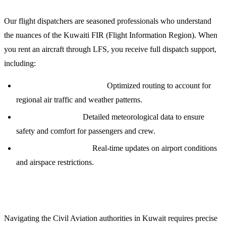
Our flight dispatchers are seasoned professionals who understand
the nuances of the Kuwaiti FIR (Flight Information Region). When
you rent an aircraft through LFS, you receive full dispatch support,
including:
Precision Flight Planning:
Optimized routing to account for
regional air traffic and weather patterns.
Weather Briefings:
Detailed meteorological data to ensure
safety and comfort for passengers and crew.
NOTAM Monitoring:
Real-time updates on airport conditions
and airspace restrictions.
Overflight and Landing Permits
Navigating the Civil Aviation authorities in Kuwait requires precise