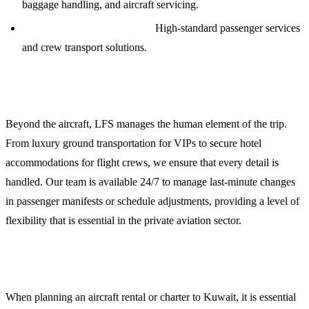
baggage handling, and aircraft servicing.
VIP Catering and Logistics:
High-standard passenger services
and crew transport solutions.
Crew and Passenger Support
Beyond the aircraft, LFS manages the human element of the trip.
From luxury ground transportation for VIPs to secure hotel
accommodations for flight crews, we ensure that every detail is
handled. Our team is available 24/7 to manage last-minute changes
in passenger manifests or schedule adjustments, providing a level of
flexibility that is essential in the private aviation sector.
Planning Your Mission to Kuwait
When planning an aircraft rental or charter to Kuwait, it is essential