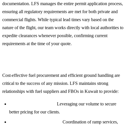
documentation. LFS manages the entire permit application process,
ensuring all regulatory requirements are met for both private and
commercial flights. While typical lead times vary based on the
nature of the flight, our team works directly with local authorities to
expedite clearances whenever possible, confirming current
requirements at the time of your quote.
Jet Fuel and Ground Handling Services
Cost-effective fuel procurement and efficient ground handling are
critical to the success of any mission. LFS maintains strong
relationships with fuel suppliers and FBOs in Kuwait to provide:
Competitive Fuel Rates:
Leveraging our volume to secure
better pricing for our clients.
Priority Ground Handling:
Coordination of ramp services,