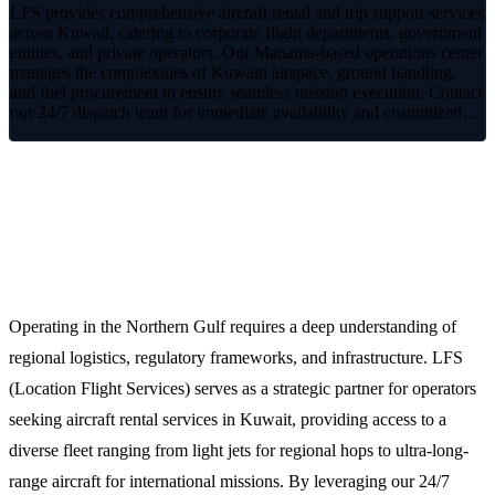
LFS provides comprehensive aircraft rental and trip support services
across Kuwait, catering to corporate flight departments, government
entities, and private operators. Our Manama-based operations center
manages the complexities of Kuwaiti airspace, ground handling,
and fuel procurement to ensure seamless mission execution. Contact
our 24/7 dispatch team for immediate availability and customized…
Streamlined Aircraft Rental and
Charter Solutions in Kuwait
Operating in the Northern Gulf requires a deep understanding of
regional logistics, regulatory frameworks, and infrastructure. LFS
(Location Flight Services) serves as a strategic partner for operators
seeking aircraft rental services in Kuwait, providing access to a
diverse fleet ranging from light jets for regional hops to ultra-long-
range aircraft for international missions. By leveraging our 24/7