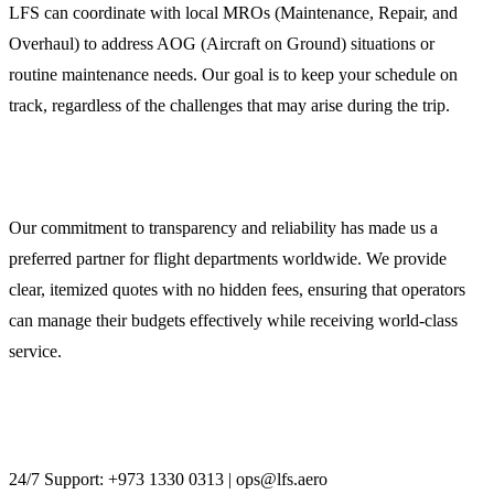
LFS can coordinate with local MROs (Maintenance, Repair, and
Overhaul) to address AOG (Aircraft on Ground) situations or
routine maintenance needs. Our goal is to keep your schedule on
track, regardless of the challenges that may arise during the trip.
Secure Your Flight with LFS
Our commitment to transparency and reliability has made us a
preferred partner for flight departments worldwide. We provide
clear, itemized quotes with no hidden fees, ensuring that operators
can manage their budgets effectively while receiving world-class
service.
Contact LFS today to discuss your Kuwait aviation
requirements.
24/7 Support: +973 1330 0313 | ops@lfs.aero