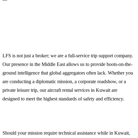
Operational Excellence in the Middle
East
LFS is not just a broker; we are a full-service trip support company.
Our presence in the Middle East allows us to provide boots-on-the-
ground intelligence that global aggregators often lack. Whether you
are conducting a diplomatic mission, a corporate roadshow, or a
private leisure trip, our aircraft rental services in Kuwait are
designed to meet the highest standards of safety and efficiency.
Technical Support and Maintenance Coordination
Should your mission require technical assistance while in Kuwait,