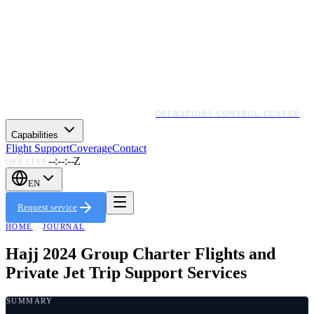
OPERATIONS CONTROL CENTER
Capabilities
Flight Support
Coverage
Contact
--:--:--Z
OPS LIVE
EN
Request service
HOME
·
JOURNAL
Hajj 2024 Group Charter Flights and
Private Jet Trip Support Services
SUMMARY