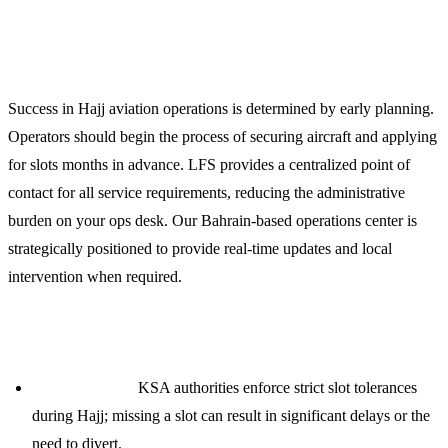
Planning Your 2024 Hajj Operation
Success in Hajj aviation operations is determined by early planning.
Operators should begin the process of securing aircraft and applying
for slots months in advance. LFS provides a centralized point of
contact for all service requirements, reducing the administrative
burden on your ops desk. Our Bahrain-based operations center is
strategically positioned to provide real-time updates and local
intervention when required.
Key Operational Considerations:
Slot Tolerance:
KSA authorities enforce strict slot tolerances
during Hajj; missing a slot can result in significant delays or the
need to divert.