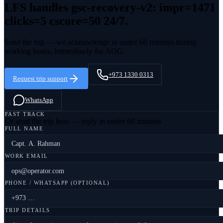
LFS handles
gsc-recovery-v2: impr=1471
clicks=5 cscore=50
24/7.
Send the trip — we acknowledge in under 60 minutes during
working hours, immediately for AOG.
+973 1330 0313
Request trip support
WhatsApp
FAST TRACK
Or send the trip here — reply in under 60 minutes
FULL NAME
WORK EMAIL
PHONE / WHATSAPP (OPTIONAL)
TRIP DETAILS