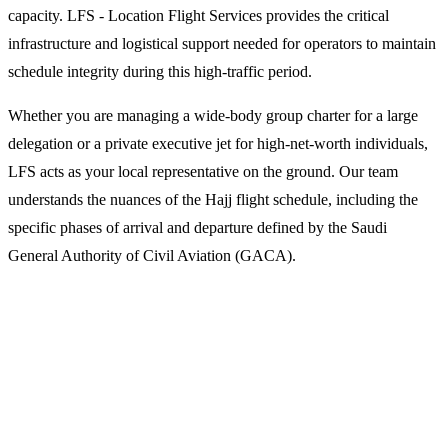
capacity. LFS - Location Flight Services provides the critical
infrastructure and logistical support needed for operators to maintain
schedule integrity during this high-traffic period.
Whether you are managing a wide-body group charter for a large
delegation or a private executive jet for high-net-worth individuals,
LFS acts as your local representative on the ground. Our team
understands the nuances of the Hajj flight schedule, including the
specific phases of arrival and departure defined by the Saudi
General Authority of Civil Aviation (GACA).
Why Operators Choose LFS for Hajj
Charters