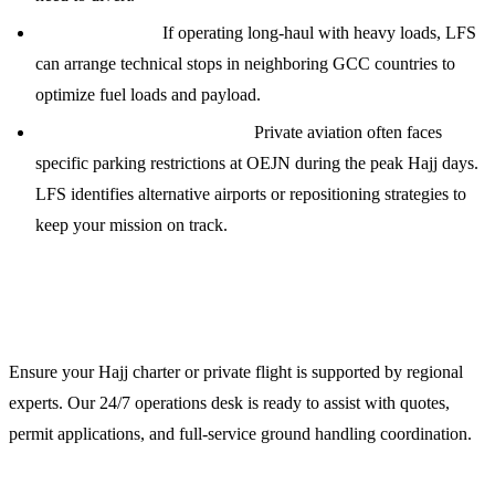
Technical Stops:
If operating long-haul with heavy loads, LFS
can arrange technical stops in neighboring GCC countries to
optimize fuel loads and payload.
VIP/Private Jet Restrictions:
Private aviation often faces
specific parking restrictions at OEJN during the peak Hajj days.
LFS identifies alternative airports or repositioning strategies to
keep your mission on track.
Contact LFS for Hajj 2024 Support
Ensure your Hajj charter or private flight is supported by regional
experts. Our 24/7 operations desk is ready to assist with quotes,
permit applications, and full-service ground handling coordination.
Contact Information: