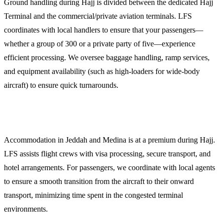
Ground handling during Hajj is divided between the dedicated Hajj
Terminal and the commercial/private aviation terminals. LFS
coordinates with local handlers to ensure that your passengers—
whether a group of 300 or a private party of five—experience
efficient processing. We oversee baggage handling, ramp services,
and equipment availability (such as high-loaders for wide-body
aircraft) to ensure quick turnarounds.
5. Crew and Passenger Logistics
Accommodation in Jeddah and Medina is at a premium during Hajj.
LFS assists flight crews with visa processing, secure transport, and
hotel arrangements. For passengers, we coordinate with local agents
to ensure a smooth transition from the aircraft to their onward
transport, minimizing time spent in the congested terminal
environments.