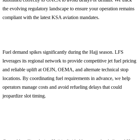
the evolving regulatory landscape to ensure your operation remains
compliant with the latest KSA aviation mandates.
3. Jet Fuel Procurement and Pricing
Fuel demand spikes significantly during the Hajj season. LFS
leverages its regional network to provide competitive jet fuel pricing
and reliable uplift at OEJN, OEMA, and alternate technical stop
locations. By coordinating fuel requirements in advance, we help
operators manage costs and avoid refueling delays that could
jeopardize slot timing.
4. Specialized Ground Handling and Terminal
Logistics