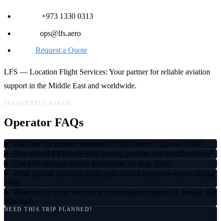
Phone:
+973 1330 0313
Email:
ops@lfs.aero
Web:
Request a Quote
LFS — Location Flight Services: Your partner for reliable aviation
support in the Middle East and worldwide.
FREQUENTLY ASKED
Operator FAQs
What are the primary airports for Hajj charter flights in 2024?
How does LFS handle Hajj landing permits and slot allocations?
Can LFS arrange private jet charters for Hajj 2024?
What ground handling challenges should operators expect during
Hajj?
What are the crew rest and accommodation options in Jeddah and
Medina?
NEED THIS TRIP PLANNED?