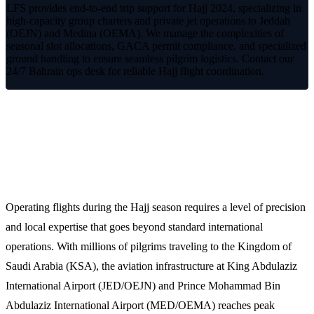
LFS provides end-to-end trip support for Hajj 2024, specializing in
high-capacity group charters and private jet operations to Jeddah
(OEJN) and Medina (OEMA). We manage the complexities of
seasonal slot allocations, GACA permit compliance, and specialized
ground handling to ensure seamless pilgrim logistics. Contact our
24/7 Bahrain ops desk for reliable Hajj flight coordination.
Specialized Hajj 2024 Aviation
Support
Operating flights during the Hajj season requires a level of precision
and local expertise that goes beyond standard international
operations. With millions of pilgrims traveling to the Kingdom of
Saudi Arabia (KSA), the aviation infrastructure at King Abdulaziz
International Airport (JED/OEJN) and Prince Mohammad Bin
Abdulaziz International Airport (MED/OEMA) reaches peak