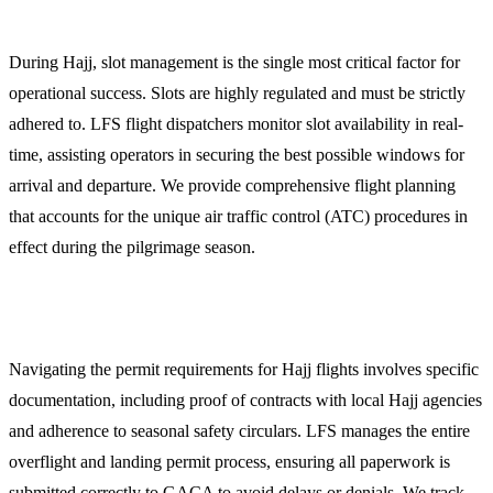
1. Flight Dispatch and Slot Management
During Hajj, slot management is the single most critical factor for
operational success. Slots are highly regulated and must be strictly
adhered to. LFS flight dispatchers monitor slot availability in real-
time, assisting operators in securing the best possible windows for
arrival and departure. We provide comprehensive flight planning
that accounts for the unique air traffic control (ATC) procedures in
effect during the pilgrimage season.
2. GACA Permits and Regulatory Compliance
Navigating the permit requirements for Hajj flights involves specific
documentation, including proof of contracts with local Hajj agencies
and adherence to seasonal safety circulars. LFS manages the entire
overflight and landing permit process, ensuring all paperwork is
submitted correctly to GACA to avoid delays or denials. We track