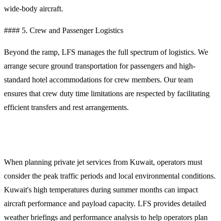
wide-body aircraft.
#### 5. Crew and Passenger Logistics
Beyond the ramp, LFS manages the full spectrum of logistics. We
arrange secure ground transportation for passengers and high-
standard hotel accommodations for crew members. Our team
ensures that crew duty time limitations are respected by facilitating
efficient transfers and rest arrangements.
Planning Your Departure from Kuwait
When planning private jet services from Kuwait, operators must
consider the peak traffic periods and local environmental conditions.
Kuwait's high temperatures during summer months can impact
aircraft performance and payload capacity. LFS provides detailed
weather briefings and performance analysis to help operators plan