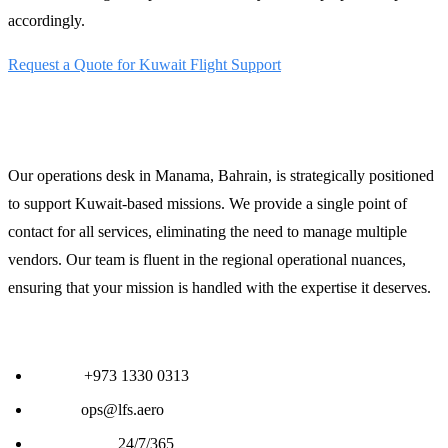
accordingly.
Request a Quote for Kuwait Flight Support
24/7 Operations Support
Our operations desk in Manama, Bahrain, is strategically positioned
to support Kuwait-based missions. We provide a single point of
contact for all services, eliminating the need to manage multiple
vendors. Our team is fluent in the regional operational nuances,
ensuring that your mission is handled with the expertise it deserves.
Contact LFS Operations:
Phone:
+973 1330 0313
Email:
ops@lfs.aero
Availability:
24/7/365