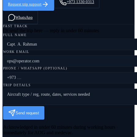
+973 1330 0313
Request trip support
WhatsApp
FAST TRACK
Or send the trip here — reply in under 60 minutes
FULL NAME
WORK EMAIL
PHONE / WHATSAPP (OPTIONAL)
TRIP DETAILS
Send request
Acknowledged in under 60 minutes during working hours ·
immediately for AOG and medevac.