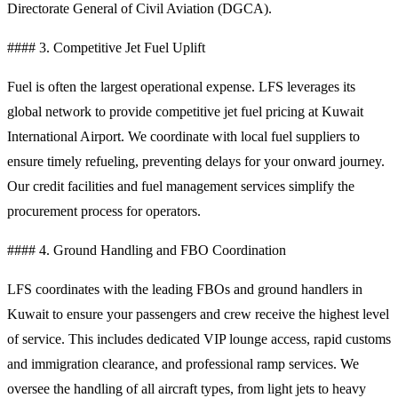
Directorate General of Civil Aviation (DGCA).
#### 3. Competitive Jet Fuel Uplift
Fuel is often the largest operational expense. LFS leverages its
global network to provide competitive jet fuel pricing at Kuwait
International Airport. We coordinate with local fuel suppliers to
ensure timely refueling, preventing delays for your onward journey.
Our credit facilities and fuel management services simplify the
procurement process for operators.
#### 4. Ground Handling and FBO Coordination
LFS coordinates with the leading FBOs and ground handlers in
Kuwait to ensure your passengers and crew receive the highest level
of service. This includes dedicated VIP lounge access, rapid customs
and immigration clearance, and professional ramp services. We
oversee the handling of all aircraft types, from light jets to heavy