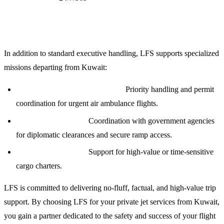
Specialized Aviation Services
In addition to standard executive handling, LFS supports specialized
missions departing from Kuwait:
Medical Evacuation (Medevac):
Priority handling and permit
coordination for urgent air ambulance flights.
Diplomatic Missions:
Coordination with government agencies
for diplomatic clearances and secure ramp access.
Cargo and Logistics:
Support for high-value or time-sensitive
cargo charters.
LFS is committed to delivering no-fluff, factual, and high-value trip
support. By choosing LFS for your private jet services from Kuwait,
you gain a partner dedicated to the safety and success of your flight