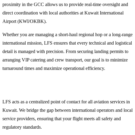
proximity in the GCC allows us to provide real-time oversight and
direct coordination with local authorities at Kuwait International
Airport (KWI/OKBK).
Whether you are managing a short-haul regional hop or a long-range
international mission, LFS ensures that every technical and logistical
detail is managed with precision. From securing landing permits to
arranging VIP catering and crew transport, our goal is to minimize
turnaround times and maximize operational efficiency.
Why Operators Choose LFS for Kuwait Operations
LFS acts as a centralized point of contact for all aviation services in
Kuwait. We bridge the gap between international operators and local
service providers, ensuring that your flight meets all safety and
regulatory standards.