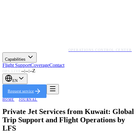
OPERATIONS CONTROL CENTER
Capabilities
Flight Support
Coverage
Contact
--:--:--Z
OPS LIVE
EN
Request service
HOME
·
JOURNAL
Private Jet Services from Kuwait: Global
Trip Support and Flight Operations by
LFS