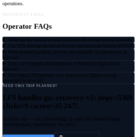
operations.
FREQUENTLY ASKED
Operator FAQs
What are the typical permit lead times for private jets in Kuwait?
Can LFS arrange jet fuel at Kuwait International Airport (KWI)?
What ground handling services are available for private jets in
Kuwait?
Does LFS support air ambulance or Medevac flights from
Kuwait?
How does LFS manage crew logistics for flights staying
overnight in Kuwait?
NEED THIS TRIP PLANNED?
LFS handles
gsc-recovery-v2: impr=5369
clicks=9 cscore=35
24/7.
Send the trip — we acknowledge in under 60 minutes during
working hours, immediately for AOG.