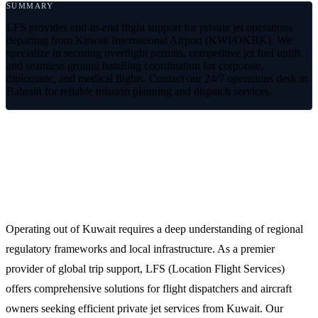
SUMMARY
LFS provides end-to-end flight support for private jet operations
departing from Kuwait International Airport (KWI/OKBK). We
specialize in securing overflight permits, competitive jet fuel uplift,
and seamless ground handling coordination for corporate,
diplomatic, and medical flights. Contact our 24/7 operations desk in
Bahrain for reliable mission planning and dispatch services.
Premium Private Jet Services from
Kuwait (OKBK/KWI)
Operating out of Kuwait requires a deep understanding of regional
regulatory frameworks and local infrastructure. As a premier
provider of global trip support, LFS (Location Flight Services)
offers comprehensive solutions for flight dispatchers and aircraft
owners seeking efficient private jet services from Kuwait. Our