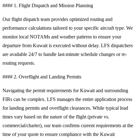
#### 1. Flight Dispatch and Mission Planning
Our flight dispatch team provides optimized routing and
performance calculations tailored to your specific aircraft type. We
monitor local NOTAMs and weather patterns to ensure your
departure from Kuwait is executed without delay. LFS dispatchers
are available 24/7 to handle last-minute schedule changes or re-
routing requests.
#### 2. Overflight and Landing Permits
Navigating the permit requirements for Kuwait and surrounding
FIRs can be complex. LFS manages the entire application process
for landing permits and overflight clearances. While typical lead
times vary based on the nature of the flight (private vs.
commercial/charter), our team confirms current requirements at the
time of your quote to ensure compliance with the Kuwait