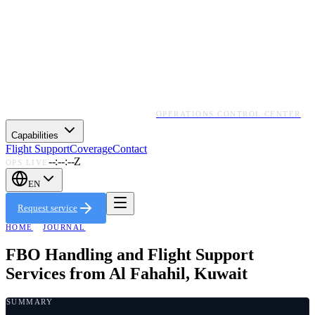
OPERATIONS CONTROL CENTER
Capabilities
Flight Support
Coverage
Contact
--:--:--Z
OPS LIVE
EN
Request service
HOME
·
JOURNAL
FBO Handling and Flight Support
Services from Al Fahahil, Kuwait
SUMMARY