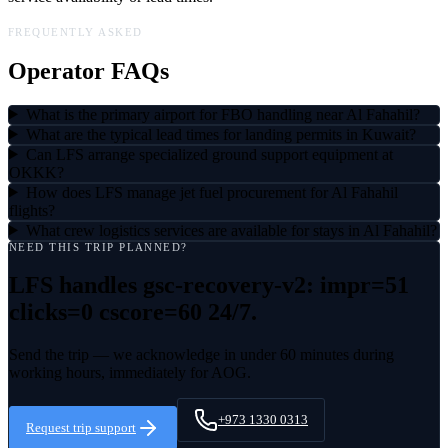
FREQUENTLY ASKED
Operator FAQs
What is the primary airport for FBO handling near Al Fahahil?
What are the typical lead times for landing permits in Kuwait?
Can LFS arrange specialized ground support equipment at
OKKK?
How does LFS manage jet fuel procurement for Al Fahahil
flights?
What crew logistics services are available for stays in Al Fahahil?
NEED THIS TRIP PLANNED?
LFS handles
gsc-recovery-v2: impr=51
clicks=0 cscore=60
24/7.
Send the trip — we acknowledge in under 60 minutes during
working hours, immediately for AOG.
+973 1330 0313
Request trip support