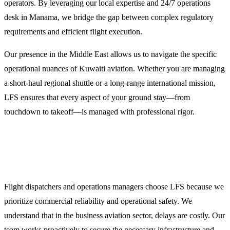
operators. By leveraging our local expertise and 24/7 operations
desk in Manama, we bridge the gap between complex regulatory
requirements and efficient flight execution.
Our presence in the Middle East allows us to navigate the specific
operational nuances of Kuwaiti aviation. Whether you are managing
a short-haul regional shuttle or a long-range international mission,
LFS ensures that every aspect of your ground stay—from
touchdown to takeoff—is managed with professional rigor.
Why Choose LFS for Your Al Fahahil Flight
Support?
Flight dispatchers and operations managers choose LFS because we
prioritize commercial reliability and operational safety. We
understand that in the business aviation sector, delays are costly. Our
team works proactively to secure the necessary infrastructure and