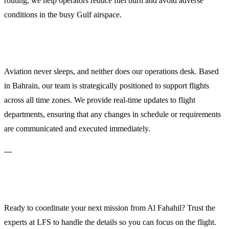
routing, we help operators reduce fuel burn and avoid adverse
conditions in the busy Gulf airspace.
24/7 Operations Support
Aviation never sleeps, and neither does our operations desk. Based
in Bahrain, our team is strategically positioned to support flights
across all time zones. We provide real-time updates to flight
departments, ensuring that any changes in schedule or requirements
are communicated and executed immediately.
---
Contact LFS for Immediate Support
Ready to coordinate your next mission from Al Fahahil? Trust the
experts at LFS to handle the details so you can focus on the flight.