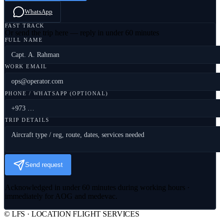
WhatsApp
FAST TRACK
Or send the trip here — reply in under 60 minutes
FULL NAME
WORK EMAIL
PHONE / WHATSAPP (OPTIONAL)
TRIP DETAILS
Send request
Acknowledged in under 60 minutes during working hours ·
immediately for AOG and medevac.
© LFS · LOCATION FLIGHT SERVICES