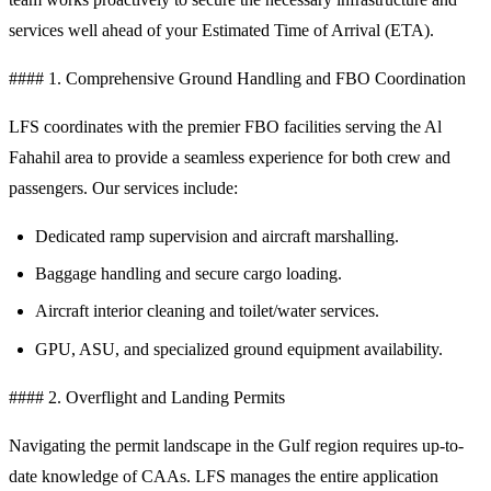
services well ahead of your Estimated Time of Arrival (ETA).
#### 1. Comprehensive Ground Handling and FBO Coordination
LFS coordinates with the premier FBO facilities serving the Al
Fahahil area to provide a seamless experience for both crew and
passengers. Our services include:
Dedicated ramp supervision and aircraft marshalling.
Baggage handling and secure cargo loading.
Aircraft interior cleaning and toilet/water services.
GPU, ASU, and specialized ground equipment availability.
#### 2. Overflight and Landing Permits
Navigating the permit landscape in the Gulf region requires up-to-
date knowledge of CAAs. LFS manages the entire application