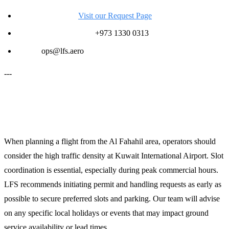
Request a Quote:
Visit our Request Page
24/7 Operations Desk:
+973 1330 0313
Email:
ops@lfs.aero
---
Planning Notes for Operators
When planning a flight from the Al Fahahil area, operators should
consider the high traffic density at Kuwait International Airport. Slot
coordination is essential, especially during peak commercial hours.
LFS recommends initiating permit and handling requests as early as
possible to secure preferred slots and parking. Our team will advise
on any specific local holidays or events that may impact ground
service availability or lead times.