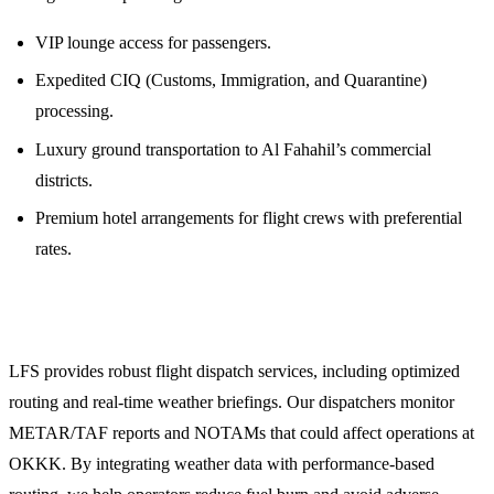
VIP lounge access for passengers.
Expedited CIQ (Customs, Immigration, and Quarantine)
processing.
Luxury ground transportation to Al Fahahil’s commercial
districts.
Premium hotel arrangements for flight crews with preferential
rates.
Technical Flight Planning and Weather Briefings
LFS provides robust flight dispatch services, including optimized
routing and real-time weather briefings. Our dispatchers monitor
METAR/TAF reports and NOTAMs that could affect operations at
OKKK. By integrating weather data with performance-based