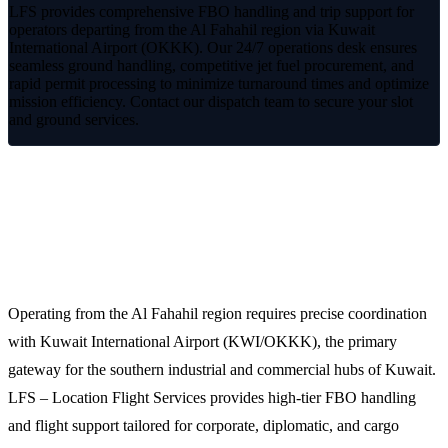
LFS provides comprehensive FBO handling and trip support for
operators departing from the Al Fahahil region via Kuwait
International Airport (OKKK). Our 24/7 operations desk ensures
seamless ground handling, competitive jet fuel procurement, and
rapid permit processing to minimize turnaround times and optimize
mission efficiency. Contact our dispatch team to secure your slot
and ground services.
Streamlined FBO Handling for Al
Fahahil Operations
Operating from the Al Fahahil region requires precise coordination
with Kuwait International Airport (KWI/OKKK), the primary
gateway for the southern industrial and commercial hubs of Kuwait.
LFS – Location Flight Services provides high-tier FBO handling
and flight support tailored for corporate, diplomatic, and cargo