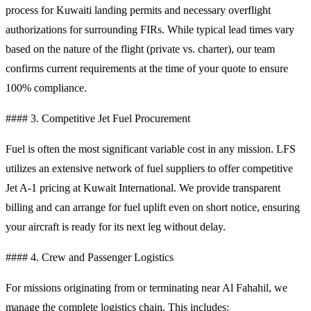
process for Kuwaiti landing permits and necessary overflight
authorizations for surrounding FIRs. While typical lead times vary
based on the nature of the flight (private vs. charter), our team
confirms current requirements at the time of your quote to ensure
100% compliance.
#### 3. Competitive Jet Fuel Procurement
Fuel is often the most significant variable cost in any mission. LFS
utilizes an extensive network of fuel suppliers to offer competitive
Jet A-1 pricing at Kuwait International. We provide transparent
billing and can arrange for fuel uplift even on short notice, ensuring
your aircraft is ready for its next leg without delay.
#### 4. Crew and Passenger Logistics
For missions originating from or terminating near Al Fahahil, we
manage the complete logistics chain. This includes: