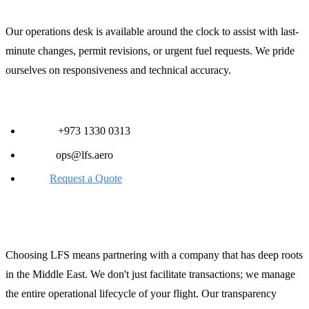
Our operations desk is available around the clock to assist with last-
minute changes, permit revisions, or urgent fuel requests. We pride
ourselves on responsiveness and technical accuracy.
Contact Information:
Phone:
+973 1330 0313
Email:
ops@lfs.aero
Web:
Request a Quote
The LFS Advantage in Saudi Arabia
Choosing LFS means partnering with a company that has deep roots
in the Middle East. We don't just facilitate transactions; we manage
the entire operational lifecycle of your flight. Our transparency