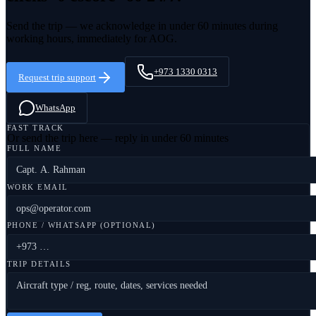
Send the trip — we acknowledge in under 60 minutes during
working hours, immediately for AOG.
+973 1330 0313
Request trip support
WhatsApp
FAST TRACK
Or send the trip here — reply in under 60 minutes
FULL NAME
WORK EMAIL
PHONE / WHATSAPP (OPTIONAL)
TRIP DETAILS