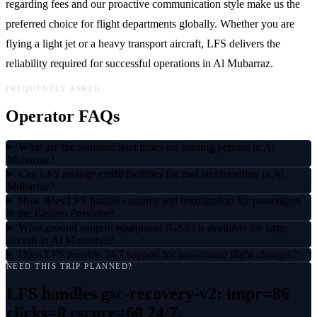
regarding fees and our proactive communication style make us the
preferred choice for flight departments globally. Whether you are
flying a light jet or a heavy transport aircraft, LFS delivers the
reliability required for successful operations in Al Mubarraz.
FREQUENTLY ASKED
Operator FAQs
What are the standard lead times for landing permits in Al
Mubarraz?
Can LFS arrange credit facilities for fuel and handling in Al
Mubarraz?
How does LFS handle customs and immigration for passengers
in the Eastern Province?
What ground support equipment (GSE) is available for large
aircraft in Al Mubarraz?
Does LFS provide 24/7 support for last-minute flight changes?
NEED THIS TRIP PLANNED?
LFS handles
gsc-recovery-v2: impr=86
clicks=0 cscore=60
24/7.