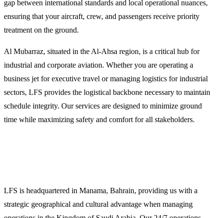
gap between international standards and local operational nuances,
ensuring that your aircraft, crew, and passengers receive priority
treatment on the ground.
Al Mubarraz, situated in the Al-Ahsa region, is a critical hub for
industrial and corporate aviation. Whether you are operating a
business jet for executive travel or managing logistics for industrial
sectors, LFS provides the logistical backbone necessary to maintain
schedule integrity. Our services are designed to minimize ground
time while maximizing safety and comfort for all stakeholders.
Why Operators Choose LFS for Al Mubarraz
Missions
LFS is headquartered in Manama, Bahrain, providing us with a
strategic geographical and cultural advantage when managing
operations in the Kingdom of Saudi Arabia. Our 24/7 operations