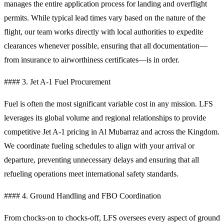
manages the entire application process for landing and overflight
permits. While typical lead times vary based on the nature of the
flight, our team works directly with local authorities to expedite
clearances whenever possible, ensuring that all documentation—
from insurance to airworthiness certificates—is in order.
#### 3. Jet A-1 Fuel Procurement
Fuel is often the most significant variable cost in any mission. LFS
leverages its global volume and regional relationships to provide
competitive Jet A-1 pricing in Al Mubarraz and across the Kingdom.
We coordinate fueling schedules to align with your arrival or
departure, preventing unnecessary delays and ensuring that all
refueling operations meet international safety standards.
#### 4. Ground Handling and FBO Coordination
From chocks-on to chocks-off, LFS oversees every aspect of ground