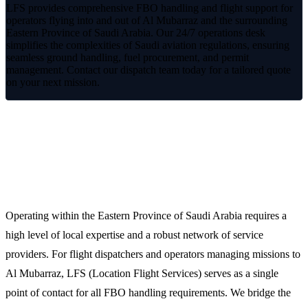
LFS provides comprehensive FBO handling and flight support for
operators flying into and out of Al Mubarraz and the surrounding
Eastern Province of Saudi Arabia. Our 24/7 operations desk
simplifies the complexities of Saudi aviation regulations, ensuring
seamless ground handling, fuel procurement, and permit
management. Contact our dispatch team today for a tailored quote
on your next mission.
Reliable Ground Support and FBO
Services in Al Mubarraz
Operating within the Eastern Province of Saudi Arabia requires a
high level of local expertise and a robust network of service
providers. For flight dispatchers and operators managing missions to
Al Mubarraz, LFS (Location Flight Services) serves as a single
point of contact for all FBO handling requirements. We bridge the