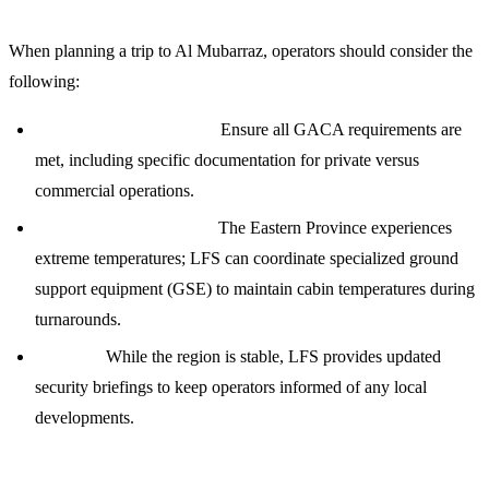
When planning a trip to Al Mubarraz, operators should consider the
following:
Regulatory Compliance:
Ensure all GACA requirements are
met, including specific documentation for private versus
commercial operations.
Climate Considerations:
The Eastern Province experiences
extreme temperatures; LFS can coordinate specialized ground
support equipment (GSE) to maintain cabin temperatures during
turnarounds.
Security:
While the region is stable, LFS provides updated
security briefings to keep operators informed of any local
developments.
Contact LFS for 24/7 Support