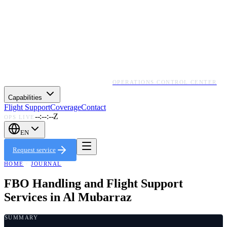
OPERATIONS CONTROL CENTER
Capabilities
Flight Support
Coverage
Contact
--:--:--Z
OPS LIVE
EN
Request service
HOME
·
JOURNAL
FBO Handling and Flight Support
Services in Al Mubarraz
SUMMARY