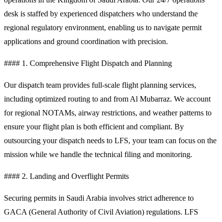
desk is staffed by experienced dispatchers who understand the
regional regulatory environment, enabling us to navigate permit
applications and ground coordination with precision.
#### 1. Comprehensive Flight Dispatch and Planning
Our dispatch team provides full-scale flight planning services,
including optimized routing to and from Al Mubarraz. We account
for regional NOTAMs, airway restrictions, and weather patterns to
ensure your flight plan is both efficient and compliant. By
outsourcing your dispatch needs to LFS, your team can focus on the
mission while we handle the technical filing and monitoring.
#### 2. Landing and Overflight Permits
Securing permits in Saudi Arabia involves strict adherence to
GACA (General Authority of Civil Aviation) regulations. LFS