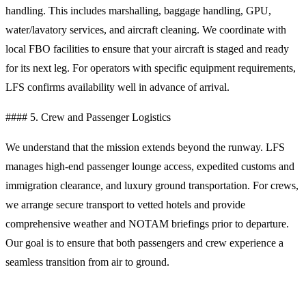
handling. This includes marshalling, baggage handling, GPU,
water/lavatory services, and aircraft cleaning. We coordinate with
local FBO facilities to ensure that your aircraft is staged and ready
for its next leg. For operators with specific equipment requirements,
LFS confirms availability well in advance of arrival.
#### 5. Crew and Passenger Logistics
We understand that the mission extends beyond the runway. LFS
manages high-end passenger lounge access, expedited customs and
immigration clearance, and luxury ground transportation. For crews,
we arrange secure transport to vetted hotels and provide
comprehensive weather and NOTAM briefings prior to departure.
Our goal is to ensure that both passengers and crew experience a
seamless transition from air to ground.
Operational Planning Notes for Al Mubarraz