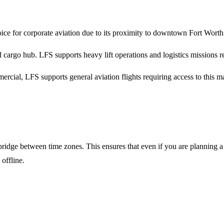
ice for corporate aviation due to its proximity to downtown Fort Worth
 cargo hub. LFS supports heavy lift operations and logistics missions r
rcial, LFS supports general aviation flights requiring access to this m
ridge between time zones. This ensures that even if you are planning a
offline.