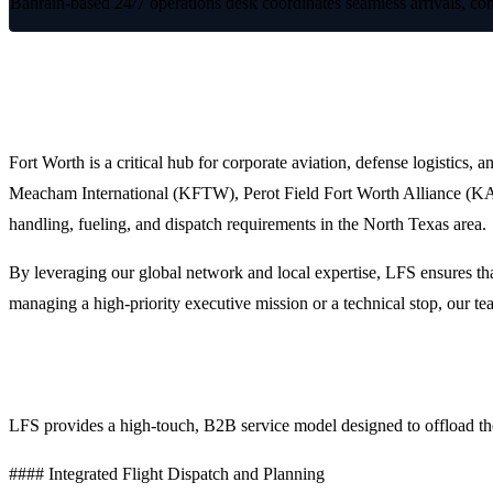
Bahrain-based 24/7 operations desk coordinates seamless arrivals, com
Premium FBO Handling and Trip Suppor
Fort Worth is a critical hub for corporate aviation, defense logistics, 
Meacham International (KFTW), Perot Field Fort Worth Alliance (KAFW
handling, fueling, and dispatch requirements in the North Texas area.
By leveraging our global network and local expertise, LFS ensures that
managing a high-priority executive mission or a technical stop, our tea
Why Choose LFS for Fort Worth Operations?
LFS provides a high-touch, B2B service model designed to offload the 
#### Integrated Flight Dispatch and Planning