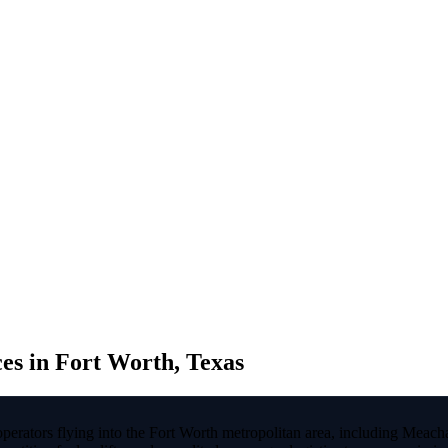
s in Fort Worth, Texas
 operators flying into the Fort Worth metropolitan area, including M