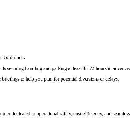
are confirmed.
 securing handling and parking at least 48-72 hours in advance.
riefings to help you plan for potential diversions or delays.
ner dedicated to operational safety, cost-efficiency, and seamless