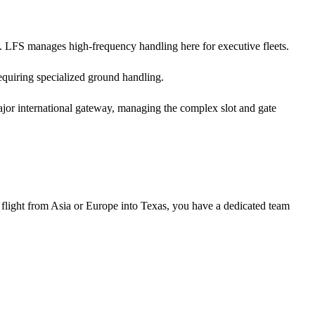
. LFS manages high-frequency handling here for executive fleets.
equiring specialized ground handling.
ajor international gateway, managing the complex slot and gate
 flight from Asia or Europe into Texas, you have a dedicated team