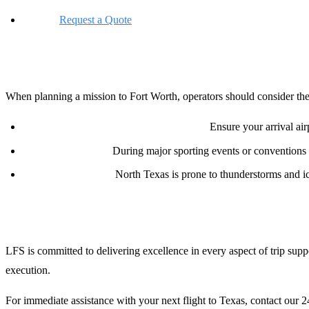
Online:
Request a Quote
Planning Notes for Operators
When planning a mission to Fort Worth, operators should consider the
Customs and Border Protection (CBP):
Ensure your arrival airp
Ramp Congestion:
During major sporting events or conventions
Weather Extremes:
North Texas is prone to thunderstorms and ici
Conclusion
LFS is committed to delivering excellence in every aspect of trip sup
execution.
For immediate assistance with your next flight to Texas, contact our