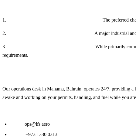
Strategic Airport Overview in Fort Worth
1.
Fort Worth Meacham International (KFTW):
The preferred cho
2.
Perot Field Fort Worth Alliance (KAFW):
A major industrial and
3.
Dallas/Fort Worth International (KDFW):
While primarily comme
requirements.
24/7 Global Operations Support
Our operations desk in Manama, Bahrain, operates 24/7, providing a b
awake and working on your permits, handling, and fuel while you are 
Contact LFS for Fort Worth Handling:
Email:
ops@lfs.aero
Phone:
+973 1330 0313