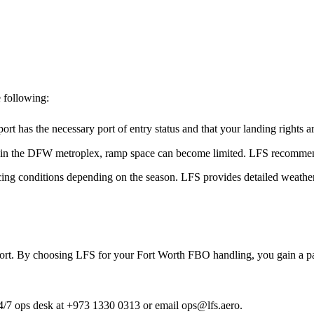
 following:
ort has the necessary port of entry status and that your landing rights 
 in the DFW metroplex, ramp space can become limited. LFS recommends
ng conditions depending on the season. LFS provides detailed weather b
port. By choosing LFS for your Fort Worth FBO handling, you gain a part
 24/7 ops desk at +973 1330 0313 or email ops@lfs.aero.