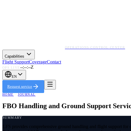
OPERATIONS CONTROL CENTER
Capabilities
Flight Support
Coverage
Contact
--:--:--Z
OPS LIVE
EN
Request service
HOME
·
JOURNAL
FBO Handling and Ground Support Service
SUMMARY
LFS provides comprehensive ground handling and flight support for