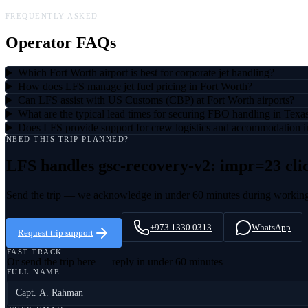
FREQUENTLY ASKED
Operator FAQs
Which Fort Worth airport is best for corporate jet handling?
How does LFS manage jet fuel pricing in Fort Worth?
Can LFS assist with US Customs (CBP) at Fort Worth airports?
What are the typical lead times for securing FBO handling in Texa
Does LFS provide support for crew logistics and accommodation i
NEED THIS TRIP PLANNED?
LFS handles
gsc-recovery-v2: impr=23 cli
Send the trip — we acknowledge in under 60 minutes during workin
+973 1330 0313
WhatsApp
Request trip support
FAST TRACK
Or send the trip here — reply in under 60 minutes
FULL NAME