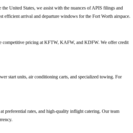
e the United States, we assist with the nuances of APIS filings and
 efficient arrival and departure windows for the Fort Worth airspace.
provide competitive pricing at KFTW, KAFW, and KDFW. We offer credit
 start units, air conditioning carts, and specialized towing. For
referential rates, and high-quality inflight catering. Our team
rrency.