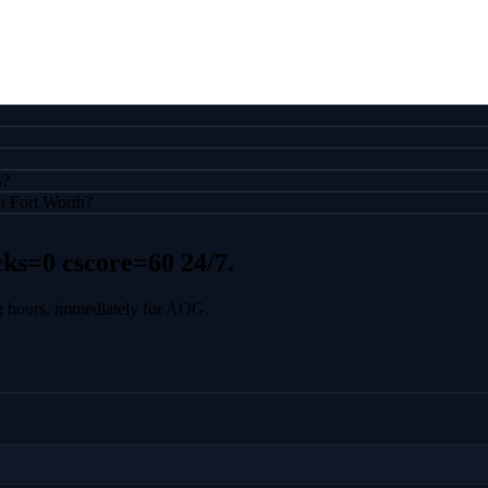
s?
n Fort Worth?
cks=0 cscore=60
24/7.
g hours, immediately for AOG.