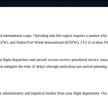
petitive fuel uplifts, and expedited passenger logistics to ensure missi
t in Fort Worth, Texas
and international cargo. Operating into this region requires a partner who 
), and Dallas/Fort Worth International (KDFW). LFS (Location Flight 
 flight dispatchers and aircraft owners receive prioritized service, tr
m mitigates the risks of delays through meticulous pre-arrival planning 
administrative and logistical burden from your flight department. Our va