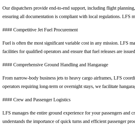
Our dispatchers provide end-to-end support, including flight planning,
ensuring all documentation is compliant with local regulations. LFS 
#### Competitive Jet Fuel Procurement
Fuel is often the most significant variable cost in any mission. LFS
facilities for qualified operators and ensure that fuel releases are iss
#### Comprehensive Ground Handling and Hangarage
From narrow-body business jets to heavy cargo airframes, LFS coordin
operators requiring long-term or overnight stays, we facilitate hangara
#### Crew and Passenger Logistics
LFS manages the entire ground experience for your passengers and cre
understands the importance of quick turns and efficient passenger proc