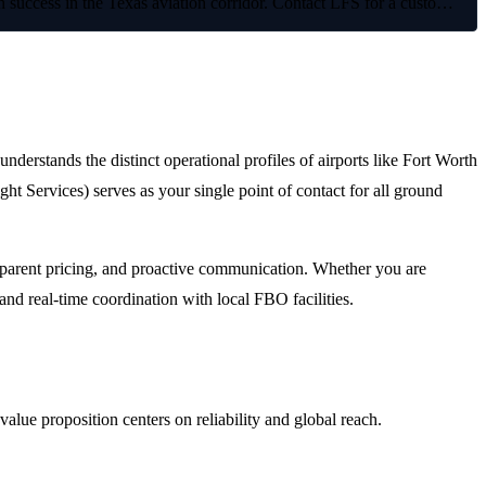
on success in the Texas aviation corridor. Contact LFS for a custo…
understands the distinct operational profiles of airports like Fort Worth
Services) serves as your single point of contact for all ground
ansparent pricing, and proactive communication. Whether you are
and real-time coordination with local FBO facilities.
lue proposition centers on reliability and global reach.