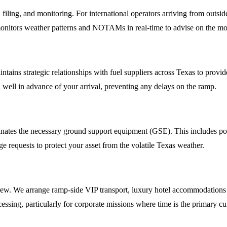
 filing, and monitoring. For international operators arriving from outsid
monitors weather patterns and NOTAMs in real-time to advise on the most
 maintains strategic relationships with fuel suppliers across Texas to 
ued well in advance of your arrival, preventing any delays on the ramp.
ates the necessary ground support equipment (GSE). This includes power
ge requests to protect your asset from the volatile Texas weather.
w. We arrange ramp-side VIP transport, luxury hotel accommodations at p
essing, particularly for corporate missions where time is the primary cu