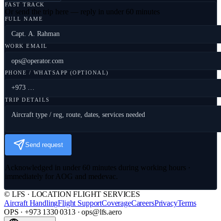
FAST TRACK
Or send the trip here — reply in under 60 minutes
FULL NAME
WORK EMAIL
PHONE / WHATSAPP (OPTIONAL)
TRIP DETAILS
Send request
Acknowledged in under 60 minutes during working hours ·
immediately for AOG and medevac.
© LFS · LOCATION FLIGHT SERVICES
Aircraft Handling
Flight Support
Coverage
Careers
Privacy
Terms
OPS · +973 1330 0313 · ops@lfs.aero