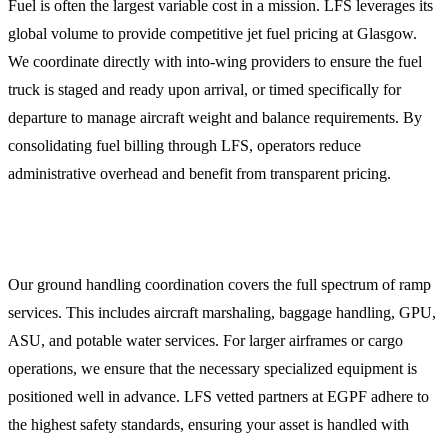
Fuel is often the largest variable cost in a mission. LFS leverages its
global volume to provide competitive jet fuel pricing at Glasgow.
We coordinate directly with into-wing providers to ensure the fuel
truck is staged and ready upon arrival, or timed specifically for
departure to manage aircraft weight and balance requirements. By
consolidating fuel billing through LFS, operators reduce
administrative overhead and benefit from transparent pricing.
Ground Handling and Ramp Services
Our ground handling coordination covers the full spectrum of ramp
services. This includes aircraft marshaling, baggage handling, GPU,
ASU, and potable water services. For larger airframes or cargo
operations, we ensure that the necessary specialized equipment is
positioned well in advance. LFS vetted partners at EGPF adhere to
the highest safety standards, ensuring your asset is handled with