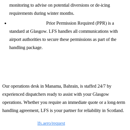
monitoring to advise on potential diversions or de-icing
requirements during winter months.
PPR and Permits:
Prior Permission Required (PPR) is a
standard at Glasgow. LFS handles all communications with
airport authorities to secure these permissions as part of the
handling package.
Contact LFS for 24/7 Support
Our operations desk in Manama, Bahrain, is staffed 24/7 by
experienced dispatchers ready to assist with your Glasgow
operations. Whether you require an immediate quote or a long-term
handling agreement, LFS is your partner for reliability in Scotland.
Request a Quote:
lfs.aero/request