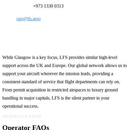
24/7 Ops Desk:
+973 1330 0313
Email:
ops@lfs.aero
Global Reach, Local Expertise
While Glasgow is a key focus, LFS provides similar high-level
support across the UK and Europe. Our global network allows us to
support your aircraft wherever the mission leads, providing a
consistent standard of service that flight departments can rely on.
From permit acquisition in restricted airspaces to luxury ground
handling in major capitals, LFS is the silent partner in your
operational success.
FREQUENTLY ASKED
Operator FAQs