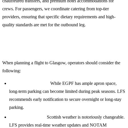
chauffeured transfers, and premium hotel accommodations for
crews. For passengers, we coordinate catering from top-tier
providers, ensuring that specific dietary requirements and high-
quality standards are met for the outbound leg.
Planning Your Mission to Glasgow
When planning a flight to Glasgow, operators should consider the
following:
Parking Availability:
While EGPF has ample apron space,
long-term parking can become limited during peak seasons. LFS
recommends early notification to secure overnight or long-stay
parking.
Weather Briefings:
Scottish weather is notoriously changeable.
LFS provides real-time weather updates and NOTAM