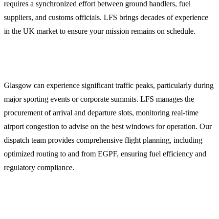
requires a synchronized effort between ground handlers, fuel
suppliers, and customs officials. LFS brings decades of experience
in the UK market to ensure your mission remains on schedule.
Integrated Flight Dispatch and Slot Coordination
Glasgow can experience significant traffic peaks, particularly during
major sporting events or corporate summits. LFS manages the
procurement of arrival and departure slots, monitoring real-time
airport congestion to advise on the best windows for operation. Our
dispatch team provides comprehensive flight planning, including
optimized routing to and from EGPF, ensuring fuel efficiency and
regulatory compliance.
Jet Fuel Procurement and Into-Wing Services