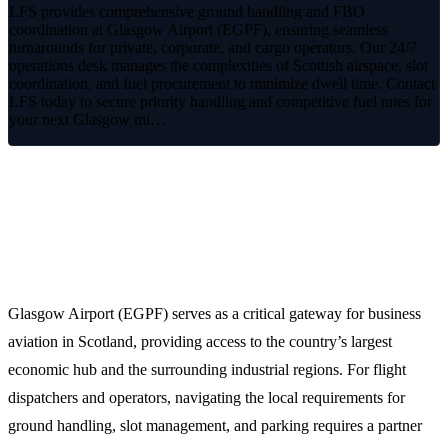
LFS provides comprehensive ground handling and FBO
coordination at Glasgow Airport (EGPF), ensuring seamless
turnarounds for private, corporate, and cargo operators. Our 24/7
operations desk manages the complexities of Scottish airspace, slot
coordination, and fuel procurement to minimize dwell time. Contact
LFS today to secure priority handling and competitive fuel rates for
your next Glasgow mi…
Premium FBO Handling at Glasgow
Airport (EGPF)
Glasgow Airport (EGPF) serves as a critical gateway for business
aviation in Scotland, providing access to the country’s largest
economic hub and the surrounding industrial regions. For flight
dispatchers and operators, navigating the local requirements for
ground handling, slot management, and parking requires a partner