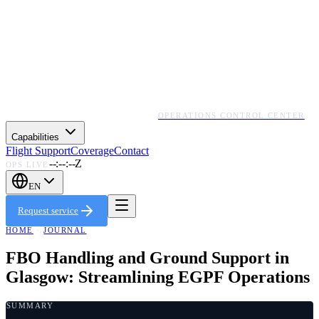
OPERATIONS CONTROL CENTER
Capabilities
Flight Support
Coverage
Contact
--:--:--Z
OPS LIVE
EN
Request service
HOME
·
JOURNAL
FBO Handling and Ground Support in
Glasgow: Streamlining EGPF Operations
SUMMARY