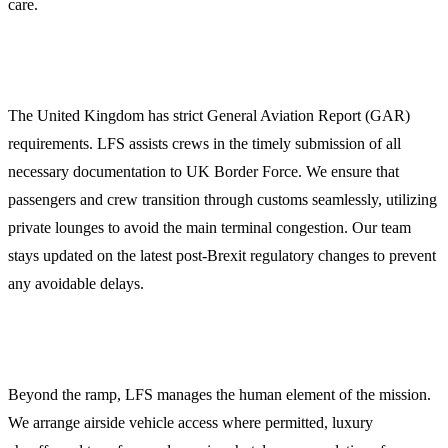
care.
Customs, Immigration, and GAR Compliance
The United Kingdom has strict General Aviation Report (GAR)
requirements. LFS assists crews in the timely submission of all
necessary documentation to UK Border Force. We ensure that
passengers and crew transition through customs seamlessly, utilizing
private lounges to avoid the main terminal congestion. Our team
stays updated on the latest post-Brexit regulatory changes to prevent
any avoidable delays.
Crew and Passenger Logistics
Beyond the ramp, LFS manages the human element of the mission.
We arrange airside vehicle access where permitted, luxury