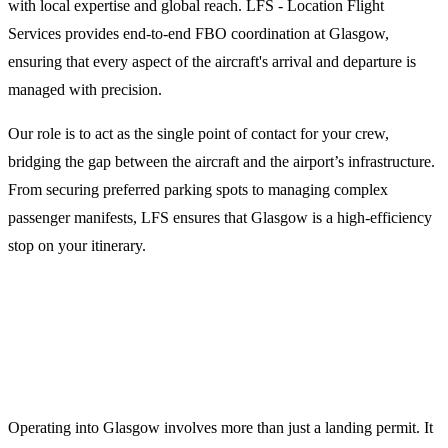
with local expertise and global reach. LFS - Location Flight
Services provides end-to-end FBO coordination at Glasgow,
ensuring that every aspect of the aircraft's arrival and departure is
managed with precision.
Our role is to act as the single point of contact for your crew,
bridging the gap between the aircraft and the airport’s infrastructure.
From securing preferred parking spots to managing complex
passenger manifests, LFS ensures that Glasgow is a high-efficiency
stop on your itinerary.
Why Choose LFS for Glasgow Ground
Support?
Operating into Glasgow involves more than just a landing permit. It