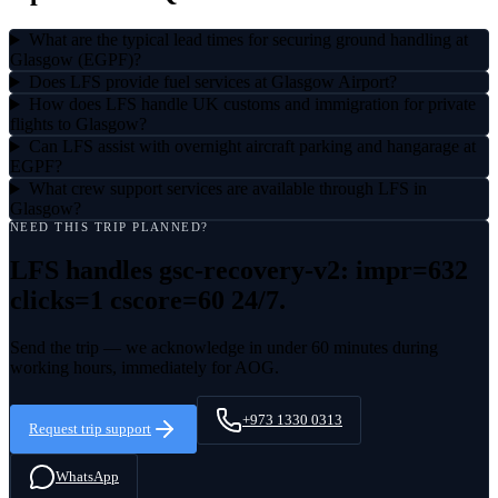
What are the typical lead times for securing ground handling at
Glasgow (EGPF)?
Does LFS provide fuel services at Glasgow Airport?
How does LFS handle UK customs and immigration for private
flights to Glasgow?
Can LFS assist with overnight aircraft parking and hangarage at
EGPF?
What crew support services are available through LFS in
Glasgow?
NEED THIS TRIP PLANNED?
LFS handles
gsc-recovery-v2: impr=632
clicks=1 cscore=60
24/7.
Send the trip — we acknowledge in under 60 minutes during
working hours, immediately for AOG.
+973 1330 0313
Request trip support
WhatsApp