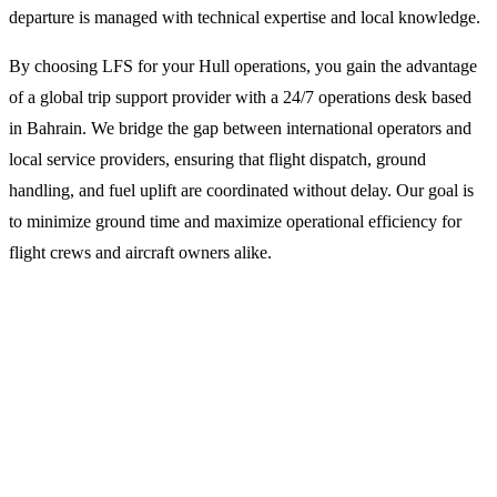
departure is managed with technical expertise and local knowledge.
By choosing LFS for your Hull operations, you gain the advantage
of a global trip support provider with a 24/7 operations desk based
in Bahrain. We bridge the gap between international operators and
local service providers, ensuring that flight dispatch, ground
handling, and fuel uplift are coordinated without delay. Our goal is
to minimize ground time and maximize operational efficiency for
flight crews and aircraft owners alike.
Why Operators Choose LFS for
Humberside Operations
Integrated Flight Dispatch and Planning