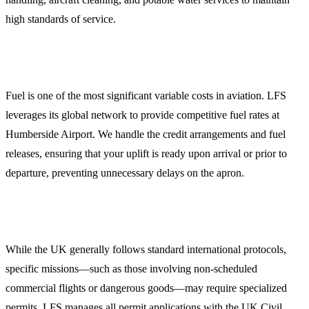
high standards of service.
Jet Fuel Procurement (JET A-1)
Fuel is one of the most significant variable costs in aviation. LFS
leverages its global network to provide competitive fuel rates at
Humberside Airport. We handle the credit arrangements and fuel
releases, ensuring that your uplift is ready upon arrival or prior to
departure, preventing unnecessary delays on the apron.
Overflight and Landing Permits
While the UK generally follows standard international protocols,
specific missions—such as those involving non-scheduled
commercial flights or dangerous goods—may require specialized
permits. LFS manages all permit applications with the UK Civil