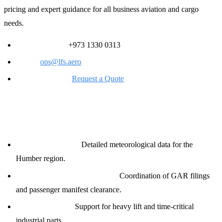
pricing and expert guidance for all business aviation and cargo
needs.
24/7 Ops Desk:
+973 1330 0313
Email:
ops@lfs.aero
Online Request:
Request a Quote
Comprehensive Support Services
Weather Briefings:
Detailed meteorological data for the
Humber region.
Customs &amp; Immigration:
Coordination of GAR filings
and passenger manifest clearance.
Cargo Handling:
Support for heavy lift and time-critical
industrial parts.