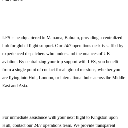
Global Reach, Local Expertise
LFS is headquartered in Manama, Bahrain, providing a centralized
hub for global flight support. Our 24/7 operations desk is staffed by
experienced dispatchers who understand the nuances of UK
aviation. By centralizing your trip support with LFS, you benefit
from a single point of contact for all global missions, whether you
are flying into Hull, London, or international hubs across the Middle
East and Asia.
Contact LFS for Hull Ground Handling
For immediate assistance with your next flight to Kingston upon
Hull, contact our 24/7 operations team. We provide transparent