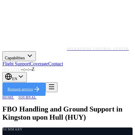
OPERATIONS CONTROL CENTER
Capabilities
Flight Support
Coverage
Contact
--:--:--Z
OPS LIVE
EN
Request service
HOME
·
JOURNAL
FBO Handling and Ground Support in
Kingston upon Hull (HUY)
SUMMARY