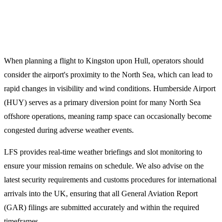
Technical Planning Notes for
Humberside (HUY)
When planning a flight to Kingston upon Hull, operators should
consider the airport's proximity to the North Sea, which can lead to
rapid changes in visibility and wind conditions. Humberside Airport
(HUY) serves as a primary diversion point for many North Sea
offshore operations, meaning ramp space can occasionally become
congested during adverse weather events.
LFS provides real-time weather briefings and slot monitoring to
ensure your mission remains on schedule. We also advise on the
latest security requirements and customs procedures for international
arrivals into the UK, ensuring that all General Aviation Report
(GAR) filings are submitted accurately and within the required
timeframes.