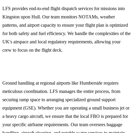
LFS provides end-to-end flight dispatch services for missions into
Kingston upon Hull. Our team monitors NOTAMs, weather
patterns, and airport capacity to ensure your flight plan is optimized
for both safety and fuel efficiency. We handle the complexities of the
UK's airspace and local regulatory requirements, allowing your
crew to focus on the flight deck.
Ground Handling and FBO Coordination
Ground handling at regional airports like Humberside requires
meticulous coordination. LFS manages the entire process, from
securing ramp space to arranging specialized ground support
equipment (GSE). Whether you are operating a small business jet or
a heavy cargo aircraft, we ensure that the local FBO is prepared for
your specific airframe requirements. Our team oversees baggage
handling, aircraft cleaning, and potable water services to maintain