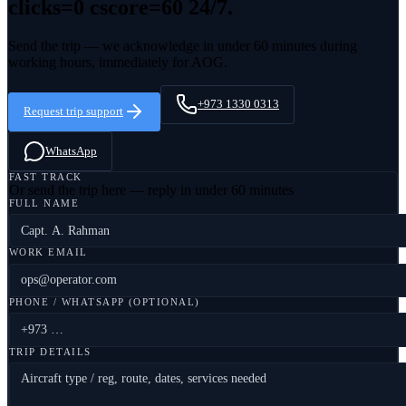
clicks=0 cscore=60
24/7.
Send the trip — we acknowledge in under 60 minutes during
working hours, immediately for AOG.
+973 1330 0313
Request trip support
WhatsApp
FAST TRACK
Or send the trip here — reply in under 60 minutes
FULL NAME
WORK EMAIL
PHONE / WHATSAPP (OPTIONAL)
TRIP DETAILS