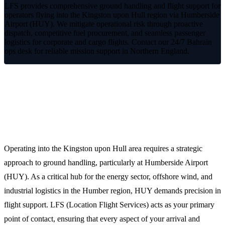
LFS provides comprehensive ground handling and flight support for
operators flying into the Kingston upon Hull region via Humberside
Airport (HUY). We mitigate operational risk through proactive
dispatch, competitive fuel procurement, and seamless passenger
logistics for corporate and cargo flights. Contact our 24/7 Bahrain
ops desk for reliable mission support in Northern England.
Reliable FBO and Ground Support in
Kingston upon Hull
Operating into the Kingston upon Hull area requires a strategic
approach to ground handling, particularly at Humberside Airport
(HUY). As a critical hub for the energy sector, offshore wind, and
industrial logistics in the Humber region, HUY demands precision in
flight support. LFS (Location Flight Services) acts as your primary
point of contact, ensuring that every aspect of your arrival and