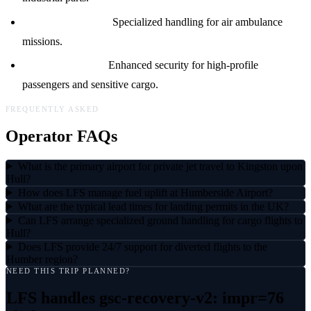
Medevac Support:
Specialized handling for air ambulance
missions.
Security Services:
Enhanced security for high-profile
passengers and sensitive cargo.
FREQUENTLY ASKED
Operator FAQs
What is the primary airport for private jet travel to Kingston upon
Hull?
How does LFS manage fuel uplift at Humberside Airport?
What are the typical lead times for landing permits in the UK?
Can LFS arrange specialized ground handling for cargo flights to
Hull?
Does LFS provide 24/7 support for diverted flights to the
Humber region?
NEED THIS TRIP PLANNED?
LFS handles
gsc-recovery-v2: impr=76