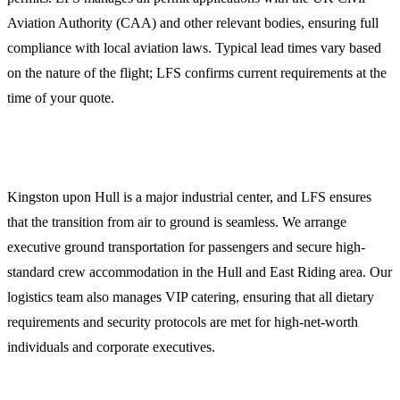
Aviation Authority (CAA) and other relevant bodies, ensuring full
compliance with local aviation laws. Typical lead times vary based
on the nature of the flight; LFS confirms current requirements at the
time of your quote.
Crew and Passenger Logistics
Kingston upon Hull is a major industrial center, and LFS ensures
that the transition from air to ground is seamless. We arrange
executive ground transportation for passengers and secure high-
standard crew accommodation in the Hull and East Riding area. Our
logistics team also manages VIP catering, ensuring that all dietary
requirements and security protocols are met for high-net-worth
individuals and corporate executives.