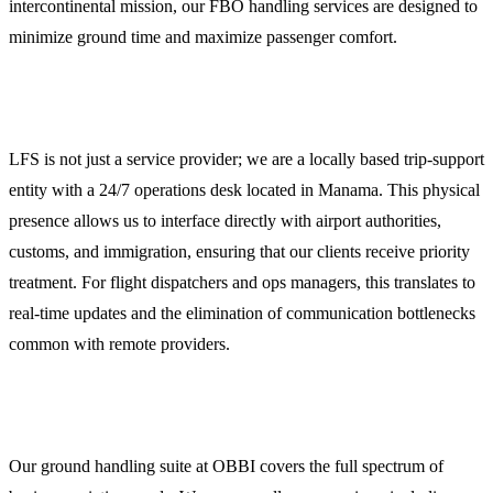
intercontinental mission, our FBO handling services are designed to
minimize ground time and maximize passenger comfort.
Why Operators Choose LFS in Manama
LFS is not just a service provider; we are a locally based trip-support
entity with a 24/7 operations desk located in Manama. This physical
presence allows us to interface directly with airport authorities,
customs, and immigration, ensuring that our clients receive priority
treatment. For flight dispatchers and ops managers, this translates to
real-time updates and the elimination of communication bottlenecks
common with remote providers.
Comprehensive Ground Handling and Dispatch
Our ground handling suite at OBBI covers the full spectrum of