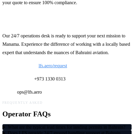
your quote to ensure 100% compliance.
Contact LFS Operations
Our 24/7 operations desk is ready to support your next mission to
Manama. Experience the difference of working with a locally based
expert that understands the nuances of Bahraini aviation.
Request a Quote:
lfs.aero/request
24/7 Ops Desk:
+973 1330 0313
Email:
ops@lfs.aero
FREQUENTLY ASKED
Operator FAQs
What are the typical lead times for landing permits in Bahrain?
Does LFS provide 24/7 ground handling support at Bahrain