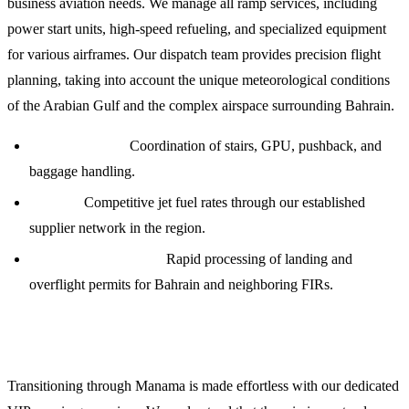
business aviation needs. We manage all ramp services, including
power start units, high-speed refueling, and specialized equipment
for various airframes. Our dispatch team provides precision flight
planning, taking into account the unique meteorological conditions
of the Arabian Gulf and the complex airspace surrounding Bahrain.
Ramp Services:
Coordination of stairs, GPU, pushback, and
baggage handling.
Fueling:
Competitive jet fuel rates through our established
supplier network in the region.
Permit Coordination:
Rapid processing of landing and
overflight permits for Bahrain and neighboring FIRs.
Crew and Passenger Logistics
Transitioning through Manama is made effortless with our dedicated