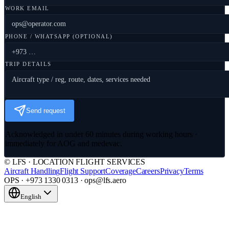
WORK EMAIL
PHONE / WHATSAPP (OPTIONAL)
TRIP DETAILS
Send request
Acknowledged in under 60 minutes during working hours ·
immediately for AOG and medevac.
© LFS · LOCATION FLIGHT SERVICES
Aircraft Handling
Flight Support
Coverage
Careers
Privacy
Terms
OPS · +973 1330 0313 · ops@lfs.aero
English