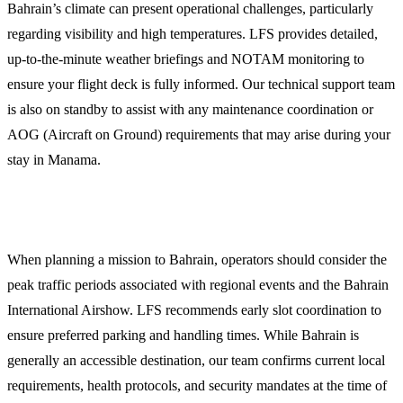
Bahrain’s climate can present operational challenges, particularly
regarding visibility and high temperatures. LFS provides detailed,
up-to-the-minute weather briefings and NOTAM monitoring to
ensure your flight deck is fully informed. Our technical support team
is also on standby to assist with any maintenance coordination or
AOG (Aircraft on Ground) requirements that may arise during your
stay in Manama.
Planning Your Arrival at OBBI
When planning a mission to Bahrain, operators should consider the
peak traffic periods associated with regional events and the Bahrain
International Airshow. LFS recommends early slot coordination to
ensure preferred parking and handling times. While Bahrain is
generally an accessible destination, our team confirms current local
requirements, health protocols, and security mandates at the time of