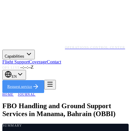
OPERATIONS CONTROL CENTER
Capabilities
Flight Support
Coverage
Contact
--:--:--Z
OPS LIVE
EN
Request service
HOME
·
JOURNAL
FBO Handling and Ground Support
Services in Manama, Bahrain (OBBI)
SUMMARY