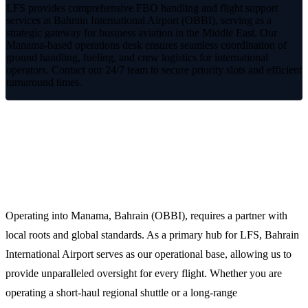
LFS provides comprehensive FBO handling and flight support
services at Bahrain International Airport (OBBI), serving as a
strategic gateway for business aviation in the Middle East. Our
Manama-based operations desk ensures seamless coordination of
ground handling, fueling, and crew logistics for international
operators. Contact our 24/7 team to secure priority slots and efficient
turnaround times.
Premium FBO Handling at the Heart of
the Gulf
Operating into Manama, Bahrain (OBBI), requires a partner with
local roots and global standards. As a primary hub for LFS, Bahrain
International Airport serves as our operational base, allowing us to
provide unparalleled oversight for every flight. Whether you are
operating a short-haul regional shuttle or a long-range