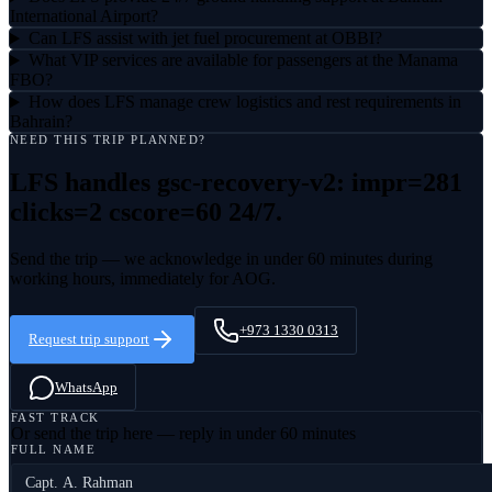
International Airport?
Can LFS assist with jet fuel procurement at OBBI?
What VIP services are available for passengers at the Manama
FBO?
How does LFS manage crew logistics and rest requirements in
Bahrain?
NEED THIS TRIP PLANNED?
LFS handles
gsc-recovery-v2: impr=281
clicks=2 cscore=60
24/7.
Send the trip — we acknowledge in under 60 minutes during
working hours, immediately for AOG.
+973 1330 0313
Request trip support
WhatsApp
FAST TRACK
Or send the trip here — reply in under 60 minutes
FULL NAME