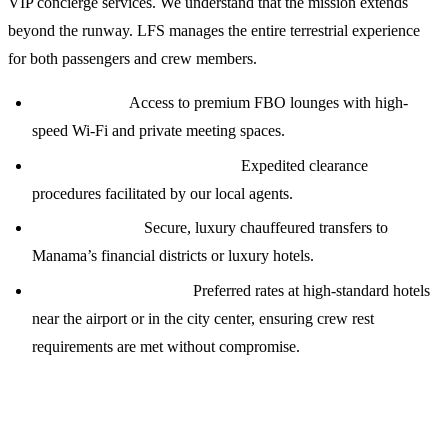
VIP concierge services. We understand that the mission extends
beyond the runway. LFS manages the entire terrestrial experience
for both passengers and crew members.
VIP Lounges:
Access to premium FBO lounges with high-
speed Wi-Fi and private meeting spaces.
Customs &amp; Immigration:
Expedited clearance
procedures facilitated by our local agents.
Transportation:
Secure, luxury chauffeured transfers to
Manama’s financial districts or luxury hotels.
Crew Accommodation:
Preferred rates at high-standard hotels
near the airport or in the city center, ensuring crew rest
requirements are met without compromise.
Technical Support and Weather Briefings