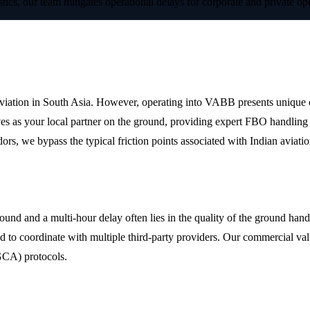
stics, our team mitigates operational delays for corporate and private 
trapati Shivaji Maharaj International A
iation in South Asia. However, operating into VABB presents unique chall
es as your local partner on the ground, providing expert FBO handling 
ors, we bypass the typical friction points associated with Indian aviatio
ling
d and a multi-hour delay often lies in the quality of the ground handle
d to coordinate with multiple third-party providers. Our commercial valu
GCA) protocols.