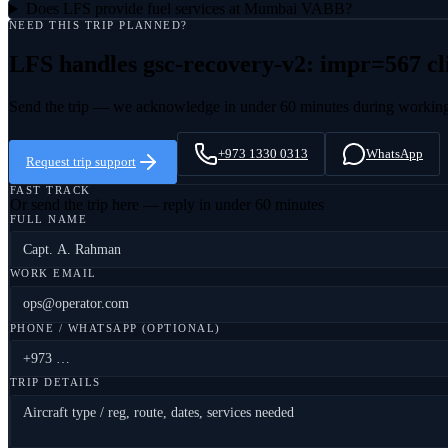
Does LFS provide fuel services at Mumbai VABB?
NEED THIS TRIP PLANNED?
LFS handles
gsc-recovery-v2: impr=567 cl
Send the trip — we acknowledge in under 60 minutes during workin
+973 1330 0313
WhatsApp
Request trip support
FAST TRACK
Or send the trip here — reply in under 60 minutes
FULL NAME
WORK EMAIL
PHONE / WHATSAPP (OPTIONAL)
TRIP DETAILS