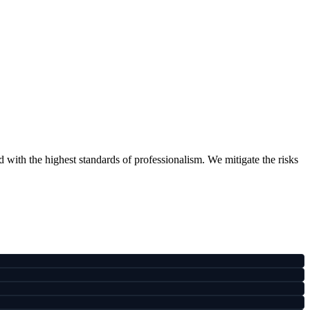
ith the highest standards of professionalism. We mitigate the risks