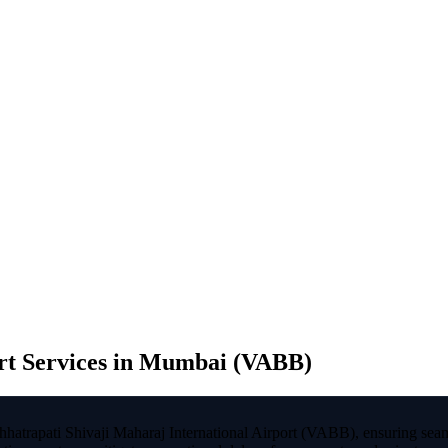
t Services in Mumbai (VABB)
hatrapati Shivaji Maharaj International Airport (VABB), ensuring seam