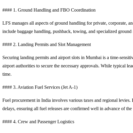
#### 1. Ground Handling and FBO Coordination
LFS manages all aspects of ground handling for private, corporate, and 
include baggage handling, pushback, towing, and specialized ground 
#### 2. Landing Permits and Slot Management
Securing landing permits and airport slots in Mumbai is a time-sensi
airport authorities to secure the necessary approvals. While typical lea
time.
#### 3. Aviation Fuel Services (Jet A-1)
Fuel procurement in India involves various taxes and regional levies.
delays, ensuring all fuel releases are confirmed well in advance of the c
#### 4. Crew and Passenger Logistics