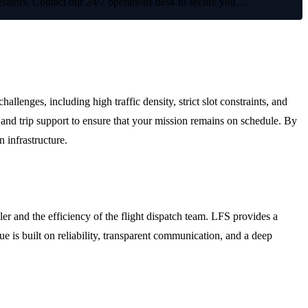
operators. Contact our 24/7 operations desk to secure you…
irport (VABB)
enges, including high traffic density, strict slot constraints, and
and trip support to ensure that your mission remains on schedule. By
n infrastructure.
r and the efficiency of the flight dispatch team. LFS provides a
e is built on reliability, transparent communication, and a deep