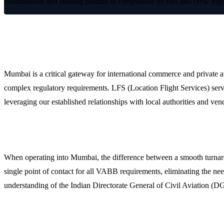
coordination and landing permits to competitive jet fuel and crew logi
Streamlining Operations at Mumbai Chha
Mumbai is a critical gateway for international commerce and private av
complex regulatory requirements. LFS (Location Flight Services) serv
leveraging our established relationships with local authorities and vend
Why Operators Choose LFS for Mumbai Ground Hand
When operating into Mumbai, the difference between a smooth turnaroun
single point of contact for all VABB requirements, eliminating the nee
understanding of the Indian Directorate General of Civil Aviation (D
Comprehensive Flight Support Services