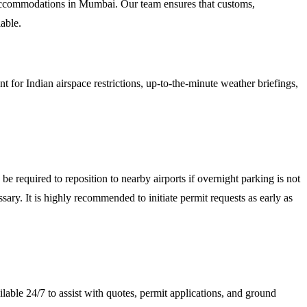
 accommodations in Mumbai. Our team ensures that customs,
able.
for Indian airspace restrictions, up-to-the-minute weather briefings,
 required to reposition to nearby airports if overnight parking is not
y. It is highly recommended to initiate permit requests as early as
lable 24/7 to assist with quotes, permit applications, and ground