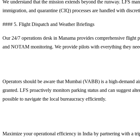
We understand that the mission extends beyond the runway. LFS mana
immigration, and quarantine (CIQ) processes are handled with discreti
#### 5. Flight Dispatch and Weather Briefings
Our 24/7 operations desk in Manama provides comprehensive flight plan
and NOTAM monitoring. We provide pilots with everything they need
Operational Planning Notes for Mumbai
Operators should be aware that Mumbai (VABB) is a high-demand airport
granted. LFS proactively monitors parking status and can suggest alt
possible to navigate the local bureaucracy efficiently.
Contact LFS for Mumbai Support
Maximize your operational efficiency in India by partnering with a tri