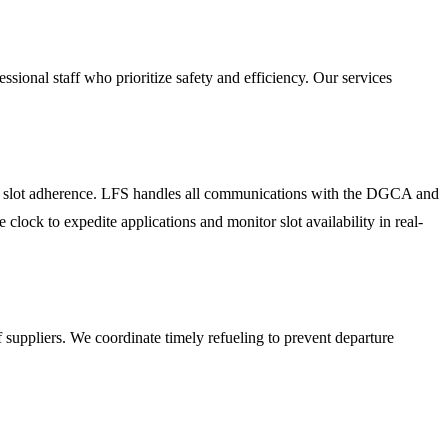
ssional staff who prioritize safety and efficiency. Our services
rict slot adherence. LFS handles all communications with the DGCA and
 clock to expedite applications and monitor slot availability in real-
 suppliers. We coordinate timely refueling to prevent departure