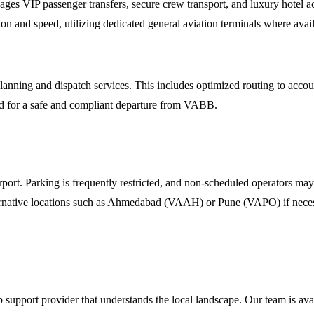
ges VIP passenger transfers, secure crew transport, and luxury hotel
on and speed, utilizing dedicated general aviation terminals where avail
ning and dispatch services. This includes optimized routing to account 
 for a safe and compliant departure from VABB.
. Parking is frequently restricted, and non-scheduled operators may be
ernative locations such as Ahmedabad (VAAH) or Pune (VAPO) if necessar
p support provider that understands the local landscape. Our team is avai