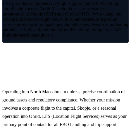
LFS provides comprehensive flight support and FBO handling
coordination across North Macedonia, ensuring seamless
turnarounds at Skopje (SKP) and Ohrid (OHD). We manage the
critical link between flight crews, local authorities, and ground
service providers to mitigate operational delays. Secure your landing
permits, jet fuel, and premium ground handling through our 24/7
Bahrain-based operations c…
Streamlined Aviation Operations in
North Macedonia
Operating into North Macedonia requires a precise coordination of
ground assets and regulatory compliance. Whether your mission
involves a corporate flight to the capital, Skopje, or a seasonal
operation into Ohrid, LFS (Location Flight Services) serves as your
primary point of contact for all FBO handling and trip support