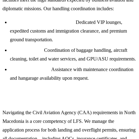
diplomatic missions. Our handling coordination includes:
Passenger and Crew Logistics:
Dedicated VIP lounges,
expedited customs and immigration clearance, and premium
ground transportation.
Ramp Services:
Coordination of baggage handling, aircraft
cleaning, toilet and water services, and GPU/ASU requirements.
Technical Support:
Assistance with maintenance coordination
and hangarage availability upon request.
Overflight and Landing Permits
Navigating the Civil Aviation Agency (CAA) requirements in North
Macedonia is a core competency of LFS. We manage the
application process for both landing and overflight permits, ensuring
all documentation—including AOCs, insurance certificates, and