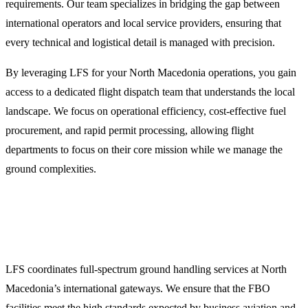
requirements. Our team specializes in bridging the gap between
international operators and local service providers, ensuring that
every technical and logistical detail is managed with precision.
By leveraging LFS for your North Macedonia operations, you gain
access to a dedicated flight dispatch team that understands the local
landscape. We focus on operational efficiency, cost-effective fuel
procurement, and rapid permit processing, allowing flight
departments to focus on their core mission while we manage the
ground complexities.
Comprehensive Ground Handling and FBO
Coordination
LFS coordinates full-spectrum ground handling services at North
Macedonia’s international gateways. We ensure that the FBO
facilities meet the high standards expected by business aviation and