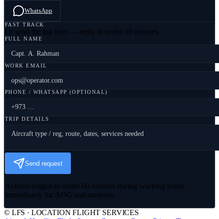
WhatsApp
FAST TRACK
Or send the trip here — reply in under 60 minutes
FULL NAME
WORK EMAIL
PHONE / WHATSAPP (OPTIONAL)
TRIP DETAILS
Send request
Acknowledged in under 60 minutes during working hours ·
immediately for AOG and medevac.
© LFS · LOCATION FLIGHT SERVICES