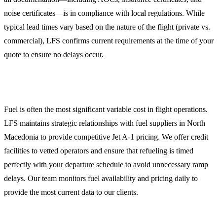
noise certificates—is in compliance with local regulations. While
typical lead times vary based on the nature of the flight (private vs.
commercial), LFS confirms current requirements at the time of your
quote to ensure no delays occur.
Aviation Fuel Services (Jet A-1)
Fuel is often the most significant variable cost in flight operations.
LFS maintains strategic relationships with fuel suppliers in North
Macedonia to provide competitive Jet A-1 pricing. We offer credit
facilities to vetted operators and ensure that refueling is timed
perfectly with your departure schedule to avoid unnecessary ramp
delays. Our team monitors fuel availability and pricing daily to
provide the most current data to our clients.