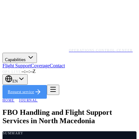
OPERATIONS CONTROL CENTER
Capabilities
Flight Support
Coverage
Contact
--:--:--Z
OPS LIVE
EN
Request service
HOME
·
JOURNAL
FBO Handling and Flight Support
Services in North Macedonia
SUMMARY