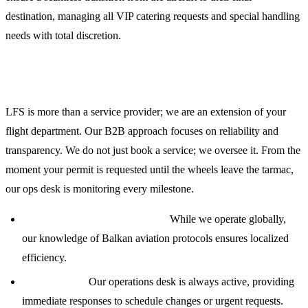
destination, managing all VIP catering requests and special handling
needs with total discretion.
Why Global Operators Choose LFS
LFS is more than a service provider; we are an extension of your
flight department. Our B2B approach focuses on reliability and
transparency. We do not just book a service; we oversee it. From the
moment your permit is requested until the wheels leave the tarmac,
our ops desk is monitoring every milestone.
Global Reach, Local Expertise:
While we operate globally,
our knowledge of Balkan aviation protocols ensures localized
efficiency.
24/7 Support:
Our operations desk is always active, providing
immediate responses to schedule changes or urgent requests.