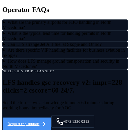
Operator FAQs
What are the primary airports for FBO handling in North
Macedonia?
What is the typical lead time for landing permits in North
Macedonia?
Can LFS arrange Jet A-1 fuel at Skopje and Ohrid?
Are there specific VIP handling facilities for business aviation in
Skopje?
How does LFS manage ground transportation and security in
North Macedonia?
NEED THIS TRIP PLANNED?
LFS handles
gsc-recovery-v2: impr=228
clicks=2 cscore=60
24/7.
Send the trip — we acknowledge in under 60 minutes during
working hours, immediately for AOG.
+973 1330 0313
Request trip support