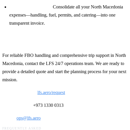
Single-Source Billing:
Consolidate all your North Macedonia
expenses—handling, fuel, permits, and catering—into one
transparent invoice.
Contact LFS for North Macedonia Support
For reliable FBO handling and comprehensive trip support in North
Macedonia, contact the LFS 24/7 operations team. We are ready to
provide a detailed quote and start the planning process for your next
mission.
Request a Quote:
lfs.aero/request
24/7 Ops Desk:
+973 1330 0313
Email:
ops@lfs.aero
FREQUENTLY ASKED