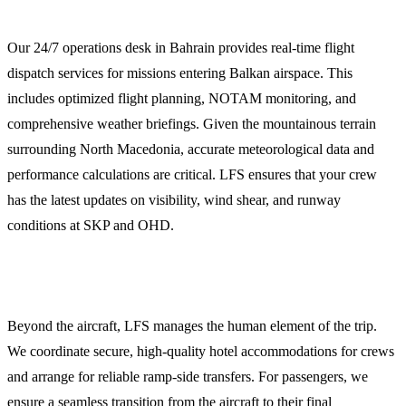
Flight Dispatch and Weather Briefings
Our 24/7 operations desk in Bahrain provides real-time flight
dispatch services for missions entering Balkan airspace. This
includes optimized flight planning, NOTAM monitoring, and
comprehensive weather briefings. Given the mountainous terrain
surrounding North Macedonia, accurate meteorological data and
performance calculations are critical. LFS ensures that your crew
has the latest updates on visibility, wind shear, and runway
conditions at SKP and OHD.
Crew and Passenger Logistics
Beyond the aircraft, LFS manages the human element of the trip.
We coordinate secure, high-quality hotel accommodations for crews
and arrange for reliable ramp-side transfers. For passengers, we
ensure a seamless transition from the aircraft to their final