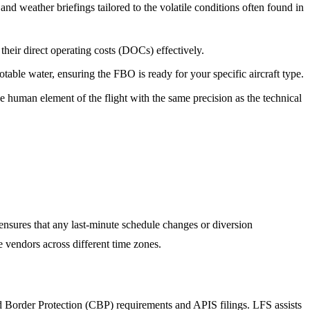
nd weather briefings tailored to the volatile conditions often found in
eir direct operating costs (DOCs) effectively.
able water, ensuring the FBO is ready for your specific aircraft type.
 human element of the flight with the same precision as the technical
nsures that any last-minute schedule changes or diversion
e vendors across different time zones.
nd Border Protection (CBP) requirements and APIS filings. LFS assists