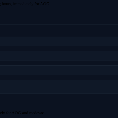
g hours, immediately for AOG.
tely for AOG and medevac.