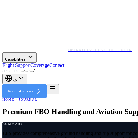
OPERATIONS CONTROL CENTER
Capabilities
Flight Support
Coverage
Contact
--:--:--Z
OPS LIVE
EN
Request service
HOME
·
JOURNAL
Premium FBO Handling and Aviation Suppo
SUMMARY
LFS provides comprehensive ground handling and trip support for co