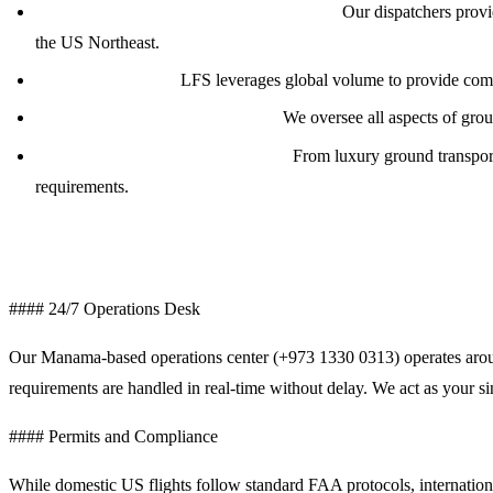
Global Dispatch &amp; Flight Planning:
Our dispatchers provid
the US Northeast.
Fuel Procurement:
LFS leverages global volume to provide compe
Ground Handling Coordination:
We oversee all aspects of grou
Crew &amp; Passenger Logistics:
From luxury ground transporta
requirements.
Comprehensive Trip Support Services
#### 24/7 Operations Desk
Our Manama-based operations center (+973 1330 0313) operates around 
requirements are handled in real-time without delay. We act as your si
#### Permits and Compliance
While domestic US flights follow standard FAA protocols, internationa