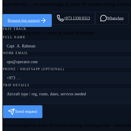
Send the trip — we acknowledge in under 60 minutes during workin
+973 1330 0313
WhatsApp
Request trip support
FAST TRACK
Or send the trip here — reply in under 60 minutes
FULL NAME
WORK EMAIL
PHONE / WHATSAPP (OPTIONAL)
TRIP DETAILS
Send request
Acknowledged in under 60 minutes during working hours · immedia