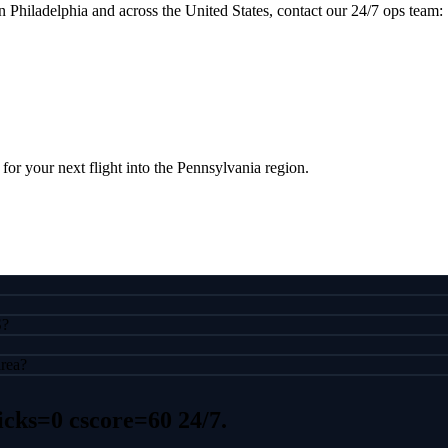
n Philadelphia and across the United States, contact our 24/7 ops team:
 for your next flight into the Pennsylvania region.
S?
area?
icks=0 cscore=60
24/7.