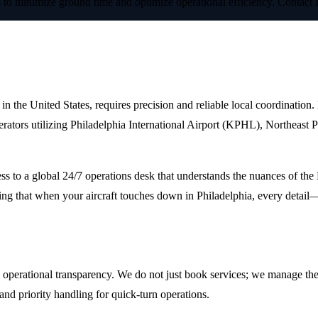
cs to minimize ground time and optimize operational efficiency. Contact
elphia
s in the United States, requires precision and reliable local coordinati
operators utilizing Philadelphia International Airport (KPHL), Northeas
ss to a global 24/7 operations desk that understands the nuances of th
ing that when your aircraft touches down in Philadelphia, every detail—
perational transparency. We do not just book services; we manage the e
and priority handling for quick-turn operations.