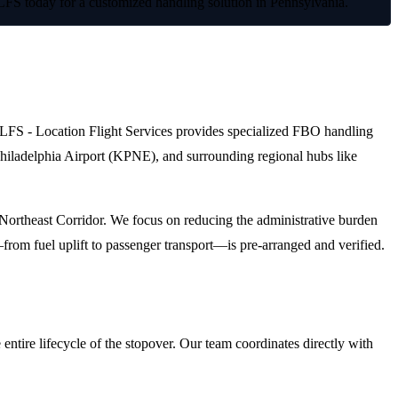
 LFS today for a customized handling solution in Pennsylvania.
on. LFS - Location Flight Services provides specialized FBO handling
t Philadelphia Airport (KPNE), and surrounding regional hubs like
e Northeast Corridor. We focus on reducing the administrative burden
from fuel uplift to passenger transport—is pre-arranged and verified.
ntire lifecycle of the stopover. Our team coordinates directly with