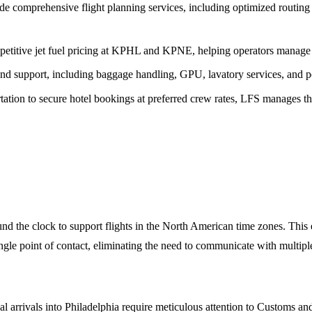
e comprehensive flight planning services, including optimized routing a
titive jet fuel pricing at KPHL and KPNE, helping operators manage th
nd support, including baggage handling, GPU, lavatory services, and pot
tion to secure hotel bookings at preferred crew rates, LFS manages the
the clock to support flights in the North American time zones. This e
ngle point of contact, eliminating the need to communicate with multipl
l arrivals into Philadelphia require meticulous attention to Customs a