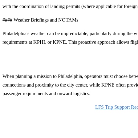
with the coordination of landing permits (where applicable for foreign-
#### Weather Briefings and NOTAMs
Philadelphia's weather can be unpredictable, particularly during the
requirements at KPHL or KPNE. This proactive approach allows flight
Planning Your Arrival in Philadelphia
When planning a mission to Philadelphia, operators must choose bet
connections and proximity to the city center, while KPNE often provid
passenger requirements and onward logistics.
Request a Quote for Philadelphia Handling:
LFS Trip Support Re
Contact LFS Operations