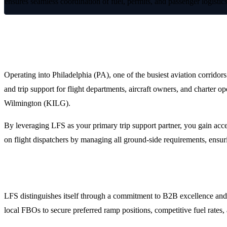
ensures seamless coordination of fuel, permits, and passenger logisti
Optimized Ground Operations in Philad
Operating into Philadelphia (PA), one of the busiest aviation corridor
and trip support for flight departments, aircraft owners, and charter 
Wilmington (KILG).
By leveraging LFS as your primary trip support partner, you gain acce
on flight dispatchers by managing all ground-side requirements, ensur
Why Choose LFS for Philadelphia FBO Handling?
LFS distinguishes itself through a commitment to B2B excellence and o
local FBOs to secure preferred ramp positions, competitive fuel rates, 