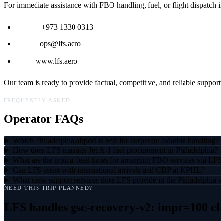
For immediate assistance with FBO handling, fuel, or flight dispatch i
Phone:
+973 1330 0313
Email:
ops@lfs.aero
Web:
www.lfs.aero
Our team is ready to provide factual, competitive, and reliable support
FREQUENTLY ASKED
Operator FAQs
Which Philadelphia airport is best for corporate aviation handling?
How does LFS manage Jet A-1 fuel procurement in Philadelphia?
What are the typical lead times for arranging FBO services via LF
Can LFS assist with international arrivals and CBP at KPHL?
What crew support services does LFS provide in the Philadelphia 
NEED THIS TRIP PLANNED?
LFS handles
gsc-recovery-v2: impr=100 cl