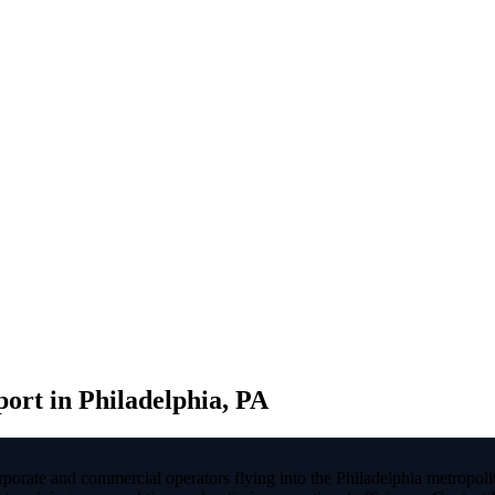
rt in Philadelphia, PA
rporate and commercial operators flying into the Philadelphia metrop