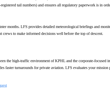
registered tail numbers) and ensures all regulatory paperwork is in order
 winter months. LFS provides detailed meteorological briefings and moni
 crews to make informed decisions well before the top of descent.
ween the high-traffic environment of KPHL and the corporate-focused 
es faster turnarounds for private aviation. LFS evaluates your mission 
quest