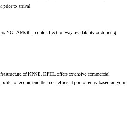
 prior to arrival.
tors NOTAMs that could affect runway availability or de-icing
infrastructure of KPNE. KPHL offers extensive commercial
profile to recommend the most efficient port of entry based on your