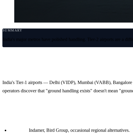
SUMMARY
India's major metros have polished handling. Tier-2 airports ar
Tier-1 vs. Tier-2 in India
India's Tier-1 airports — Delhi (VIDP), Mumbai (VABB), Bangalore 
operators discover that "ground handling exists" doesn't mean "ground 
Lucknow (VILK)
Handler:
Indamer, Bird Group, occasional regional alternatives.