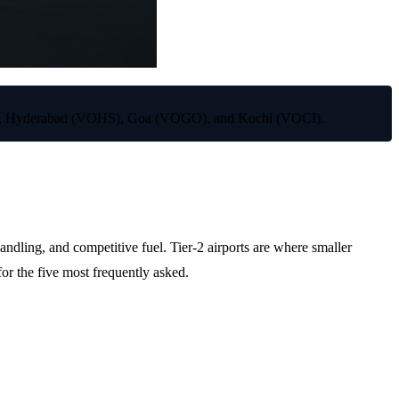
AAH), Hyderabad (VOHS), Goa (VOGO), and Kochi (VOCI).
ng, and competitive fuel. Tier-2 airports are where smaller
for the five most frequently asked.