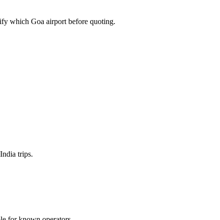
fy which Goa airport before quoting.
ndia trips.
ble for known operators.