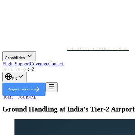
OPERATIONS CONTROL CENTER
Capabilities
Flight Support
Coverage
Contact
--:--:--Z
OPS LIVE
EN
Request service
HOME
·
JOURNAL
Ground Handling at India's Tier-2 Airpo