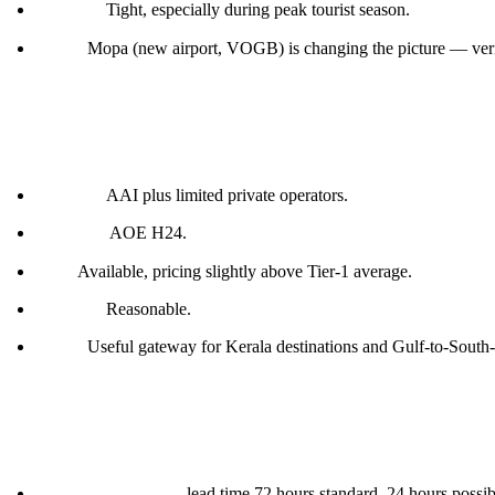
Parking:
Tight, especially during peak tourist season.
Notes:
Mopa (new airport, VOGB) is changing the picture — veri
Kochi (VOCI)
Handler:
AAI plus limited private operators.
Customs:
AOE H24.
Fuel:
Available, pricing slightly above Tier-1 average.
Parking:
Reasonable.
Notes:
Useful gateway for Kerala destinations and Gulf-to-South-I
What works in India generally
Permits via DGCA:
lead time 72 hours standard, 24 hours possi