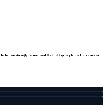
 India, we strongly recommend the first trip be planned 5–7 days in