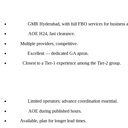
Hyderabad (VOHS)
Handler:
GMR Hyderabad, with full FBO services for business a
Customs:
AOE H24, fast clearance.
Fuel:
Multiple providers, competitive.
Parking:
Excellent — dedicated GA apron.
Notes:
Closest to a Tier-1 experience among the Tier-2 group.
Goa (VOGO)
Handler:
Limited operators; advance coordination essential.
Customs:
AOE during published hours.
Fuel:
Available, plan for longer lead times.