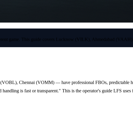
e a different game. This guide covers Lucknow (VILK), Ahmedabad (V
(VOBL), Chennai (VOMM) — have professional FBOs, predictable handli
handling is fast or transparent." This is the operator's guide LFS uses 