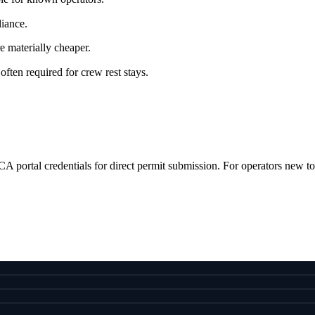
iance.
re materially cheaper.
often required for crew rest stays.
 portal credentials for direct permit submission. For operators new to