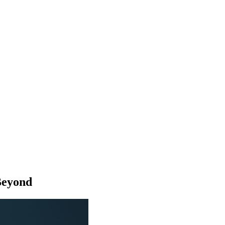
Beyond