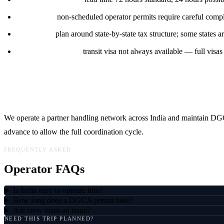
CAR rules:
non-scheduled operator permits require careful compl
Fuel uplift:
plan around state-by-state tax structure; some states a
Crew immigration:
transit visa not always available — full visas 
LFS in India
We operate a partner handling network across India and maintain DGCA
advance to allow the full coordination cycle.
FREQUENTLY ASKED
Operator FAQs
Is India easy to operate into?
How long does a DGCA permit take?
Are crew visas an issue?
NEED THIS TRIP PLANNED?