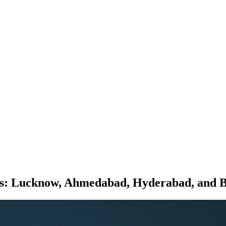
rts: Lucknow, Ahmedabad, Hyderabad, and 