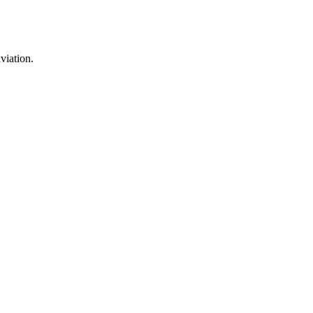
viation.