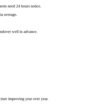
sts need 24 hours notice.
ia average.
andover well in advance.
cture improving year over year.