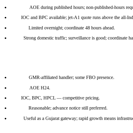
Customs:
AOE during published hours; non-published-hours reque
Fuel:
IOC and BPC available; jet-A1 quote runs above the all-Ind
Parking:
Limited overnight; coordinate 48 hours ahead.
Notes:
Strong domestic traffic; surveillance is good; coordinate h
Ahmedabad (VAAH)
Handler:
GMR-affiliated handler; some FBO presence.
Customs:
AOE H24.
Fuel:
IOC, BPC, HPCL — competitive pricing.
Parking:
Reasonable; advance notice still preferred.
Notes:
Useful as a Gujarat gateway; rapid growth means infrastru