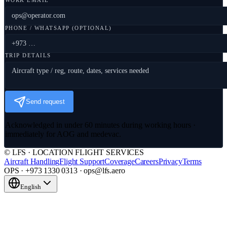
WORK EMAIL
PHONE / WHATSAPP (OPTIONAL)
TRIP DETAILS
Send request
Acknowledged in under 60 minutes during working hours ·
immediately for AOG and medevac.
© LFS · LOCATION FLIGHT SERVICES
Aircraft Handling
Flight Support
Coverage
Careers
Privacy
Terms
OPS · +973 1330 0313 · ops@lfs.aero
English