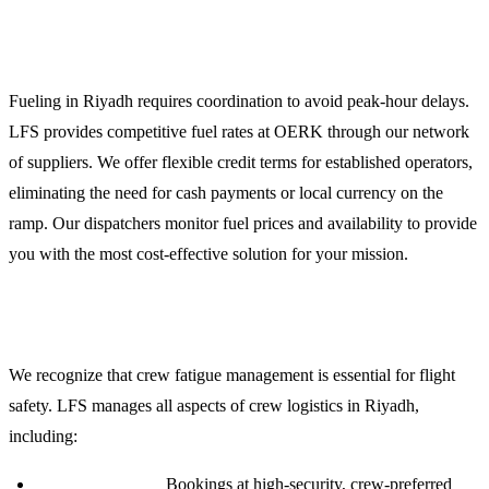
Jet Fuel Uplift and Credit Facilities
Fueling in Riyadh requires coordination to avoid peak-hour delays.
LFS provides competitive fuel rates at OERK through our network
of suppliers. We offer flexible credit terms for established operators,
eliminating the need for cash payments or local currency on the
ramp. Our dispatchers monitor fuel prices and availability to provide
you with the most cost-effective solution for your mission.
Crew Support and Logistics
We recognize that crew fatigue management is essential for flight
safety. LFS manages all aspects of crew logistics in Riyadh,
including:
Accommodation:
Bookings at high-security, crew-preferred