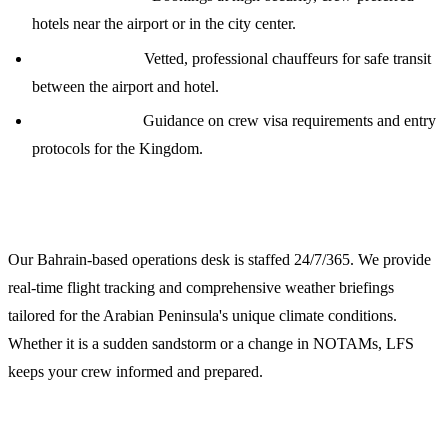
hotels near the airport or in the city center.
Transportation:
Vetted, professional chauffeurs for safe transit
between the airport and hotel.
Visa Assistance:
Guidance on crew visa requirements and entry
protocols for the Kingdom.
24/7 Operations and Weather Briefings
Our Bahrain-based operations desk is staffed 24/7/365. We provide
real-time flight tracking and comprehensive weather briefings
tailored for the Arabian Peninsula's unique climate conditions.
Whether it is a sudden sandstorm or a change in NOTAMs, LFS
keeps your crew informed and prepared.
Request a Quote for OERK Support