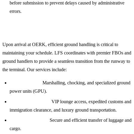
before submission to prevent delays caused by administrative
errors.
Ground Handling and FBO Coordination
Upon arrival at OERK, efficient ground handling is critical to
maintaining your schedule. LFS coordinates with premier FBOs and
ground handlers to provide a seamless transition from the runway to
the terminal. Our services include:
Ramp Services:
Marshalling, chocking, and specialized ground
power units (GPU).
Passenger Logistics:
VIP lounge access, expedited customs and
immigration clearance, and luxury ground transportation.
Baggage Handling:
Secure and efficient transfer of luggage and
cargo.