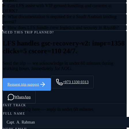
Can LFS assist with VIP ground handling and customs at
OERK?
What documentation is required for a Saudi Arabian landing
permit?
How does LFS handle crew logistics and security in Riyadh?
NEED THIS TRIP PLANNED?
LFS handles
gsc-recovery-v2: impr=1358
clicks=5 cscore=110
24/7.
Send the trip — we acknowledge in under 60 minutes during
working hours, immediately for AOG.
+973 1330 0313
Request trip support
WhatsApp
FAST TRACK
Or send the trip here — reply in under 60 minutes
FULL NAME