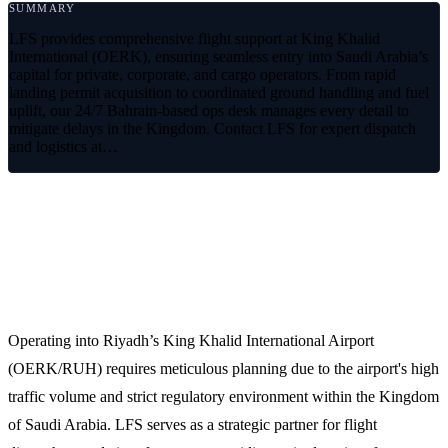
SUMMARY
LFS provides comprehensive flight support at King Khalid
International (OERK), ensuring seamless entry into Saudi Arabia’s
capital for private, corporate, and cargo operators. From rapid
landing permit acquisition to coordinated ground handling and fuel
uplift, our 24/7 Bahrain-based ops desk manages every detail to
mitigate delays in the Kingdom. Contact LFS for expert dispatch
and logistics at…
Premium Flight Support at King
Khalid International Airport (OERK)
Operating into Riyadh’s King Khalid International Airport
(OERK/RUH) requires meticulous planning due to the airport's high
traffic volume and strict regulatory environment within the Kingdom
of Saudi Arabia. LFS serves as a strategic partner for flight