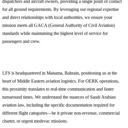
dispatchers and aircraft owners, providing a single point of contact
for all ground requirements. By leveraging our regional expertise
and direct relationships with local authorities, we ensure your
mission meets all GACA (General Authority of Civil Aviation)
standards while maintaining the highest level of service for
passengers and crew.
Why Choose LFS for Riyadh Operations?
LFS is headquartered in Manama, Bahrain, positioning us at the
heart of Middle Eastern aviation logistics. For OERK operations,
this proximity translates to real-time communication and faster
turnaround times. We understand the nuances of Saudi Arabian
aviation law, including the specific documentation required for
different flight categories—be it private non-revenue, commercial
charter, or urgent medevac missions.