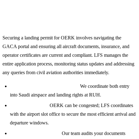
Comprehensive Landing Permits and Regulatory
Compliance
Securing a landing permit for OERK involves navigating the
GACA portal and ensuring all aircraft documents, insurance, and
operator certificates are current and compliant. LFS manages the
entire application process, monitoring status updates and addressing
any queries from civil aviation authorities immediately.
Overflight and Landing Permits:
We coordinate both entry
into Saudi airspace and landing rights at RUH.
Slot Management:
OERK can be congested; LFS coordinates
with the airport slot office to secure the most efficient arrival and
departure windows.
Documentation Review:
Our team audits your documents