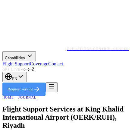
OPERATIONS CONTROL CENTER
Capabilities
Flight Support
Coverage
Contact
--:--:--Z
OPS LIVE
EN
Request service
HOME
·
JOURNAL
Flight Support Services at King Khalid
International Airport (OERK/RUH),
Riyadh