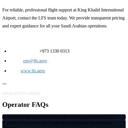
For reliable, professional flight support at King Khalid International
Airport, contact the LFS team today. We provide transparent pricing
and expert guidance for all your Saudi Arabian operations.
Contact LFS:
24/7 Ops Desk:
+973 1330 0313
Email:
ops@lfs.aero
Web:
www.lfs.aero
---
FREQUENTLY ASKED
Operator FAQs
What are the typical lead times for landing permits at OERK?
Does LFS provide fuel credit at King Khalid International
Airport?