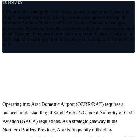
SUMMARY
LFS provides comprehensive trip support for operators flying into
Arar Domestic Airport (OERR), ensuring seamless entry into the
Northern Borders Province of Saudi Arabia. Our team manages
time-sensitive landing permits, competitive jet fuel procurement, and
reliable ground handling to minimize turnaround times. Contact our
24/7 Bahrain-based ops desk to secure your mission-critical services
in A…
Reliable Aviation Support at Arar
Domestic Airport (OERR)
Operating into Arar Domestic Airport (OERR/RAE) requires a
nuanced understanding of Saudi Arabia’s General Authority of Civil
Aviation (GACA) regulations. As a strategic gateway in the
Northern Borders Province, Arar is frequently utilized by