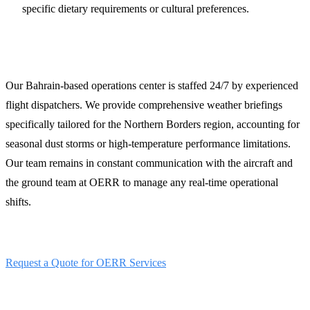
specific dietary requirements or cultural preferences.
24/7 Operations and Weather Briefings
Our Bahrain-based operations center is staffed 24/7 by experienced
flight dispatchers. We provide comprehensive weather briefings
specifically tailored for the Northern Borders region, accounting for
seasonal dust storms or high-temperature performance limitations.
Our team remains in constant communication with the aircraft and
the ground team at OERR to manage any real-time operational
shifts.
Secure your Arar operations today:
Request a Quote for OERR Services
Contact LFS 24/7 Ops Desk: