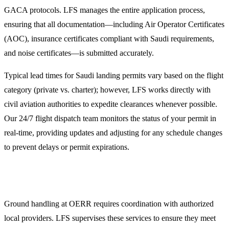
GACA protocols. LFS manages the entire application process,
ensuring that all documentation—including Air Operator Certificates
(AOC), insurance certificates compliant with Saudi requirements,
and noise certificates—is submitted accurately.
Typical lead times for Saudi landing permits vary based on the flight
category (private vs. charter); however, LFS works directly with
civil aviation authorities to expedite clearances whenever possible.
Our 24/7 flight dispatch team monitors the status of your permit in
real-time, providing updates and adjusting for any schedule changes
to prevent delays or permit expirations.
Comprehensive Ground Handling in Arar
Ground handling at OERR requires coordination with authorized
local providers. LFS supervises these services to ensure they meet