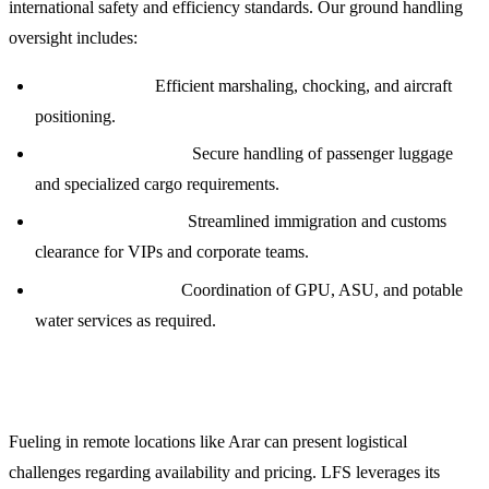
international safety and efficiency standards. Our ground handling
oversight includes:
Ramp Services:
Efficient marshaling, chocking, and aircraft
positioning.
Baggage and Cargo:
Secure handling of passenger luggage
and specialized cargo requirements.
Passenger Logistics:
Streamlined immigration and customs
clearance for VIPs and corporate teams.
Technical Support:
Coordination of GPU, ASU, and potable
water services as required.
Jet Fuel Procurement and Credit Facilities
Fueling in remote locations like Arar can present logistical
challenges regarding availability and pricing. LFS leverages its