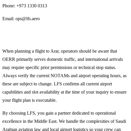
Phone: +973 1330 0313
Email: ops@lfs.aero
Planning Notes for OERR Operators
When planning a flight to Arar, operators should be aware that
OERR primarily serves domestic traffic, and international arrivals
may require specific prior permissions or technical stop status.
Always verify the current NOTAMs and airport operating hours, as
these are subject to change. LFS confirms all current airport
capabilities and slot availability at the time of your inquiry to ensure
your flight plan is executable.
By choosing LFS, you gain a partner dedicated to operational
excellence in the Middle East. We handle the complexities of Saudi
Arabian aviation law and local airport logistics so your crew can