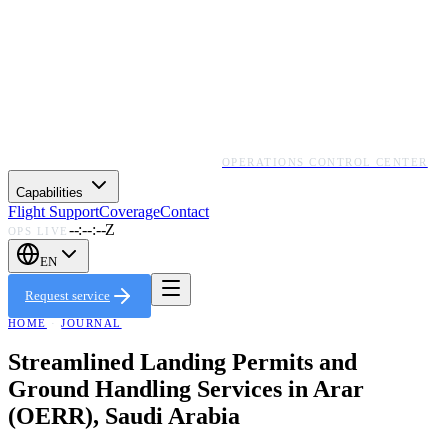
OPERATIONS CONTROL CENTER
Capabilities
Flight Support
Coverage
Contact
--:--:--Z
OPS LIVE
EN
Request service
HOME
·
JOURNAL
Streamlined Landing Permits and
Ground Handling Services in Arar
(OERR), Saudi Arabia