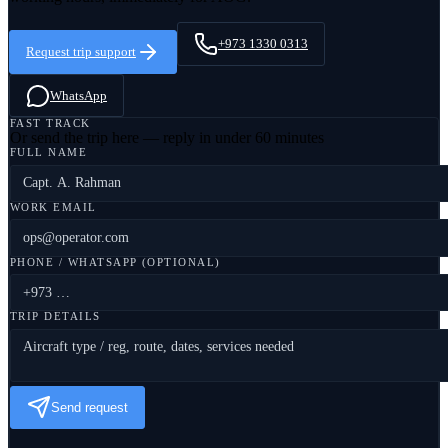
+973 1330 0313
Request trip support
WhatsApp
FAST TRACK
Or send the trip here — reply in under 60 minutes
FULL NAME
WORK EMAIL
PHONE / WHATSAPP (OPTIONAL)
TRIP DETAILS
Send request