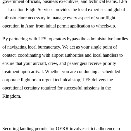
government officials, business executives, and technical teams. LFS
— Location Flight Services provides the local expertise and global
infrastructure necessary to manage every aspect of your flight
operation in Arar, from initial permit application to wheels-up.
By partnering with LFS, operators bypass the administrative hurdles
of navigating local bureaucracy. We act as your single point of
contact, coordinating with airport authorities and local handlers to
ensure that your aircraft, crew, and passengers receive priority
treatment upon arrival. Whether you are conducting a scheduled
corporate flight or an urgent technical stop, LFS delivers the
operational certainty required for successful missions in the
Kingdom.
Landing Permits and GACA Compliance
Securing landing permits for OERR involves strict adherence to