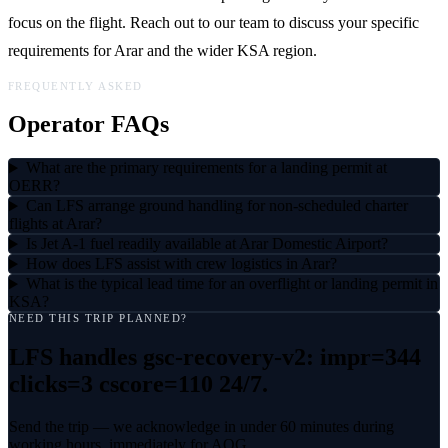
focus on the flight. Reach out to our team to discuss your specific
requirements for Arar and the wider KSA region.
FREQUENTLY ASKED
Operator FAQs
What are the primary requirements for a landing permit at
OERR?
Can LFS arrange ground handling for non-scheduled charter
flights at Arar?
Is Jet A-1 fuel readily available at Arar Domestic Airport?
How does LFS assist with crew logistics in Arar?
What is the typical lead time for an overflight or landing permit in
KSA?
NEED THIS TRIP PLANNED?
LFS handles
gsc-recovery-v2: impr=344
clicks=3 cscore=110
24/7.
Send the trip — we acknowledge in under 60 minutes during
working hours, immediately for AOG.