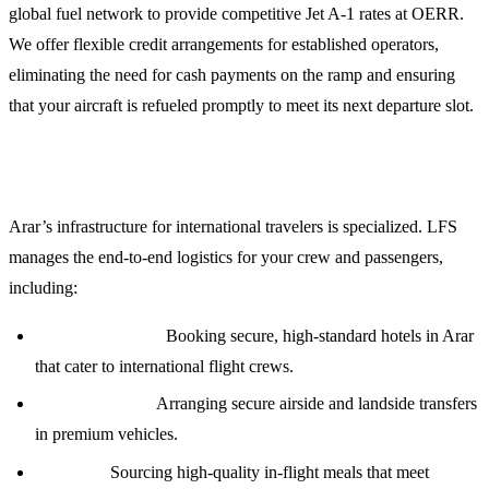
global fuel network to provide competitive Jet A-1 rates at OERR.
We offer flexible credit arrangements for established operators,
eliminating the need for cash payments on the ramp and ensuring
that your aircraft is refueled promptly to meet its next departure slot.
Crew and Passenger Logistics
Arar’s infrastructure for international travelers is specialized. LFS
manages the end-to-end logistics for your crew and passengers,
including:
Accommodation:
Booking secure, high-standard hotels in Arar
that cater to international flight crews.
Transportation:
Arranging secure airside and landside transfers
in premium vehicles.
Catering:
Sourcing high-quality in-flight meals that meet