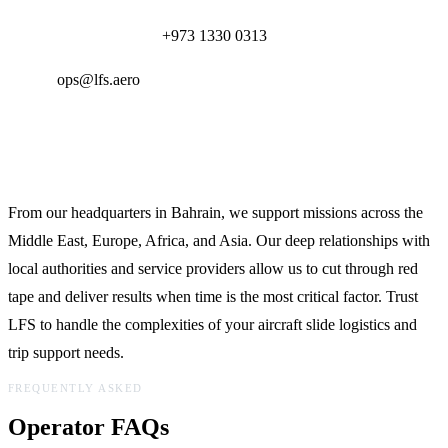
24/7 Operations Desk:
+973 1330 0313
Email:
ops@lfs.aero
Global Reach, Local Expertise
From our headquarters in Bahrain, we support missions across the
Middle East, Europe, Africa, and Asia. Our deep relationships with
local authorities and service providers allow us to cut through red
tape and deliver results when time is the most critical factor. Trust
LFS to handle the complexities of your aircraft slide logistics and
trip support needs.
FREQUENTLY ASKED
Operator FAQs