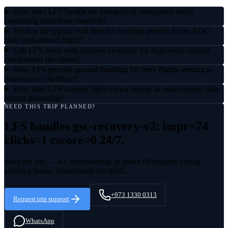
How does LFS handle the transport of emergency slides
containing hazardous materials?
What is the typical lead time for securing permits for an AOG
slide replacement flight?
Can LFS assist with customs clearance for high-value aircraft
components like slides?
Does LFS provide ground handling for ferry flights moving to
maintenance facilities?
How does LFS support flight crews during an unscheduled slide-
related grounding?
NEED THIS TRIP PLANNED?
LFS handles
gsc-recovery-v2: impr=74
clicks=1 cscore=0
24/7.
Send the trip — we acknowledge in under 60 minutes during
working hours, immediately for AOG.
+973 1330 0313
Request trip support
WhatsApp