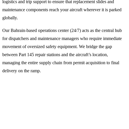
logistics and trip support to ensure that replacement slides and
maintenance components reach your aircraft wherever it is parked
globally.
Our Bahrain-based operations center (24/7) acts as the central hub
for dispatchers and maintenance managers who require immediate
movement of oversized safety equipment. We bridge the gap
between Part 145 repair stations and the aircraft’s location,
managing the entire supply chain from permit acquisition to final
delivery on the ramp.
Why Choose LFS for Slide
Maintenance Logistics?
Specialized Flight Dispatch and Overflight Permits