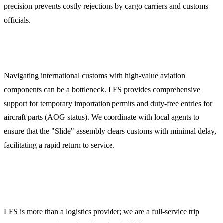
precision prevents costly rejections by cargo carriers and customs
officials.
Customs Clearance and Documentation
Navigating international customs with high-value aviation
components can be a bottleneck. LFS provides comprehensive
support for temporary importation permits and duty-free entries for
aircraft parts (AOG status). We coordinate with local agents to
ensure that the "Slide" assembly clears customs with minimal delay,
facilitating a rapid return to service.
Comprehensive Trip Support Services
LFS is more than a logistics provider; we are a full-service trip