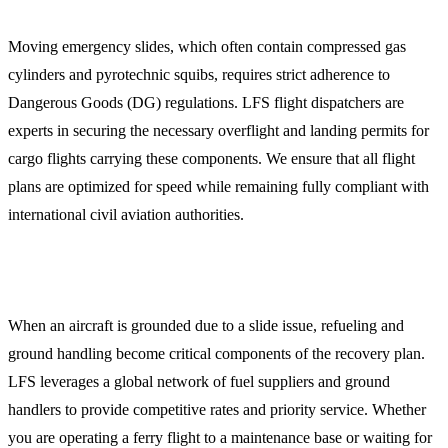
Moving emergency slides, which often contain compressed gas
cylinders and pyrotechnic squibs, requires strict adherence to
Dangerous Goods (DG) regulations. LFS flight dispatchers are
experts in securing the necessary overflight and landing permits for
cargo flights carrying these components. We ensure that all flight
plans are optimized for speed while remaining fully compliant with
international civil aviation authorities.
Global Jet Fuel and Ground Handling
When an aircraft is grounded due to a slide issue, refueling and
ground handling become critical components of the recovery plan.
LFS leverages a global network of fuel suppliers and ground
handlers to provide competitive rates and priority service. Whether
you are operating a ferry flight to a maintenance base or waiting for