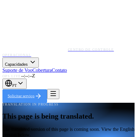
CENTRO DE CONTROLE
OPERACIONAL
Capacidades
Suporte de Voo
Cobertura
Contato
--:--:--Z
OPS LIVE
PT
Solicitar serviço
TRANSLATION IN PROGRESS
This page is being translated.
The translated version of this page is coming soon. View the English
version below.