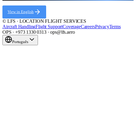
View in English
© LFS · LOCATION FLIGHT SERVICES
Aircraft Handling
Flight Support
Coverage
Careers
Privacy
Terms
OPS · +973 1330 0313 · ops@lfs.aero
Português