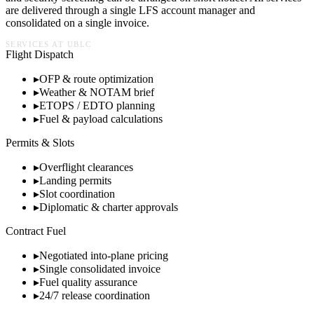
are delivered through a single LFS account manager and
consolidated on a single invoice.
SERVICES AT
UBLC
Flight Dispatch
▸
OFP & route optimization
▸
Weather & NOTAM brief
▸
ETOPS / EDTO planning
▸
Fuel & payload calculations
Permits & Slots
▸
Overflight clearances
▸
Landing permits
▸
Slot coordination
▸
Diplomatic & charter approvals
Contract Fuel
▸
Negotiated into-plane pricing
▸
Single consolidated invoice
▸
Fuel quality assurance
▸
24/7 release coordination