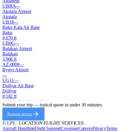
Agjabedi
UBBA
—
Akstafa Airport
Akstafa
UB18
—
Baku Kala Air Base
Baku
8,670
ft
UB0G
—
Balakan Airport
Balakan
3,966
ft
AZ-0008
—
Bygyr Airport
—
UG11
—
Dollyar Air Base
Dollyar
8,182
ft
OPERATING INTO
UBLC
?
Submit your trip — typical quote in under 30 minutes.
Request service
© LFS · LOCATION FLIGHT SERVICES
Aircraft Handling
Flight Support
Coverage
Careers
Privacy
Terms