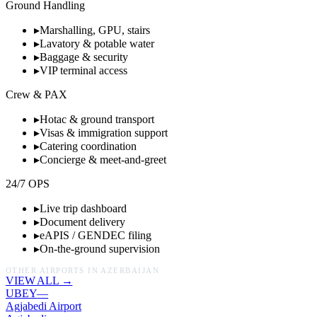
Ground Handling
▸
Marshalling, GPU, stairs
▸
Lavatory & potable water
▸
Baggage & security
▸
VIP terminal access
Crew & PAX
▸
Hotac & ground transport
▸
Visas & immigration support
▸
Catering coordination
▸
Concierge & meet-and-greet
24/7 OPS
▸
Live trip dashboard
▸
Document delivery
▸
eAPIS / GENDEC filing
▸
On-the-ground supervision
OTHER AIRPORTS IN
AZERBAIJAN
VIEW ALL →
UBEY
—
Agjabedi Airport