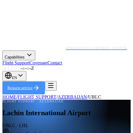
OPERATIONS CONTROL CENTER
Capabilities
Flight Support
Coverage
Contact
--:--:--Z
OPS LIVE
EN
Request service
HOME
/
FLIGHT SUPPORT
/
AZERBAIJAN
/
UBLC
FLIGHT SUPPORT ·
AZERBAIJAN
Lachin International Airport
UBLC · LHL