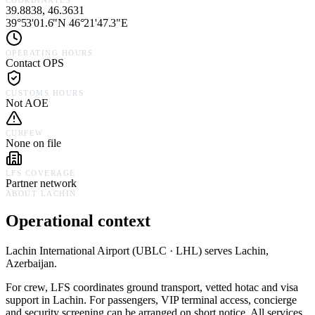
COORDINATES
39.8838, 46.3631
39°53'01.6"N 46°21'47.3"E
OPERATING HOURS
Contact OPS
CUSTOMS HOURS
Not AOE
CURFEW
None on file
LFS COVERAGE
Partner network
ABOUT
LACHIN
Operational context
Lachin International Airport
(
UBLC · LHL
) serves
Lachin,
Azerbaijan
.
For crew, LFS coordinates ground transport, vetted hotac and visa
support in
Lachin
. For passengers, VIP terminal access, concierge
and security screening can be arranged on short notice. All services