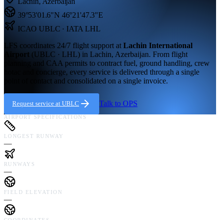
Lachin
,
Azerbaijan
39°53'01.6"N
46°21'47.3"E
ICAO
UBLC
· IATA LHL
LFS coordinates 24/7 flight support at
Lachin International
Airport
(
UBLC · LHL
) in
Lachin,
Azerbaijan
. From flight
planning and CAA permits to contract fuel, ground handling, crew
hotac and concierge, every service is delivered through a single
point of contact and consolidated on a single invoice.
Talk to OPS
Request service at
UBLC
AIRPORT SPECIFICATIONS
LONGEST RUNWAY
—
RUNWAYS
—
FIELD ELEVATION
—