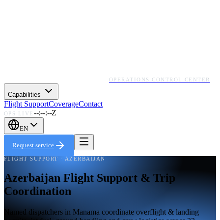
OPERATIONS CONTROL CENTER
Capabilities
Flight Support
Coverage
Contact
--:--:--Z
OPS LIVE
EN
Request service
FLIGHT SUPPORT · AZERBAIJAN
Azerbaijan Flight Support & Trip
Coordination
Named dispatchers in Manama coordinate overflight & landing