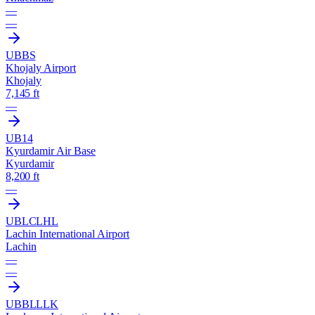
—
—
UBBS
Khojaly Airport
Khojaly
7,145 ft
—
UB14
Kyurdamir Air Base
Kyurdamir
8,200 ft
—
UBLC
LHL
Lachin International Airport
Lachin
—
—
UBBL
LLK