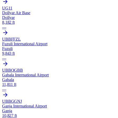
UG11
Dollyar Air Base
Dollyar
8,182 ft
—
UBBF
FZL
Fuzuli International Airport
Fuzuli
9,843 ft
—
UBBQ
GBB
Gabala International Airport
Gabala
11,811 ft
—
UBBG
GNJ
Ganja International Airport
Ganja
10,827 ft