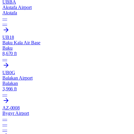
UBBA
Akstafa Airport
Akstafa
—
—
UB18
Baku Kala Air Base
Baku
8,670 ft
—
UB0G
Balakan Airport
Balakan
3,966 ft
—
AZ-0008
Bygyr Airport
—
—
—