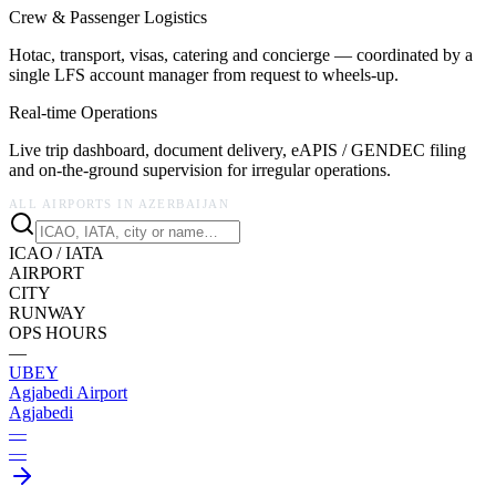
Crew & Passenger Logistics
Hotac, transport, visas, catering and concierge — coordinated by a
single LFS account manager from request to wheels-up.
Real-time Operations
Live trip dashboard, document delivery, eAPIS / GENDEC filing
and on-the-ground supervision for irregular operations.
ALL AIRPORTS IN
AZERBAIJAN
ICAO / IATA
AIRPORT
CITY
RUNWAY
OPS HOURS
—
UBEY
Agjabedi Airport
Agjabedi
—
—