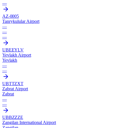
—
AZ-0005
Tanrykulular Airport
—
—
—
UBEE
YLV
Yevlakh Airport
Yevlakh
—
—
UBTT
ZXT
Zabrat Airport
Zabrat
—
—
UBBZ
ZZE
Zangilan International Airport
Zangilan