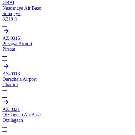
UBBI
Nasosnaya Air Base
Sumqayit
8,218 ft
—
AZ-0016
Pirsagat Airport
Pirsaat
—
—
AZ-0018
Qarachala Airport
Chadirli
—
—
AZ-0021
Qizilagach Air Base
Qizilagach
—
—