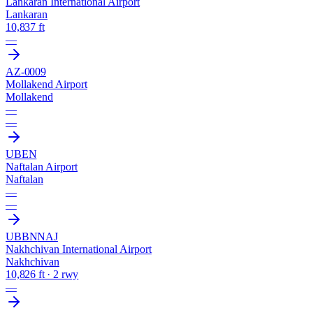
Lankaran International Airport
Lankaran
10,837 ft
—
AZ-0009
Mollakend Airport
Mollakend
—
—
UBEN
Naftalan Airport
Naftalan
—
—
UBBN
NAJ
Nakhchivan International Airport
Nakhchivan
10,826 ft · 2 rwy
—