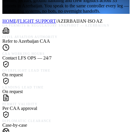
permits, jet fuel, ground handling and crew logistics across 33
airports in Azerbaijan. You speak to the same controller every leg —
no ticketing systems, no bots, no overnight handoffs.
HOME
/
FLIGHT SUPPORT
/
AZERBAIJAN
·
ISO
AZ
GA PERMITS & REGULATORY SNAPSHOT —
AZERBAIJAN
CIVIL AVIATION AUTHORITY
Refer to Azerbaijan CAA
CAA WORKING HOURS
Contact LFS OPS — 24/7
OVERFLIGHT LEAD TIME
On request
LANDING LEAD TIME
On request
PERMIT VALIDITY
Per CAA approval
DIPLOMATIC CLEARANCE
Case-by-case