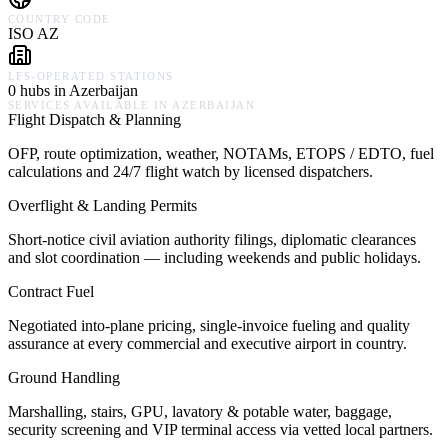
COUNTRY CODE
ISO AZ
LFS-OPERATED STATIONS
0 hubs in Azerbaijan
SERVICES AVAILABLE IN
AZERBAIJAN
Flight Dispatch & Planning
OFP, route optimization, weather, NOTAMs, ETOPS / EDTO, fuel
calculations and 24/7 flight watch by licensed dispatchers.
Overflight & Landing Permits
Short-notice civil aviation authority filings, diplomatic clearances
and slot coordination — including weekends and public holidays.
Contract Fuel
Negotiated into-plane pricing, single-invoice fueling and quality
assurance at every commercial and executive airport in country.
Ground Handling
Marshalling, stairs, GPU, lavatory & potable water, baggage,
security screening and VIP terminal access via vetted local partners.