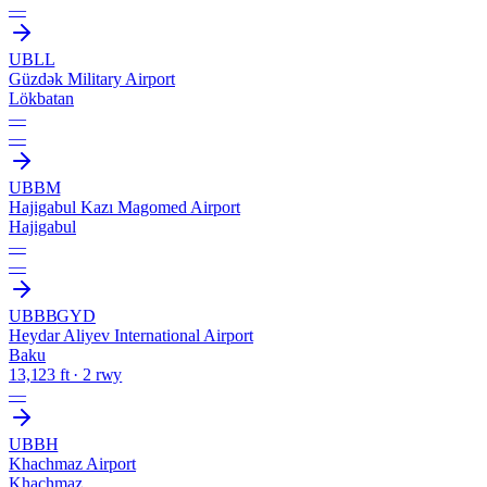
—
UBLL
Güzdək Military Airport
Lökbatan
—
—
UBBM
Hajigabul Kazı Magomed Airport
Hajigabul
—
—
UBBB
GYD
Heydar Aliyev International Airport
Baku
13,123 ft · 2 rwy
—
UBBH
Khachmaz Airport
Khachmaz