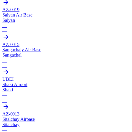
AZ-0019
Salyan Air Base
Salyan
—
—
AZ-0015
Sangachaly Air Base
Sangachal
—
—
UBEI
Shaki Airport
Shaki
—
—
AZ-0013
Sitalchay Airbase
Sitalchay
—